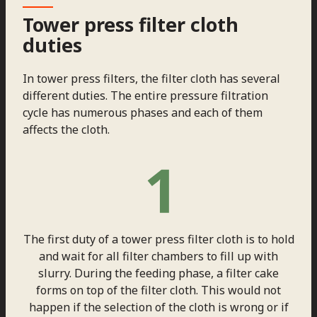
Tower press filter cloth
duties
In tower press filters, the filter cloth has several
different duties. The entire pressure filtration
cycle has numerous phases and each of them
affects the cloth.
The first duty of a tower press filter cloth is to hold
and wait for all filter chambers to fill up with
slurry. During the feeding phase, a filter cake
forms on top of the filter cloth. This would not
happen if the selection of the cloth is wrong or if