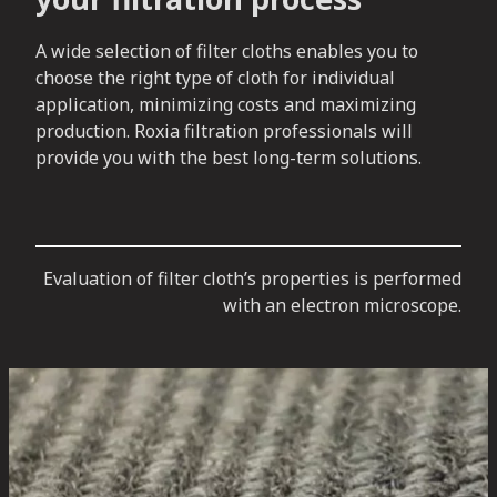
A wide selection of filter cloths enables you to
choose the right type of cloth for individual
application, minimizing costs and maximizing
production. Roxia filtration professionals will
provide you with the best long-term solutions.
Evaluation of filter cloth’s properties is performed
with an electron microscope.