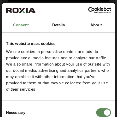
Right filter cloth for each
application
Consent
Details
About
Longer lifetime – durable, cost-
efficient, latest textile technology
design
This website uses cookies
We use cookies to personalise content and ads, to
Best availability – local stock, fast
provide social media features and to analyse our traffic.
deliveries
We also share information about your use of our site with
Professional support – highly
our social media, advertising and analytics partners who
experienced Roxia filtration
may combine it with other information that you’ve
specialists
provided to them or that they’ve collected from your use
of their services.
Get a Quote
Consent
Necessary
Selection