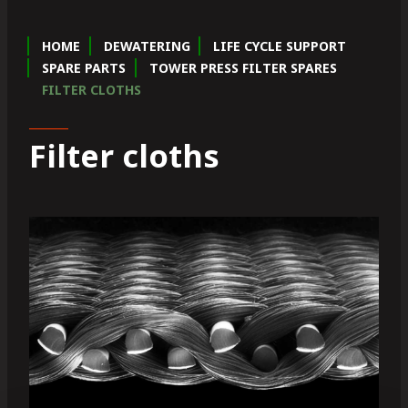
HOME
DEWATERING
LIFE CYCLE SUPPORT
SPARE PARTS
TOWER PRESS FILTER SPARES
FILTER CLOTHS
Filter cloths