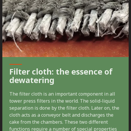
Filter cloth: the essence of
dewatering
The filter cloth is an important component in all
tower press filters in the world. The solid-liquid
separation is done by the filter cloth. Later on, the
cloth acts as a conveyor belt and discharges the
cake from the chambers. These two different
functions require a number of special properties