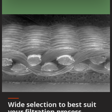
Wide selection to best suit
your filtration process