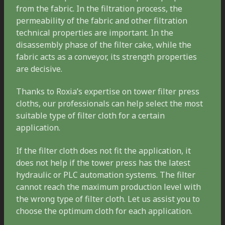
from the fabric. In the filtration process, the
permeability of the fabric and other filtration
technical properties are important. In the
disassembly phase of the filter cake, while the
fabric acts as a conveyor, its strength properties
are decisive.
Thanks to Roxia’s expertise on tower filter press
cloths, our professionals can help select the most
suitable type of filter cloth for a certain
application.
If the filter cloth does not fit the application, it
does not help if the tower press has the latest
hydraulic or PLC automation systems. The filter
cannot reach the maximum production level with
the wrong type of filter cloth. Let us assist you to
choose the optimum cloth for each application.