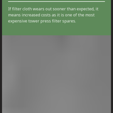
If filter cloth wears out sooner than expected, it
means increased costs as it is one of the most
expensive tower press filter spares.