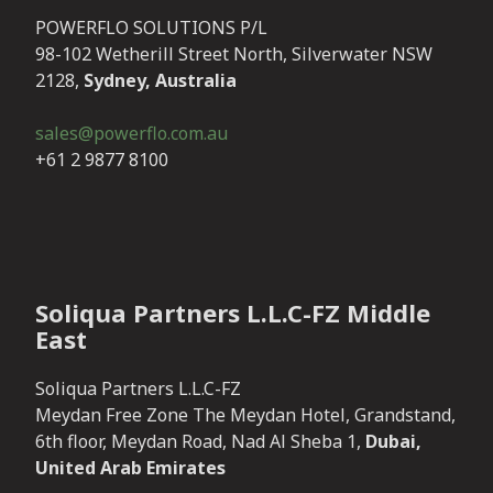
POWERFLO SOLUTIONS P/L
98-102 Wetherill Street North, Silverwater NSW
2128,
Sydney, Australia
sales@powerflo.com.au
+61 2 9877 8100
Soliqua Partners L.L.C-FZ Middle
East
Soliqua Partners L.L.C-FZ
Meydan Free Zone The Meydan Hotel, Grandstand,
6th floor, Meydan Road, Nad Al Sheba 1,
Dubai,
United Arab Emirates