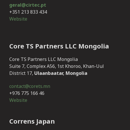
geral@cirtec.pt
+351 213 833 434
Website
Core TS Partners LLC Mongolia
Core TS Partners LLC Mongolia
Suite 7, Complex A56, 1st Khoroo, Khan-Uul
District 17,
Ulaanbaatar, Mongolia
contact@corets.mn
+976 775 166 46
Website
Correns Japan