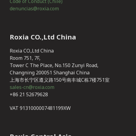
Code of Conduct (Chile)
denuncias@roxia.com
Roxia CO.,Ltd China
Roxia CO.,Ltd China
Room 751, 7F,
Tower C The Place, No.150 Zunyi Road,
Changning 200051 Shanghai China
上海市长宁区遵义路150号南丰城C栋7楼751室
sales-cn@roxia.com
+86 21 52679628
VAT 9131000007481199XW