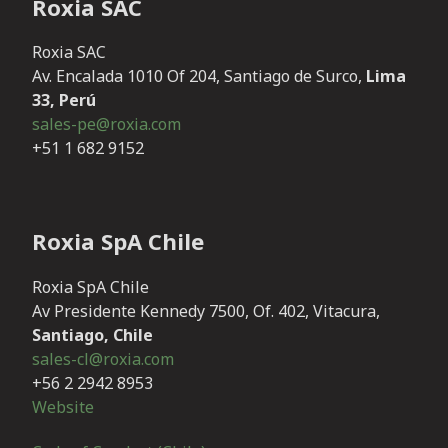
Roxia SAC
Roxia SAC
Av. Encalada 1010 Of 204, Santiago de Surco,
Lima
33, Perú
sales-pe@roxia.com
+51 1 682 9152
Roxia SpA Chile
Roxia SpA Chile
Av Presidente Kennedy 7500, Of. 402, Vitacura,
Santiago, Chile
sales-cl@roxia.com
+56 2 2942 8953
Website