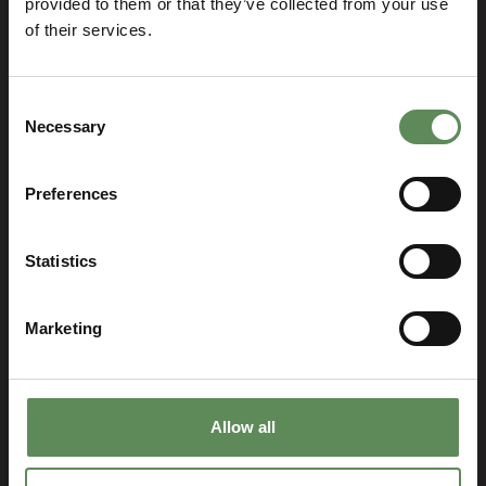
provided to them or that they’ve collected from your use
of their services.
How can we help?
Consent
Necessary
Selection
Preferences
Roxia Head Office
Statistics
P.O. Box 338 FI-53101 Lappeenranta, Finland
info@roxia.com , sales@roxia.com
Marketing
Head Office visitors: Villimiehenkatu 10, 53100
Lappeenranta
Myllykallio visitors: Myllykallionkatu 2, 53550
Allow all
Lappeenranta
FI01621335