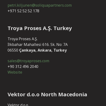
petri.kiljunen@soliquapartners.com
+971 52 52 52 178
Troya Proses A.Ş. Turkey
Troya Proses A.Ş.
İlkbahar Mahallesi 616. Sk. No: 7A
06550
Çankaya, Ankara, Turkey
sales@troyaproses.com
+90 312 496 2040
Website
Vektor d.o.o North Macedonia
Vektor d.o.o