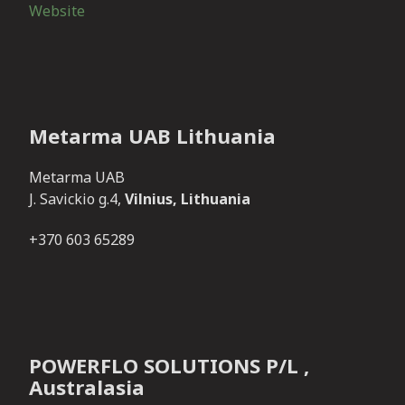
Website
Metarma UAB Lithuania
Metarma UAB
J. Savickio g.4,
Vilnius, Lithuania
+370 603 65289
POWERFLO SOLUTIONS P/L ,
Australasia