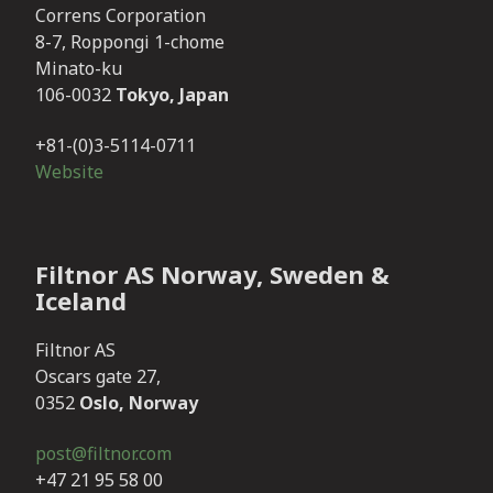
Correns Corporation
8-7, Roppongi 1-chome
Minato-ku
106-0032
Tokyo, Japan
+81-(0)3-5114-0711
Website
Filtnor AS Norway, Sweden &
Iceland
Filtnor AS
Oscars gate 27,
0352
Oslo, Norway
post@filtnor.com
+47 21 95 58 00