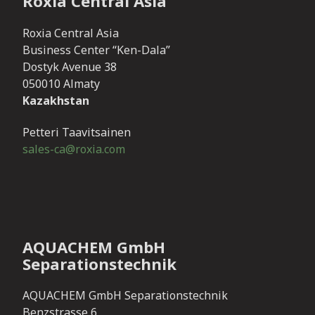
Roxia Central Asia
Roxia Central Asia
Business Center “Ken-Dala”
Dostyk Avenue 38
050010 Almaty
Kazakhstan
Petteri Taavitsainen
sales-ca@roxia.com
AQUACHEM GmbH
Separationstechnik
AQUACHEM GmbH Separationstechnik
Benzstrasse 6