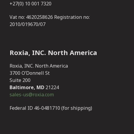
+27(0) 10 001 7320
Vat no: 4620258626 Registration no:
2010/019670/07
Roxia, INC. North America
Roxia, INC. North America
3700 O’Donnell St
Suite 200
Baltimore, MD
21224
sales-us@roxia.com
Federal ID 46-0481710 (for shipping)