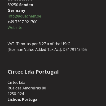
89250
Senden
Germany
info@aquachem.de
+49 7307 921700
Website
VAT ID no. as per § 27 a of the UStG
[German Value Added Tax Act]:
DE179143465
Cirtec Lda Portugal
Cirtec Lda
Rua das Amoreiras 80
1250-024
Lisboa, Portugal