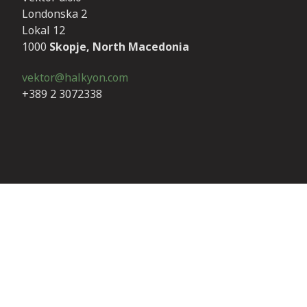
Londonska 2
Lokal 12
1000
Skopje, North Macedonia
vektor@halkyon.com
+389 2 3072338
Invoicing details
We only accept electronic invoices. Our invoicing