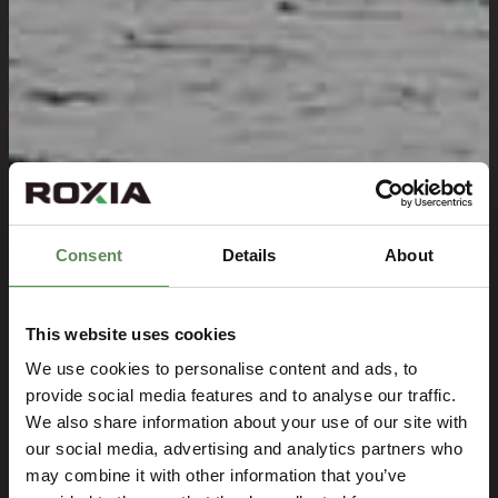
Consent
Details
About
This website uses cookies
We use cookies to personalise content and ads, to
provide social media features and to analyse our traffic.
We also share information about your use of our site with
our social media, advertising and analytics partners who
may combine it with other information that you’ve