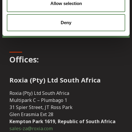
Allow selection
Contact Sales
Deny
Offices:
Roxia (Pty) Ltd South Africa
Roxia (Pty) Ltd South Africa
Multipark C – Plumbago 1
31 Spier Street, JT Ross Park
Glen Erasmia Ext 28
Kempton Park 1619, Republic of South Africa
sales-za@roxia.com