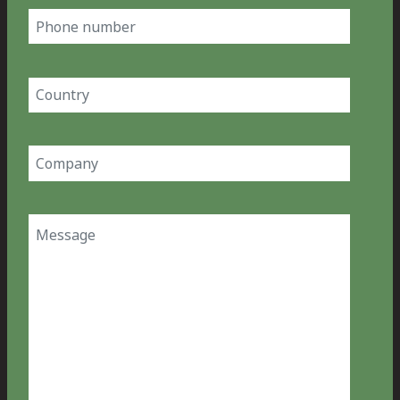
Phone
number
Country
(Required)
Company
(Required)
Message