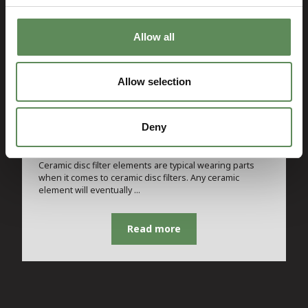
Allow all
Allow selection
SPARE PART
Deny
Ceramic Disc Filter Element
Ceramic disc filter elements are typical wearing parts
when it comes to ceramic disc filters. Any ceramic
element will eventually …
Read more