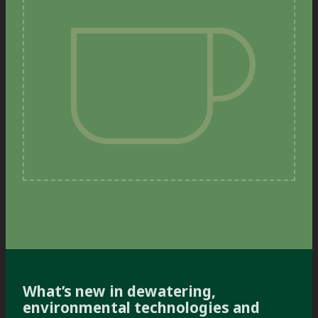
What’s new in dewatering,
environmental technologies and