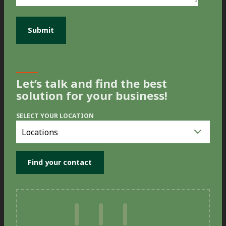
Let’s talk and find the best
solution for your business!
SELECT YOUR LOCATION
Select
you
location