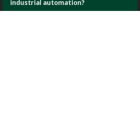
industrial automation?
Subscribe now
PERFORMANCE
PERFORMANCE WITH
Filter spare
WITH
Dewatering
parts and
service
Products &
Spare parts
Solutions
TOWER PRESS FILTER
TOWER PRESS
SPARES
TP60™
CERAMIC DISC SPARES
TOWER PRESS