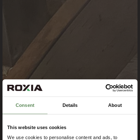
Consent
Details
About
This website uses cookies
We use cookies to personalise content and ads, to