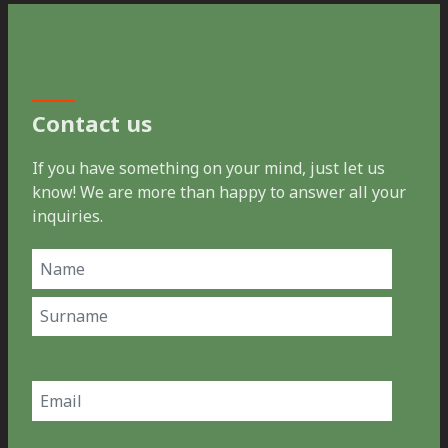
Contact us
If you have something on your mind, just let us
know! We are more than happy to answer all your
inquiries.
Name
(Required)
First
Last
Email
(Required)