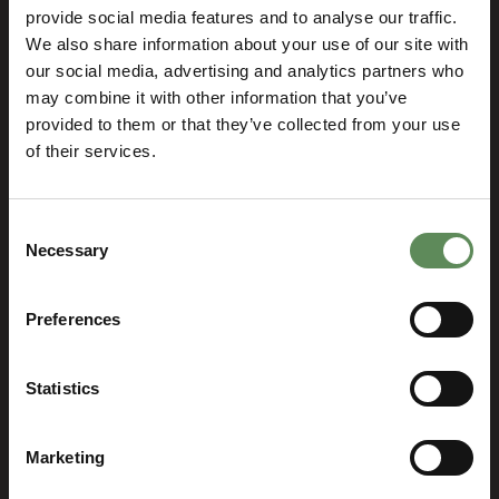
HOME
DEWATERING
LIFE CYCLE SUPPORT
provide social media features and to analyse our traffic.
SPARE PARTS
CERAMIC DISC SPARES
We also share information about your use of our site with
our social media, advertising and analytics partners who
Ceramic Disc Spares
may combine it with other information that you’ve
provided to them or that they’ve collected from your use
of their services.
Consent
Necessary
Selection
Tower Press Filter Spares
Preferences
Ceramic Disc Spares
Statistics
Marketing