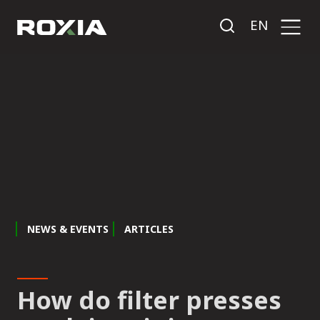
EN
NEWS & EVENTS
ARTICLES
How do filter presses