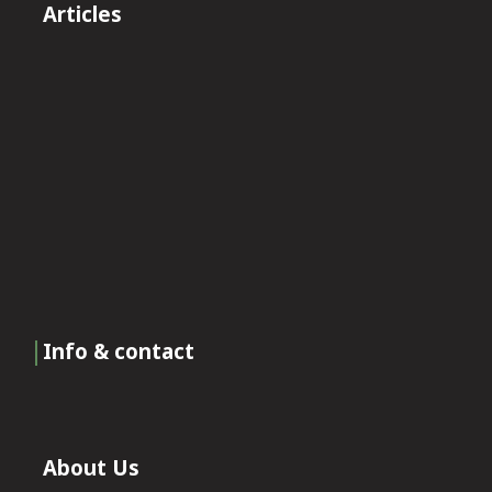
Articles
Info & contact
About Us