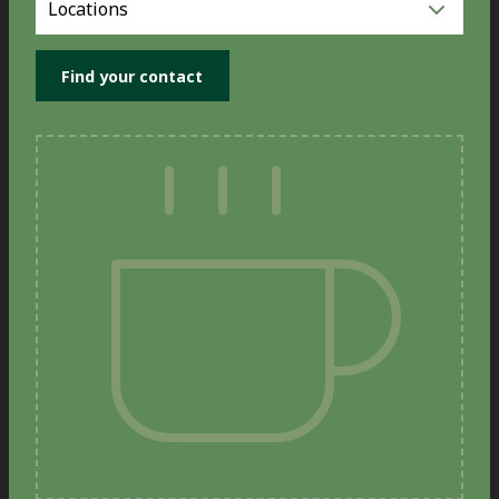
you
location