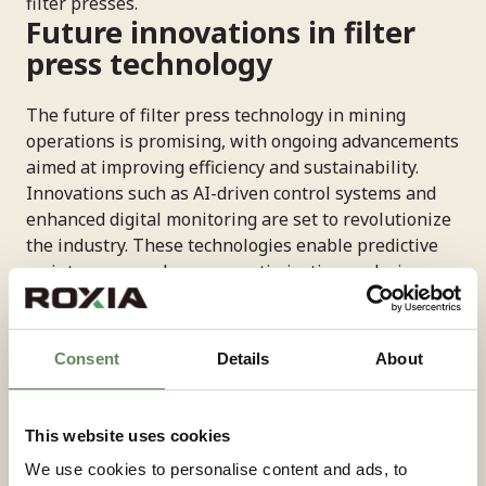
filter presses.
Future innovations in filter
press technology
The future of filter press technology in mining
operations is promising, with ongoing advancements
aimed at improving efficiency and sustainability.
Innovations such as AI-driven control systems and
enhanced digital monitoring are set to revolutionize
the industry. These technologies enable predictive
maintenance and process optimization, reducing
downtime and operational costs. Furthermore, the
development of new materials and designs, will
enhance the durability and performance of filter
Consent
Details
About
presses. These advancements will allow mining
companies to process more complex ores and adapt
to changing environmental regulations. As the
This website uses cookies
demand for efficient and sustainable mining
We use cookies to personalise content and ads, to
solutions grows, filter press technology will continue