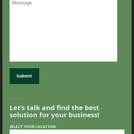
Message
Let’s talk and find the best
solution for your business!
SELECT YOUR LOCATION
Select