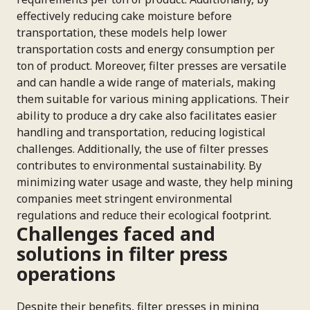
effectively reducing cake moisture before
transportation, these models help lower
transportation costs and energy consumption per
ton of product. Moreover, filter presses are versatile
and can handle a wide range of materials, making
them suitable for various mining applications. Their
ability to produce a dry cake also facilitates easier
handling and transportation, reducing logistical
challenges. Additionally, the use of filter presses
contributes to environmental sustainability. By
minimizing water usage and waste, they help mining
companies meet stringent environmental
regulations and reduce their ecological footprint.
Challenges faced and
solutions in filter press
operations
Despite their benefits, filter presses in mining