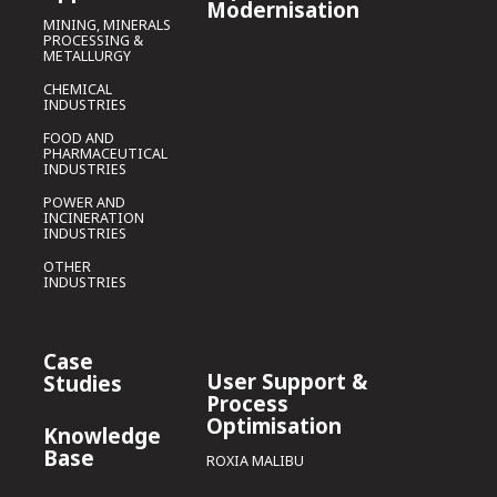
Modernisation
MINING, MINERALS
PROCESSING &
METALLURGY
CHEMICAL
INDUSTRIES
FOOD AND
PHARMACEUTICAL
INDUSTRIES
POWER AND
INCINERATION
INDUSTRIES
OTHER
INDUSTRIES
Case
User Support &
Studies
Process
Optimisation
Knowledge
Base
ROXIA MALIBU