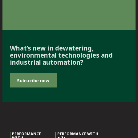
What’s new in dewatering,
environmental technologies and
industrial automation?
Subscribe now
PERFORMANCE
PERFORMANCE WITH
WITH