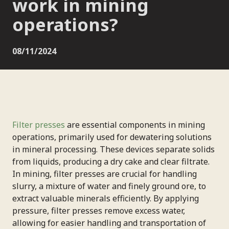
work in mining
operations?
08/11/2024
Filter presses
are essential components in mining
operations, primarily used for dewatering solutions
in mineral processing. These devices separate solids
from liquids, producing a dry cake and clear filtrate.
In mining, filter presses are crucial for handling
slurry, a mixture of water and finely ground ore, to
extract valuable minerals efficiently. By applying
pressure, filter presses remove excess water,
allowing for easier handling and transportation of