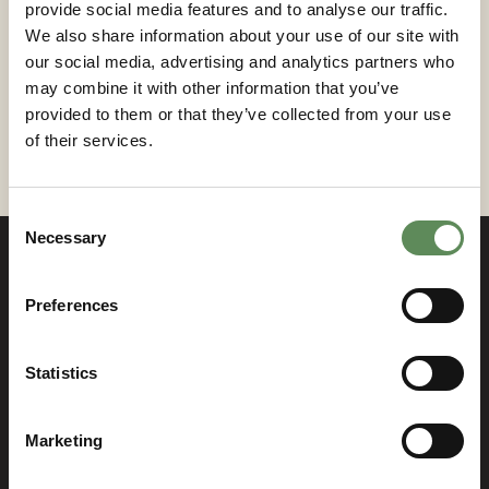
provide social media features and to analyse our traffic.
to evolve, offering innovative solutions to meet the
We also share information about your use of our site with
industry’s challenges.
If you need expert guidance
our social media, advertising and analytics partners who
on a filter press solutions or selecting the right
may combine it with other information that you’ve
filter cloths,
contact Roxia today
.
provided to them or that they’ve collected from your use
of their services.
Consent
Necessary
Selection
Preferences
Contact us
Statistics
If you have something on your mind, just let us
know! We are more than happy to answer all your
Marketing
inquiries.