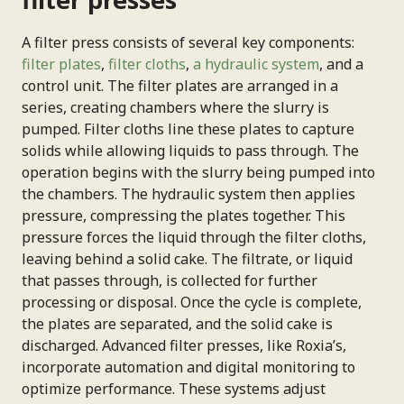
Phone Number
A filter press consists of several key components:
filter plates
,
filter cloths
,
a hydraulic system
, and a
Your Role
control unit. The filter plates are arranged in a
series, creating chambers where the slurry is
pumped. Filter cloths line these plates to capture
solids while allowing liquids to pass through. The
Connect Me With a Specialist
operation begins with the slurry being pumped into
the chambers. The hydraulic system then applies
pressure, compressing the plates together. This
pressure forces the liquid through the filter cloths,
leaving behind a solid cake. The filtrate, or liquid
that passes through, is collected for further
processing or disposal. Once the cycle is complete,
the plates are separated, and the solid cake is
discharged. Advanced filter presses, like Roxia’s,
incorporate automation and digital monitoring to
optimize performance. These systems adjust