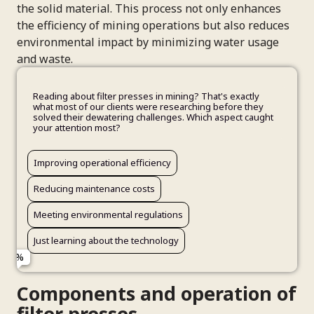
the solid material. This process not only enhances
the efficiency of mining operations but also reduces
environmental impact by minimizing water usage
and waste.
Reading about filter presses in mining? That's exactly
what most of our clients were researching before they
solved their dewatering challenges. Which aspect caught
your attention most?
Improving operational efficiency
Inconsistent cake quality from existing equipment
Research for upcoming project decisions
Full Name
Speak with a filtration specialist about my specific needs
Yes, I'd appreciate expert insights
Reducing maintenance costs
High energy costs and maintenance issues
Benchmarking current performance
See case studies from similar mining operations
Maybe later - still in early research phase
Meeting environmental regulations
Planning a new operation or expansion
General industry knowledge building
Email Address
Get technical specifications and performance data
Just learning about the technology
Evaluating options for future upgrades
Company Name
Components and operation of
filter presses