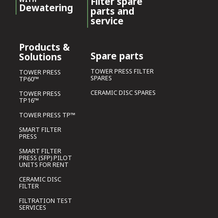
Filter spare
Dewatering
parts and
service
Products &
Spare parts
Solutions
TOWER PRESS FILTER
TOWER PRESS
SPARES
TP60™
CERAMIC DISC SPARES
TOWER PRESS
TP16™
TOWER PRESS TP™
SMART FILTER
PRESS
SMART FILTER
PRESS (SFP) PILOT
UNITS FOR RENT
CERAMIC DISC
FILTER
FILTRATION TEST
SERVICES