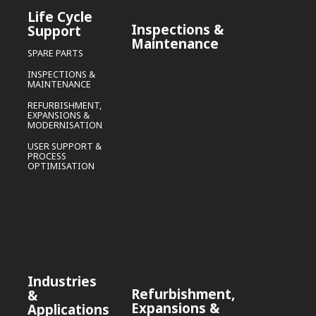
Life Cycle
Inspections &
Support
Maintenance
SPARE PARTS
INSPECTIONS &
MAINTENANCE
REFURBISHMENT,
EXPANSIONS &
MODERNISATION
USER SUPPORT &
PROCESS
OPTIMISATION
Industries
Refurbishment,
&
Expansions &
Applications