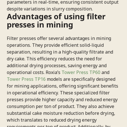
parameters in real-time, ensuring consistent output
despite variations in slurry composition.
Advantages of using filter
presses in mining
Filter presses offer several advantages in mining
operations. They provide efficient solid-liquid
separation, resulting in a high-quality filtrate and
dry cake. This efficiency reduces the need for
additional drying processes, saving energy and
operational costs. Roxia’s
Tower Press TP60
and
Tower Press TP16
models are specifically designed
for mining applications, offering significant benefits
in operational efficiency. These specialized filter
presses provide higher capacity and reduced energy
consumption per ton of product. They also achieve
substantial cake moisture reduction before drying,
which translates to reduced drying energy
requirements per ton of product. Additionally, by