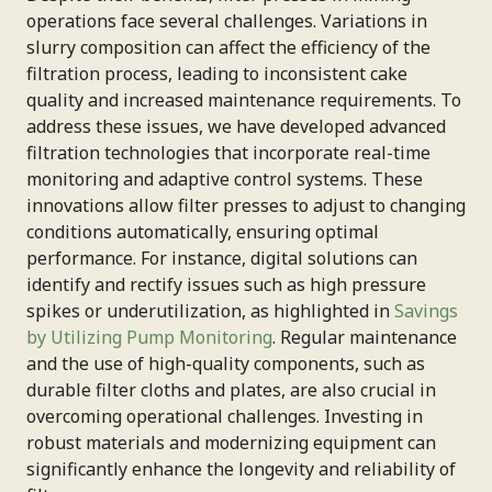
operations face several challenges. Variations in
slurry composition can affect the efficiency of the
filtration process, leading to inconsistent cake
quality and increased maintenance requirements. To
address these issues, we have developed advanced
filtration technologies that incorporate real-time
monitoring and adaptive control systems. These
innovations allow filter presses to adjust to changing
conditions automatically, ensuring optimal
performance. For instance, digital solutions can
identify and rectify issues such as high pressure
spikes or underutilization, as highlighted in
Savings
by Utilizing Pump Monitoring
. Regular maintenance
and the use of high-quality components, such as
durable filter cloths and plates, are also crucial in
overcoming operational challenges. Investing in
robust materials and modernizing equipment can
significantly enhance the longevity and reliability of