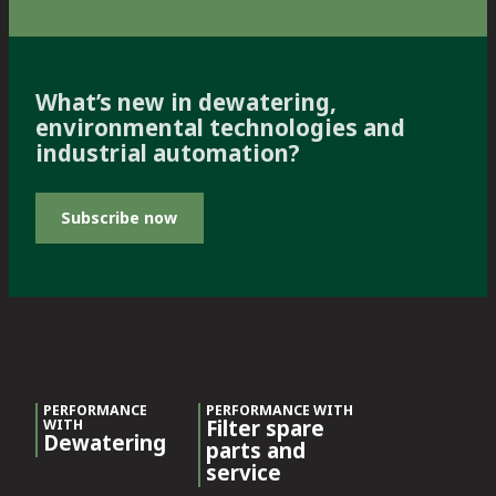
What’s new in dewatering,
environmental technologies and
industrial automation?
Subscribe now
PERFORMANCE
PERFORMANCE WITH
Filter spare
WITH
Dewatering
parts and
service