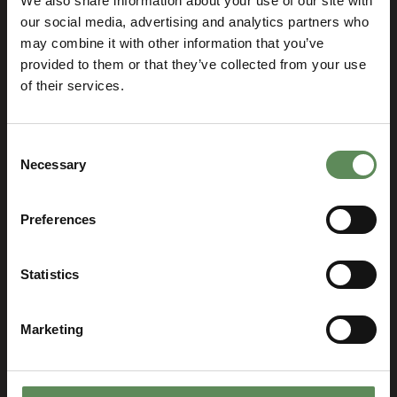
We also share information about your use of our site with
our social media, advertising and analytics partners who
may combine it with other information that you’ve
provided to them or that they’ve collected from your use
of their services.
Consent
Necessary
Selection
Preferences
Let’s talk and find the best
Statistics
solution for your business!
SELECT YOUR LOCATION
Marketing
Select
you
location