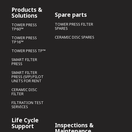
Products &
Spare parts
Solutions
TOWER PRESS FILTER
TOWER PRESS
SPARES
TP60™
CERAMIC DISC SPARES
TOWER PRESS
TP16™
TOWER PRESS TP™
SMART FILTER
PRESS
SMART FILTER
PRESS (SFP) PILOT
UNITS FOR RENT
CERAMIC DISC
FILTER
FILTRATION TEST
SERVICES
Life Cycle
Inspections &
Support
Maintenance