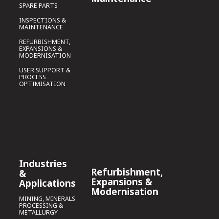
SPARE PARTS
INSPECTIONS &
MAINTENANCE
REFURBISHMENT,
EXPANSIONS &
MODERNISATION
USER SUPPORT &
PROCESS
OPTIMISATION
Industries
Refurbishment,
&
Expansions &
Applications
Modernisation
MINING, MINERALS
PROCESSING &
METALLURGY