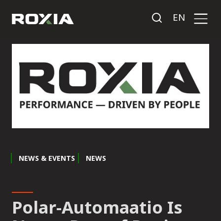
EN
NEWS & EVENTS
NEWS
Polar-Automaatio Is