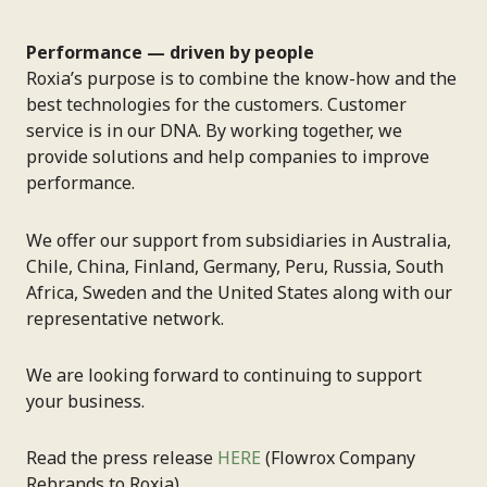
Performance — driven by people
Roxia’s purpose is to combine the know-how and the
best technologies for the customers. Customer
service is in our DNA. By working together, we
provide solutions and help companies to improve
performance.
We offer our support from subsidiaries in Australia,
Chile, China, Finland, Germany, Peru, Russia, South
Africa, Sweden and the United States along with our
representative network.
We are looking forward to continuing to support
your business.
Read the press release
HERE
(Flowrox Company
Rebrands to Roxia).