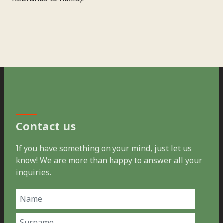
Contact us
If you have something on your mind, just let us
know! We are more than happy to answer all your
inquiries.
Name
(Required)
First