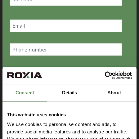
Last
Email
(Required)
Phone
number
Country
(Required)
Consent
Details
About
Company
(Required)
This website uses cookies
Message
We use cookies to personalise content and ads, to
provide social media features and to analyse our traffic.