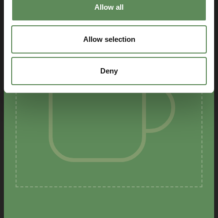
Allow all
Allow selection
Deny