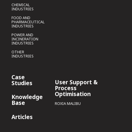
CHEMICAL
INDUSTRIES
FOOD AND
PHARMACEUTICAL
INDUSTRIES
POWER AND
INCINERATION
INDUSTRIES
OTHER
INDUSTRIES
Case
User Support &
Studies
Process
Optimisation
Knowledge
Base
ROXIA MALIBU
Articles