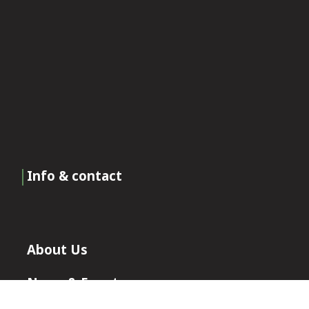
Info & contact
About Us
News & Events