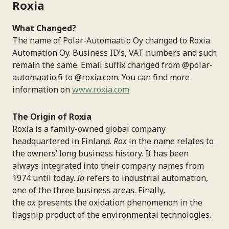
Roxia
What Changed?
The name of Polar-Automaatio Oy changed to Roxia
Automation Oy. Business ID’s, VAT numbers and such
remain the same. Email suffix changed from @polar-
automaatio.fi to @roxia.com. You can find more
information on
www.roxia.com
The Origin of Roxia
Roxia is a family-owned global company
headquartered in Finland.
Rox
in the name relates to
the owners’ long business history. It has been
always integrated into their company names from
1974 until today.
Ia
refers to industrial automation,
one of the three business areas. Finally,
the
ox
presents the oxidation phenomenon in the
flagship product of the environmental technologies.