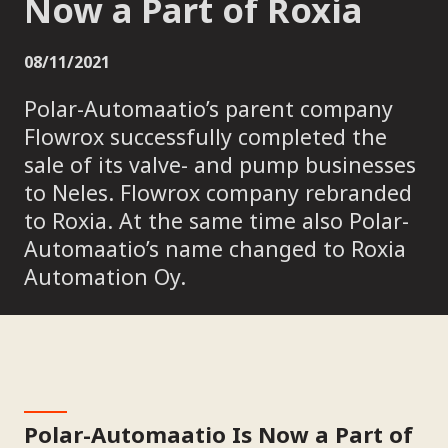
Now a Part of Roxia
08/11/2021
Polar-Automaatio’s parent company
Flowrox successfully completed the
sale of its valve- and pump businesses
to Neles. Flowrox company rebranded
to Roxia. At the same time also Polar-
Automaatio’s name changed to Roxia
Automation Oy.
Polar-Automaatio Is Now a Part of