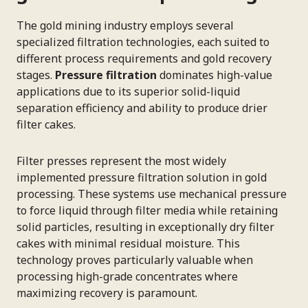
The gold mining industry employs several
specialized filtration technologies, each suited to
different process requirements and gold recovery
stages.
Pressure filtration
dominates high-value
applications due to its superior solid-liquid
separation efficiency and ability to produce drier
filter cakes.
Filter presses represent the most widely
implemented pressure filtration solution in gold
processing. These systems use mechanical pressure
to force liquid through filter media while retaining
solid particles, resulting in exceptionally dry filter
cakes with minimal residual moisture. This
technology proves particularly valuable when
processing high-grade concentrates where
maximizing recovery is paramount.