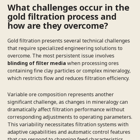
What challenges occur in the
gold filtration process and
how are they overcome?
Gold filtration presents several technical challenges
that require specialized engineering solutions to
overcome. The most persistent issue involves
blinding of filter media
when processing ores
containing fine clay particles or complex mineralogy,
which restricts flow and reduces filtration efficiency.
Variable ore composition represents another
significant challenge, as changes in mineralogy can
dramatically affect filtration performance without
corresponding adjustments to operating parameters.
This variability necessitates filtration systems with
adaptive capabilities and automatic control features
that can respond to changing feed characteristics.