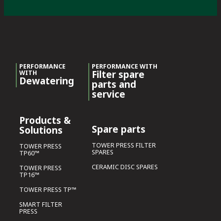
PERFORMANCE
PERFORMANCE WITH
Filter spare
WITH
Dewatering
parts and
service
Products &
Spare parts
Solutions
TOWER PRESS FILTER
TOWER PRESS
SPARES
TP60™
CERAMIC DISC SPARES
TOWER PRESS
TP16™
TOWER PRESS TP™
SMART FILTER
PRESS