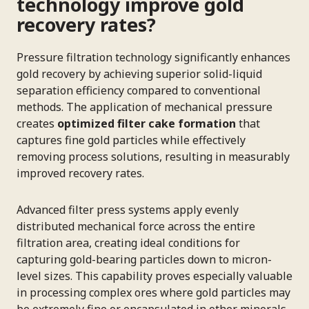
technology improve gold
recovery rates?
Pressure filtration technology significantly enhances
gold recovery by achieving superior solid-liquid
separation efficiency compared to conventional
methods. The application of mechanical pressure
creates
optimized filter cake formation
that
captures fine gold particles while effectively
removing process solutions, resulting in measurably
improved recovery rates.
Advanced filter press systems apply evenly
distributed mechanical force across the entire
filtration area, creating ideal conditions for
capturing gold-bearing particles down to micron-
level sizes. This capability proves especially valuable
in processing complex ores where gold particles may
be extremely fine or encapsulated in other minerals.