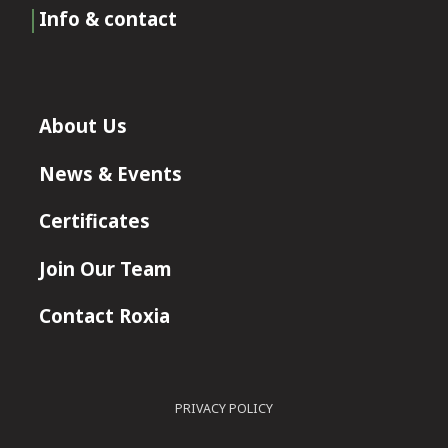
Info & contact
About Us
News & Events
Certificates
Join Our Team
Contact Roxia
PRIVACY POLICY