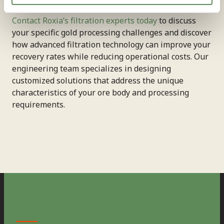
Contact Roxia’s filtration experts today
to discuss
your specific gold processing challenges and discover
how advanced filtration technology can improve your
recovery rates while reducing operational costs. Our
engineering team specializes in designing
customized solutions that address the unique
characteristics of your ore body and processing
requirements.