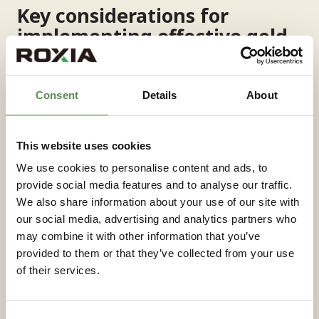
Key considerations for
implementing effective gold
filtration systems
Implementing successful gold filtration systems
Consent
Details
About
requires comprehensive evaluation of both process
requirements and operational context. The selection
of filtration technology should be based on detailed
This website uses cookies
mineralogical analysis
of the specific ore body
We use cookies to personalise content and ads, to
rather than generic industry practices, as the
provide social media features and to analyse our traffic.
physical characteristics of gold-bearing materials
We also share information about your use of our site with
vary significantly between deposits.
our social media, advertising and analytics partners who
may combine it with other information that you’ve
System capacity should include appropriate margins
provided to them or that they’ve collected from your use
for variability in feed conditions and future
of their services.
throughput increases. Undersized filtration systems
quickly become process bottlenecks that limit overall
plant performance, while oversized systems