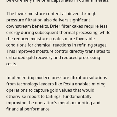
The lower moisture content achieved through
pressure filtration also delivers significant
downstream benefits. Drier filter cakes require less
energy during subsequent thermal processing, while
the reduced moisture creates more favorable
conditions for chemical reactions in refining stages.
This improved moisture control directly translates to
enhanced gold recovery and reduced processing
costs.
Implementing modern pressure filtration solutions
from technology leaders like Roxia enables mining
operations to capture gold values that would
otherwise report to tailings, fundamentally
improving the operation’s metal accounting and
financial performance.