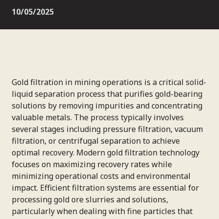
10/05/2025
Gold filtration in mining operations is a critical solid-
liquid separation process that purifies gold-bearing
solutions by removing impurities and concentrating
valuable metals. The process typically involves
several stages including pressure filtration, vacuum
filtration, or centrifugal separation to achieve
optimal recovery. Modern gold filtration technology
focuses on maximizing recovery rates while
minimizing operational costs and environmental
impact. Efficient filtration systems are essential for
processing gold ore slurries and solutions,
particularly when dealing with fine particles that