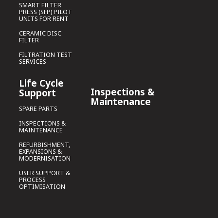
SMART FILTER
PRESS (SFP) PILOT
UNITS FOR RENT
CERAMIC DISC
FILTER
FILTRATION TEST
SERVICES
Life Cycle
Inspections &
Support
Maintenance
SPARE PARTS
INSPECTIONS &
MAINTENANCE
REFURBISHMENT,
EXPANSIONS &
MODERNISATION
USER SUPPORT &
PROCESS
OPTIMISATION