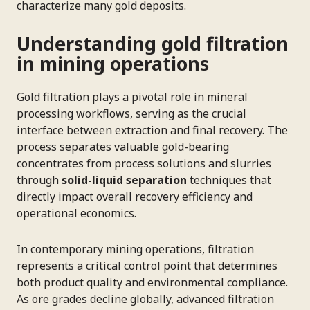
characterize many gold deposits.
Understanding gold filtration
in mining operations
Gold filtration plays a pivotal role in mineral
processing workflows, serving as the crucial
interface between extraction and final recovery. The
process separates valuable gold-bearing
concentrates from process solutions and slurries
through
solid-liquid separation
techniques that
directly impact overall recovery efficiency and
operational economics.
In contemporary mining operations, filtration
represents a critical control point that determines
both product quality and environmental compliance.
As ore grades decline globally, advanced filtration