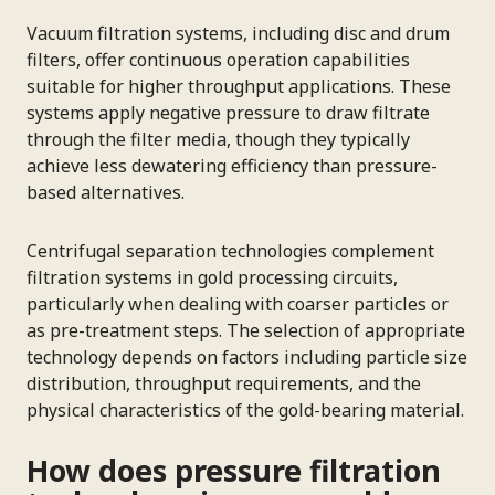
Vacuum filtration systems, including disc and drum
filters, offer continuous operation capabilities
suitable for higher throughput applications. These
systems apply negative pressure to draw filtrate
through the filter media, though they typically
achieve less dewatering efficiency than pressure-
based alternatives.
Centrifugal separation technologies complement
filtration systems in gold processing circuits,
particularly when dealing with coarser particles or
as pre-treatment steps. The selection of appropriate
technology depends on factors including particle size
distribution, throughput requirements, and the
physical characteristics of the gold-bearing material.
How does pressure filtration