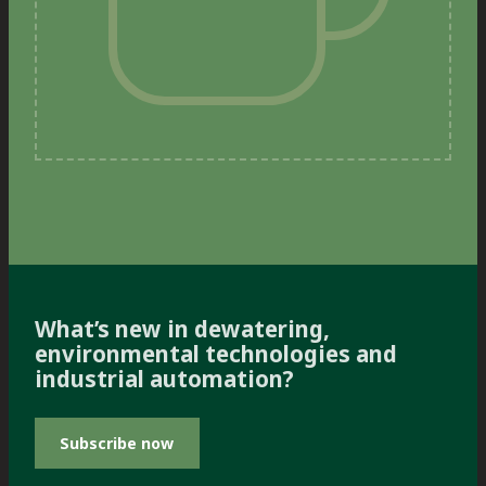
What’s new in dewatering,
environmental technologies and
industrial automation?
Subscribe now