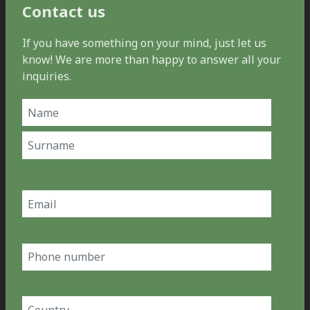
Contact us
If you have something on your mind, just let us
know! We are more than happy to answer all your
inquiries.
Name
(Required)
First
Last
Email
(Required)
Phone
number
Country