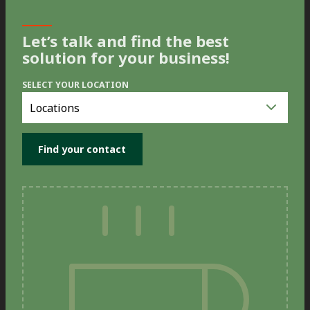
Let’s talk and find the best
solution for your business!
SELECT YOUR LOCATION
Select
you
location