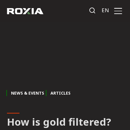
EN
NEWS & EVENTS
ARTICLES
How is gold filtered?