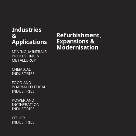
Industries
Refurbishment,
&
Expansions &
Applications
Modernisation
MINING, MINERALS
PROCESSING &
METALLURGY
CHEMICAL
INDUSTRIES
FOOD AND
PHARMACEUTICAL
INDUSTRIES
POWER AND
INCINERATION
INDUSTRIES
OTHER
INDUSTRIES