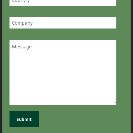
(Required)
Company
(Required)
Message