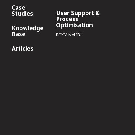
Case
User Support &
Studies
Process
Optimisation
Knowledge
Base
ROXIA MALIBU
Articles