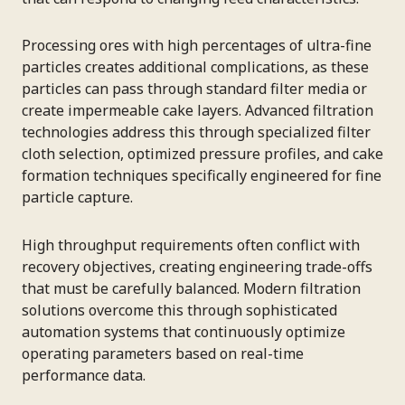
Processing ores with high percentages of ultra-fine
particles creates additional complications, as these
particles can pass through standard filter media or
create impermeable cake layers. Advanced filtration
technologies address this through specialized filter
cloth selection, optimized pressure profiles, and cake
formation techniques specifically engineered for fine
particle capture.
High throughput requirements often conflict with
recovery objectives, creating engineering trade-offs
that must be carefully balanced. Modern filtration
solutions overcome this through sophisticated
automation systems that continuously optimize
operating parameters based on real-time
performance data.