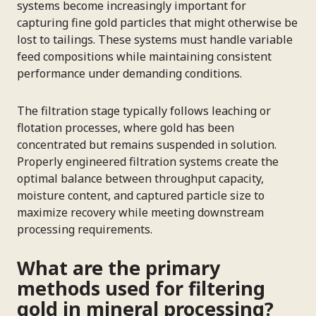
systems become increasingly important for
capturing fine gold particles that might otherwise be
lost to tailings. These systems must handle variable
feed compositions while maintaining consistent
performance under demanding conditions.
The filtration stage typically follows leaching or
flotation processes, where gold has been
concentrated but remains suspended in solution.
Properly engineered filtration systems create the
optimal balance between throughput capacity,
moisture content, and captured particle size to
maximize recovery while meeting downstream
processing requirements.
What are the primary
methods used for filtering
gold in mineral processing?