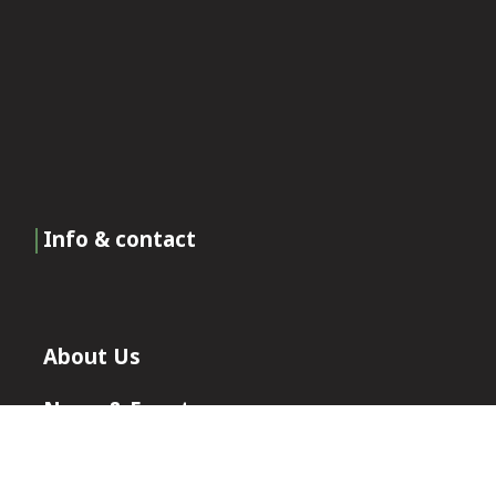
Info & contact
About Us
News & Events
Certificates