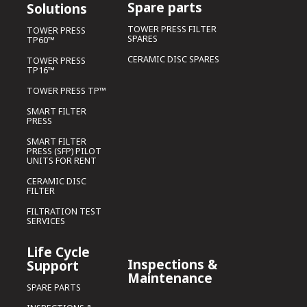
Spare parts
Solutions
TOWER PRESS FILTER
TOWER PRESS
SPARES
TP60™
CERAMIC DISC SPARES
TOWER PRESS
TP16™
TOWER PRESS TP™
SMART FILTER
PRESS
SMART FILTER
PRESS (SFP) PILOT
UNITS FOR RENT
CERAMIC DISC
FILTER
FILTRATION TEST
SERVICES
Life Cycle
Inspections &
Support
Maintenance
SPARE PARTS