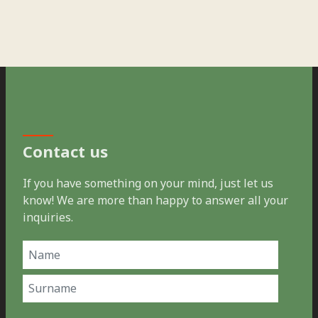
Contact us
If you have something on your mind, just let us
know! We are more than happy to answer all your
inquiries.
Name
(Required)
First
Last