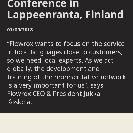
Conference in
Lappeenranta, Finland
07/09/2018
“Flowrox wants to focus on the service
in local languages close to customers,
so we need local experts. As we act
globally, the development and
training of the representative network
is a very important for us”, says
Flowrox CEO & President Jukka
Koskela.