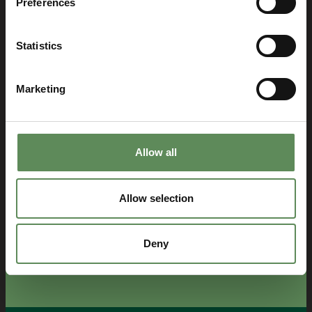
Preferences
Statistics
Marketing
Allow all
Allow selection
Deny