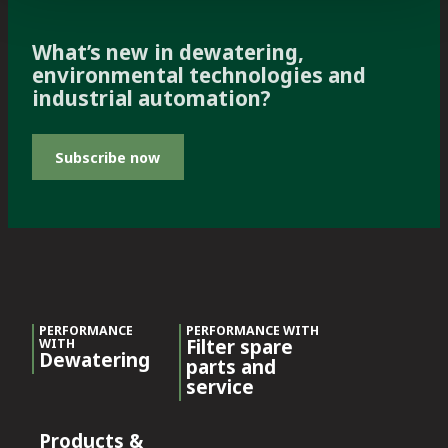
What’s new in dewatering,
environmental technologies and
industrial automation?
Subscribe now
PERFORMANCE
PERFORMANCE WITH
Filter spare
WITH
Dewatering
parts and
service
Products &