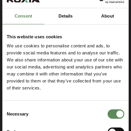
Consent
Details
About
This website uses cookies
We use cookies to personalise content and ads, to
provide social media features and to analyse our traffic.
We also share information about your use of our site with
our social media, advertising and analytics partners who
Let’s talk and find the best
may combine it with other information that you’ve
solution for your business!
provided to them or that they’ve collected from your use
of their services.
SELECT YOUR LOCATION
Select
you
Consent
location
Necessary
Selection