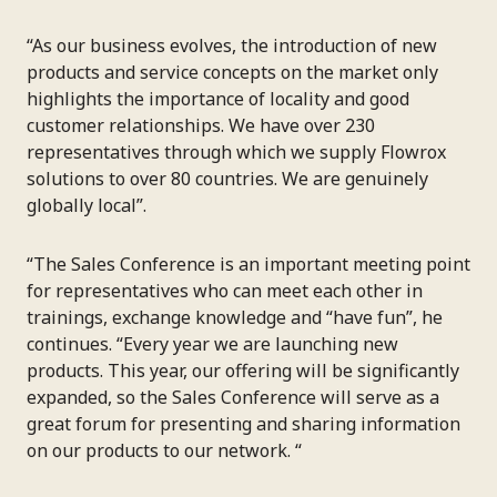
“As our business evolves, the introduction of new
products and service concepts on the market only
highlights the importance of locality and good
customer relationships. We have over 230
representatives through which we supply Flowrox
solutions to over 80 countries. We are genuinely
globally local”.
“The Sales Conference is an important meeting point
for representatives who can meet each other in
trainings, exchange knowledge and “have fun”, he
continues. “Every year we are launching new
products. This year, our offering will be significantly
expanded, so the Sales Conference will serve as a
great forum for presenting and sharing information
on our products to our network. “