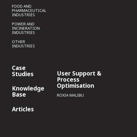
FOOD AND
PHARMACEUTICAL
INDUSTRIES
POWER AND
INCINERATION
INDUSTRIES
OTHER
INDUSTRIES
Case
User Support &
Studies
Process
Optimisation
Knowledge
Base
ROXIA MALIBU
Articles