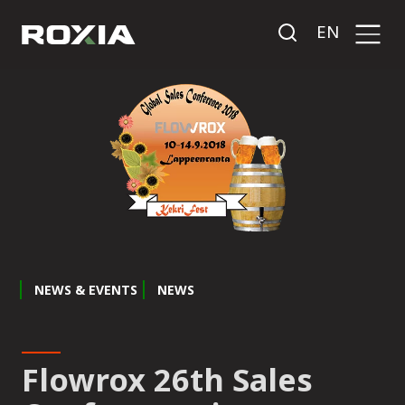
EN
NEWS & EVENTS
NEWS
Flowrox 26th Sales