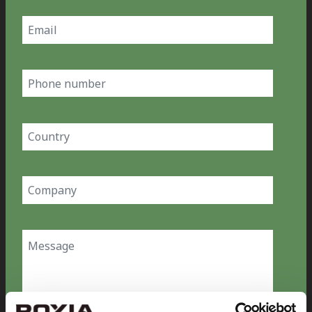
Email
(Required)
Phone
number
Country
(Required)
Company
(Required)
Message