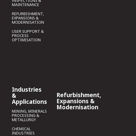
INSPECTIONS &
MAINTENANCE
REFURBISHMENT,
EXPANSIONS &
MODERNISATION
USER SUPPORT &
PROCESS
OPTIMISATION
Industries
Refurbishment,
&
Expansions &
Applications
Modernisation
MINING, MINERALS
PROCESSING &
METALLURGY
CHEMICAL
INDUSTRIES