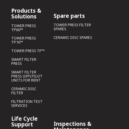
Products &
Spare parts
Solutions
TOWER PRESS FILTER
TOWER PRESS
SPARES
TP60™
CERAMIC DISC SPARES
TOWER PRESS
TP16™
TOWER PRESS TP™
SMART FILTER
PRESS
SMART FILTER
PRESS (SFP) PILOT
UNITS FOR RENT
CERAMIC DISC
FILTER
FILTRATION TEST
SERVICES
Life Cycle
Inspections &
Support