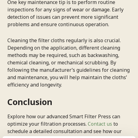
One key maintenance tip is to perform routine
inspections for any signs of wear or damage. Early
detection of issues can prevent more significant
problems and ensure continuous operation.
Cleaning the filter cloths regularly is also crucial.
Depending on the application, different cleaning
methods may be required, such as backwashing,
chemical cleaning, or mechanical scrubbing. By
following the manufacturer’s guidelines for cleaning
and maintenance, you will help maintain the cloths’
efficiency and longevity.
Conclusion
Explore how our advanced Smart Filter Press can
optimize your filtration processes.
Contact us
to
schedule a detailed consultation and see how our