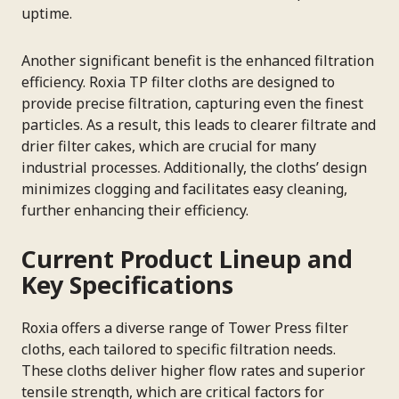
uptime.
Another significant benefit is the enhanced filtration
efficiency. Roxia TP filter cloths are designed to
provide precise filtration, capturing even the finest
particles. As a result, this leads to clearer filtrate and
drier filter cakes, which are crucial for many
industrial processes. Additionally, the cloths’ design
minimizes clogging and facilitates easy cleaning,
further enhancing their efficiency.
Current Product Lineup and
Key Specifications
Roxia offers a diverse range of Tower Press filter
cloths, each tailored to specific filtration needs.
These cloths deliver higher flow rates and superior
tensile strength, which are critical factors for