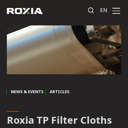
EN
NEWS & EVENTS
ARTICLES
Roxia TP Filter Cloths