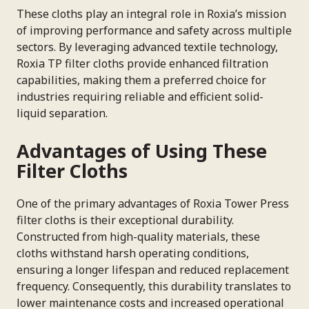
These cloths play an integral role in Roxia’s mission
of improving performance and safety across multiple
sectors. By leveraging advanced textile technology,
Roxia TP filter cloths provide enhanced filtration
capabilities, making them a preferred choice for
industries requiring reliable and efficient solid-
liquid separation.
Advantages of Using These
Filter Cloths
One of the primary advantages of Roxia Tower Press
filter cloths is their exceptional durability.
Constructed from high-quality materials, these
cloths withstand harsh operating conditions,
ensuring a longer lifespan and reduced replacement
frequency. Consequently, this durability translates to
lower maintenance costs and increased operational