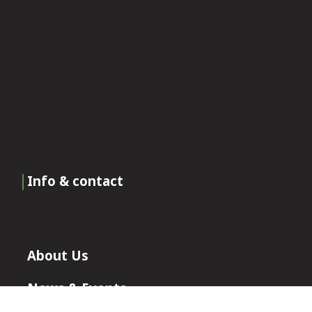
Info & contact
About Us
News & Events