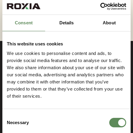
technology can meet your engineering needs.
Consent
Details
About
This website uses cookies
We use cookies to personalise content and ads, to
provide social media features and to analyse our traffic.
We also share information about your use of our site with
Contact us
our social media, advertising and analytics partners who
may combine it with other information that you’ve
provided to them or that they’ve collected from your use
If you have something on your mind, just let us
of their services.
know! We are more than happy to answer all your
inquiries.
Consent
Name
Necessary
Selection
(Required)
First