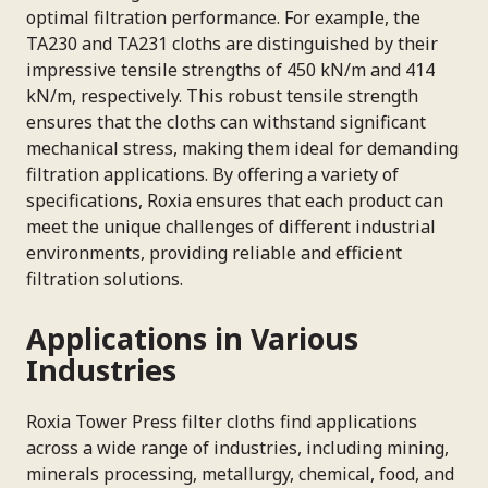
optimal filtration performance. For example, the
TA230 and TA231 cloths are distinguished by their
impressive tensile strengths of 450 kN/m and 414
kN/m, respectively. This robust tensile strength
ensures that the cloths can withstand significant
mechanical stress, making them ideal for demanding
filtration applications. By offering a variety of
specifications, Roxia ensures that each product can
meet the unique challenges of different industrial
environments, providing reliable and efficient
filtration solutions.
Applications in Various
Industries
Roxia Tower Press filter cloths find applications
across a wide range of industries, including mining,
minerals processing, metallurgy, chemical, food, and