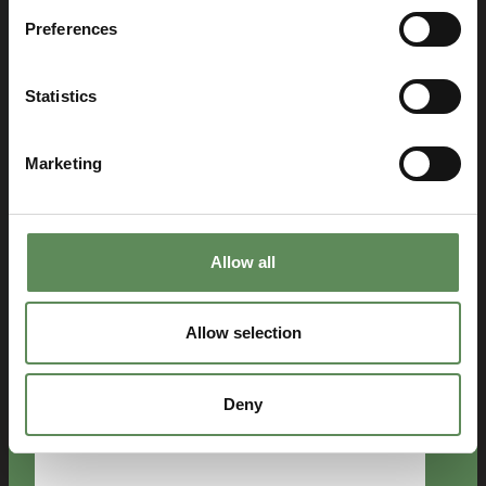
Preferences
Last
Email
Statistics
(Required)
Marketing
Phone
number
Country
Allow all
(Required)
Company
Allow selection
(Required)
Deny
Message