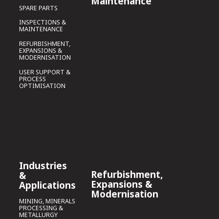
Maintenance
SPARE PARTS
INSPECTIONS &
MAINTENANCE
REFURBISHMENT,
EXPANSIONS &
MODERNISATION
USER SUPPORT &
PROCESS
OPTIMISATION
Industries
Refurbishment,
&
Expansions &
Applications
Modernisation
MINING, MINERALS
PROCESSING &
METALLURGY