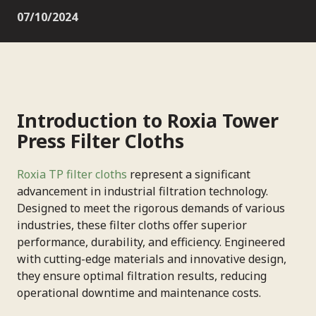
07/10/2024
Introduction to Roxia Tower
Press Filter Cloths
Roxia TP filter cloths
represent a significant
advancement in industrial filtration technology.
Designed to meet the rigorous demands of various
industries, these filter cloths offer superior
performance, durability, and efficiency. Engineered
with cutting-edge materials and innovative design,
they ensure optimal filtration results, reducing
operational downtime and maintenance costs.