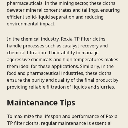
pharmaceuticals. In the mining sector, these cloths
dewater mineral concentrates and tailings, ensuring
efficient solid-liquid separation and reducing
environmental impact.
In the chemical industry, Roxia TP filter cloths
handle processes such as catalyst recovery and
chemical filtration. Their ability to manage
aggressive chemicals and high temperatures makes
them ideal for these applications. Similarly, in the
food and pharmaceutical industries, these cloths
ensure the purity and quality of the final product by
providing reliable filtration of liquids and slurries.
Maintenance Tips
To maximize the lifespan and performance of Roxia
TP filter cloths, regular maintenance is essential.