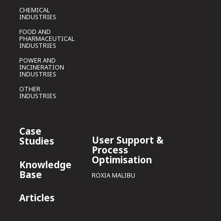
CHEMICAL
INDUSTRIES
FOOD AND
PHARMACEUTICAL
INDUSTRIES
POWER AND
INCINERATION
INDUSTRIES
OTHER
INDUSTRIES
Case
User Support &
Studies
Process
Optimisation
Knowledge
Base
ROXIA MALIBU
Articles