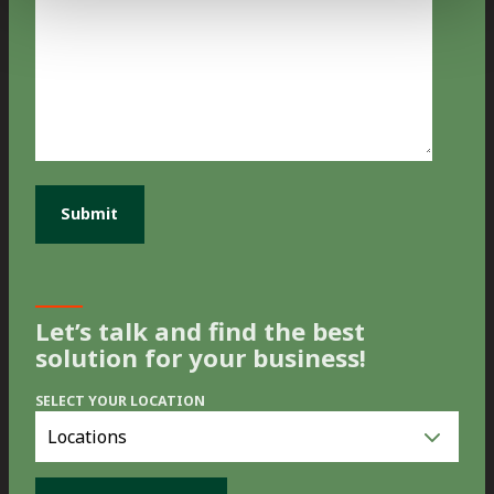
Let’s talk and find the best
solution for your business!
SELECT YOUR LOCATION
Select
you
location