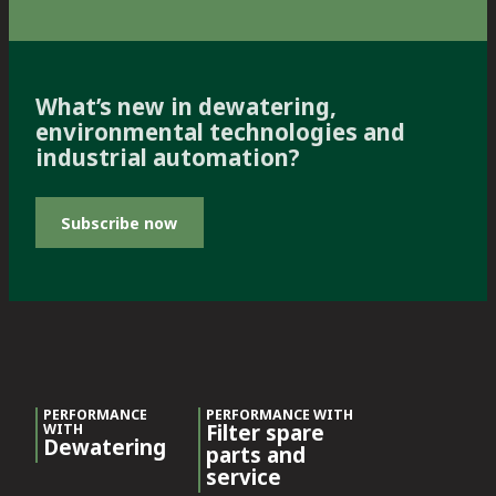
What’s new in dewatering,
environmental technologies and
industrial automation?
Subscribe now
PERFORMANCE
PERFORMANCE WITH
Filter spare
WITH
Dewatering
parts and
service