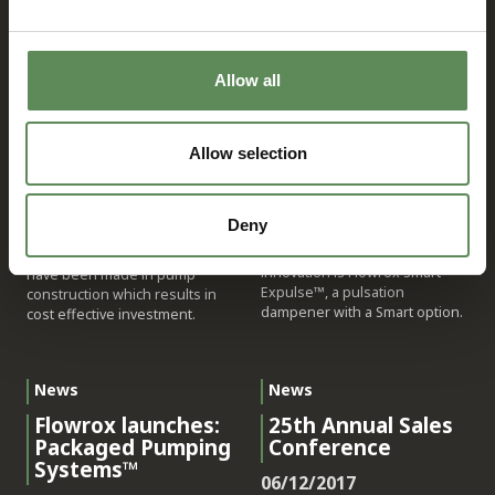
12/15/2017
04/24/2018
Flowrox, the industry
benchmark for heavy-duty
Flowrox progressive cavity (PC)
valves, pump solutions and
pumps are ideal for
Allow all
systems, has entered the
demanding industrial slurry
Industrial Internet of Things
and paste pumping
(IIoT) era by bringing to market
applications, especially with
Allow selection
a new generation of SMART
high viscous or shear sensitive
SOLUTIONS™ that offer a new
liquids and sludges. To
way to control, operate and
optimise your performance,
visualize equipment and entire
Flowrox has prepared new
Deny
facilities by means of a 3D user
generation of E and EL series
interface. The newest
of PC pumps. Improvements
innovation is Flowrox Smart
have been made in pump
Expulse™, a pulsation
construction which results in
dampener with a Smart option.
cost effective investment.
News
News
Flowrox launches:
25th Annual Sales
Packaged Pumping
Conference
Systems™
06/12/2017