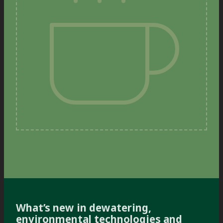
What’s new in dewatering,
environmental technologies and