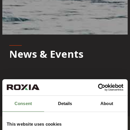
News & Events
News
Events
Consent
Details
About
News
News
This website uses cookies
Flowrox
Flowrox opens