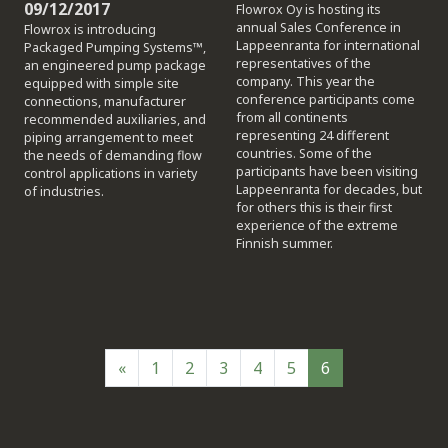
09/12/2017
Flowrox Oy is hosting its
annual Sales Conference in
Flowrox is introducing
Lappeenranta for international
Packaged Pumping Systems™,
representatives of the
an engineered pump package
company. This year the
equipped with simple site
conference participants come
connections, manufacturer
from all continents
recommended auxiliaries, and
representing 24 different
piping arrangement to meet
countries. Some of the
the needs of demanding flow
participants have been visiting
control applications in variety
Lappeenranta for decades, but
of industries.
for others this is their first
experience of the extreme
Finnish summer.
«
1
2
3
4
5
6