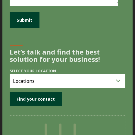
Let’s talk and find the best
solution for your business!
SELECT YOUR LOCATION
Select
you
location