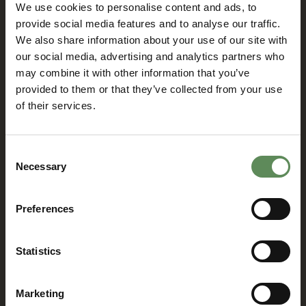
We use cookies to personalise content and ads, to
introduces
subsidiary in Chile
Flowrox GeoBox™
provide social media features and to analyse our traffic.
05/07/2018
We also share information about your use of our site with
06/11/2018
We are glad to announce
our social media, advertising and analytics partners who
Flowrox has officially opened
Flowrox GeoBox™ consists of
its sixth subsidiary Flowrox Spa
Flowrox’s high performance
may combine it with other information that you’ve
in Santiago, Chile. The opening
Packaged Pumping System™
provided to them or that they’ve collected from your use
ceremony was held on 24 April
and Flowrox’s LPP-T (transfer
of their services.
2018 and was visited by
pump) to ensure chemical
numerous representatives,
dosing ability and high-
customers and business
performance pumping. The
partners. We were honoured
product is a water-tight floor
Consent
by presence of Mr. Mika
construction with a drain valve
Necessary
Selection
Markus Leinonen, Ambassador
that enables closed and clean
of Finland in Chile.
filtration and dewatering
process.
Preferences
News
News
Statistics
New Generation
New launch:
of Flowrox PC
Flowrox Smart
Pumps: E and EL
Expulse™
Marketing
Series