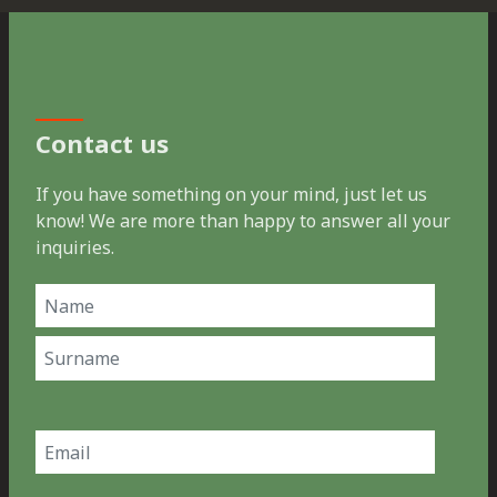
Contact us
If you have something on your mind, just let us
know! We are more than happy to answer all your
inquiries.
Name
(Required)
First
Last
Email
(Required)