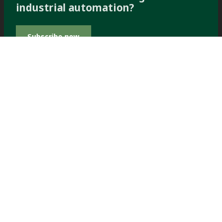
industrial automation?
Subscribe now
PERFORMANCE
PERFORMANCE WITH
Filter spare
WITH
Dewatering
parts and
service
Products &
Spare parts
Solutions
TOWER PRESS FILTER
TOWER PRESS
SPARES
TP60™