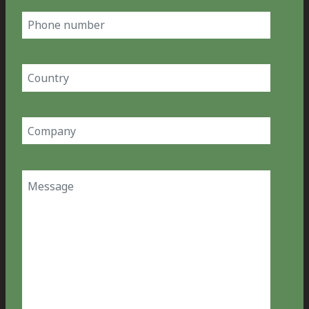
Phone
number
Country
(Required)
Company
(Required)
Message