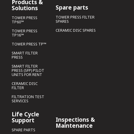
Products &
Spare parts
Solutions
TOWER PRESS FILTER
TOWER PRESS
SPARES
TP60™
CERAMIC DISC SPARES
TOWER PRESS
TP16™
TOWER PRESS TP™
SMART FILTER
PRESS
SMART FILTER
PRESS (SFP) PILOT
UNITS FOR RENT
CERAMIC DISC
FILTER
FILTRATION TEST
SERVICES
Life Cycle
Inspections &
Support
Maintenance
SPARE PARTS