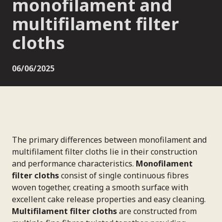
monofilament and
multifilament filter
cloths
06/06/2025
The primary differences between monofilament and
multifilament filter cloths lie in their construction
and performance characteristics.
Monofilament
filter cloths
consist of single continuous fibres
woven together, creating a smooth surface with
excellent cake release properties and easy cleaning.
Multifilament filter cloths
are constructed from