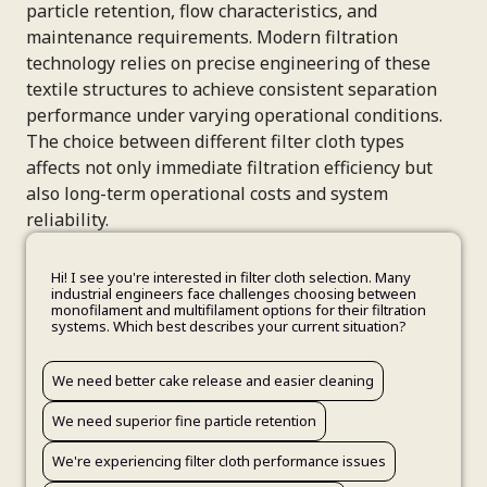
particle retention, flow characteristics, and
maintenance requirements. Modern filtration
technology relies on precise engineering of these
textile structures to achieve consistent separation
performance under varying operational conditions.
The choice between different filter cloth types
affects not only immediate filtration efficiency but
also long-term operational costs and system
reliability.
Hi! I see you're interested in filter cloth selection. Many
industrial engineers face challenges choosing between
monofilament and multifilament options for their filtration
systems. Which best describes your current situation?
Minerals processing operations
We need better cake release and easier cleaning
Urgent - we have an immediate need
Wastewater treatment systems
Your Name
Other industrial filtration
We need superior fine particle retention
Planning for the next 1-3 months
Still determining our needs
We're experiencing filter cloth performance issues
Exploring options for future consideration
Email Address