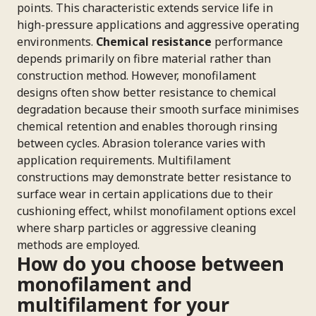
points. This characteristic extends service life in
high-pressure applications and aggressive operating
environments.
Chemical resistance
performance
depends primarily on fibre material rather than
construction method. However, monofilament
designs often show better resistance to chemical
degradation because their smooth surface minimises
chemical retention and enables thorough rinsing
between cycles. Abrasion tolerance varies with
application requirements. Multifilament
constructions may demonstrate better resistance to
surface wear in certain applications due to their
cushioning effect, whilst monofilament options excel
where sharp particles or aggressive cleaning
methods are employed.
How do you choose between
monofilament and
multifilament for your