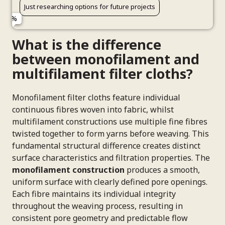
Just researching options for future projects
Phone Number (Optional)
What is the difference
between monofilament and
multifilament filter cloths?
Connect Me With a Specialist
Monofilament filter cloths feature individual
continuous fibres woven into fabric, whilst
multifilament constructions use multiple fine fibres
twisted together to form yarns before weaving. This
fundamental structural difference creates distinct
surface characteristics and filtration properties. The
monofilament construction
produces a smooth,
uniform surface with clearly defined pore openings.
Each fibre maintains its individual integrity
throughout the weaving process, resulting in
consistent pore geometry and predictable flow