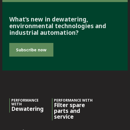
What’s new in dewatering,
environmental technologies and
industrial automation?
Subscribe now
PERFORMANCE
PERFORMANCE WITH
Filter spare
WITH
Dewatering
parts and
service