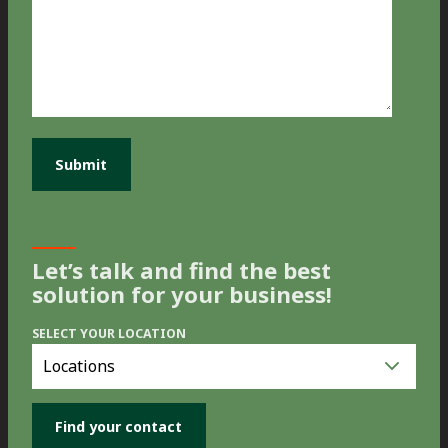
Let’s talk and find the best
solution for your business!
SELECT YOUR LOCATION
Select
you
location