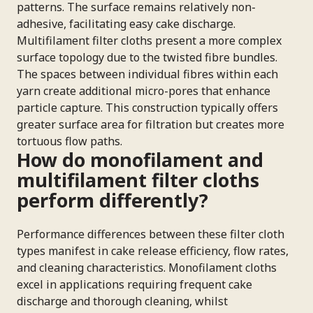
patterns. The surface remains relatively non-
adhesive, facilitating easy cake discharge.
Multifilament filter cloths present a more complex
surface topology due to the twisted fibre bundles.
The spaces between individual fibres within each
yarn create additional micro-pores that enhance
particle capture. This construction typically offers
greater surface area for filtration but creates more
tortuous flow paths.
How do monofilament and
multifilament filter cloths
perform differently?
Performance differences between these filter cloth
types manifest in cake release efficiency, flow rates,
and cleaning characteristics. Monofilament cloths
excel in applications requiring frequent cake
discharge and thorough cleaning, whilst