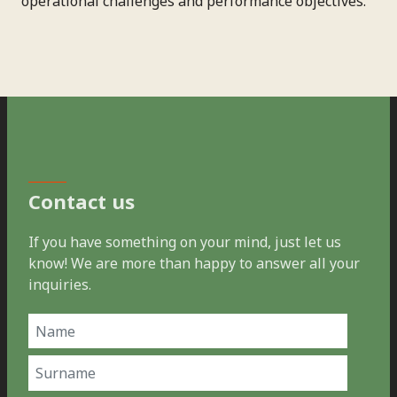
operational challenges and performance objectives.
Contact us
If you have something on your mind, just let us
know! We are more than happy to answer all your
inquiries.
Name
(Required)
First