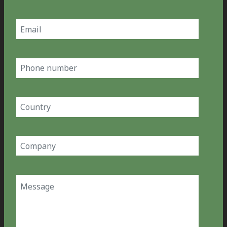
Last
Email
(Required)
Phone
number
Country
(Required)
Company
(Required)
Message