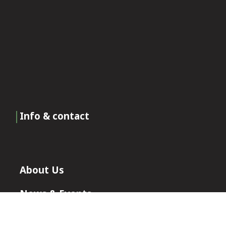
Info & contact
About Us
News & Events
Certificates