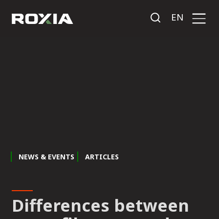
EN
NEWS & EVENTS
ARTICLES
Differences between