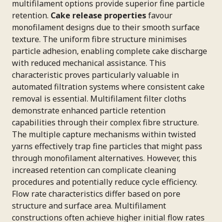
multifilament options provide superior fine particle
retention.
Cake release properties
favour
monofilament designs due to their smooth surface
texture. The uniform fibre structure minimises
particle adhesion, enabling complete cake discharge
with reduced mechanical assistance. This
characteristic proves particularly valuable in
automated filtration systems where consistent cake
removal is essential. Multifilament filter cloths
demonstrate enhanced particle retention
capabilities through their complex fibre structure.
The multiple capture mechanisms within twisted
yarns effectively trap fine particles that might pass
through monofilament alternatives. However, this
increased retention can complicate cleaning
procedures and potentially reduce cycle efficiency.
Flow rate characteristics differ based on pore
structure and surface area. Multifilament
constructions often achieve higher initial flow rates