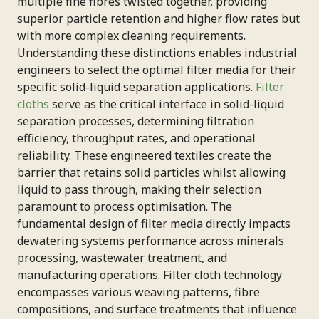
multiple fine fibres twisted together, providing
superior particle retention and higher flow rates but
with more complex cleaning requirements.
Understanding these distinctions enables industrial
engineers to select the optimal filter media for their
specific solid-liquid separation applications.
Filter
cloths
serve as the critical interface in solid-liquid
separation processes, determining filtration
efficiency, throughput rates, and operational
reliability. These engineered textiles create the
barrier that retains solid particles whilst allowing
liquid to pass through, making their selection
paramount to process optimisation. The
fundamental design of filter media directly impacts
dewatering systems performance across minerals
processing, wastewater treatment, and
manufacturing operations. Filter cloth technology
encompasses various weaving patterns, fibre
compositions, and surface treatments that influence