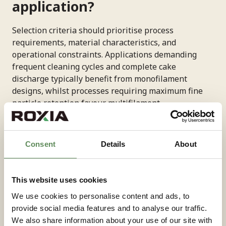
application?
Selection criteria should prioritise process
requirements, material characteristics, and
operational constraints. Applications demanding
frequent cleaning cycles and complete cake
discharge typically benefit from monofilament
designs, whilst processes requiring maximum fine
particle retention favour multifilament
constructions. Consider particle size distribution and
retention requirements when evaluating
filter
media selection
. Fine particles below 10 microns
Consent
Details
About
often require multifilament cloths for effective
capture, whilst coarser materials may achieve
adequate separation with monofilament alternatives
This website uses cookies
that offer superior cleaning characteristics.
We use cookies to personalise content and ads, to
Operating conditions including temperature,
provide social media features and to analyse our traffic.
pressure, and chemical exposure influence material
We also share information about your use of our site with
selection. High-pressure applications typically