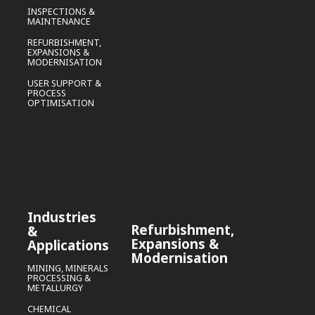
INSPECTIONS &
MAINTENANCE
REFURBISHMENT,
EXPANSIONS &
MODERNISATION
USER SUPPORT &
PROCESS
OPTIMISATION
Industries
Refurbishment,
&
Expansions &
Applications
Modernisation
MINING, MINERALS
PROCESSING &
METALLURGY
CHEMICAL