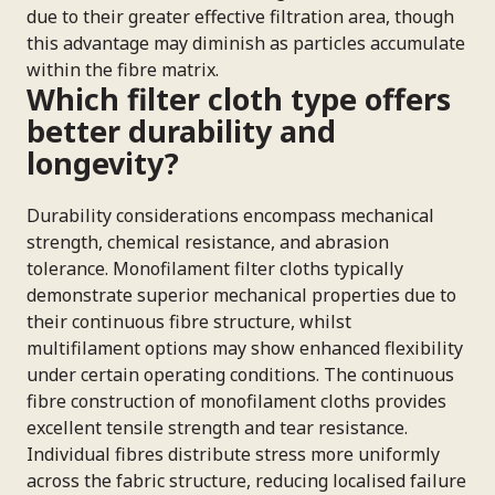
due to their greater effective filtration area, though
this advantage may diminish as particles accumulate
within the fibre matrix.
Which filter cloth type offers
better durability and
longevity?
Durability considerations encompass mechanical
strength, chemical resistance, and abrasion
tolerance. Monofilament filter cloths typically
demonstrate superior mechanical properties due to
their continuous fibre structure, whilst
multifilament options may show enhanced flexibility
under certain operating conditions. The continuous
fibre construction of monofilament cloths provides
excellent tensile strength and tear resistance.
Individual fibres distribute stress more uniformly
across the fabric structure, reducing localised failure