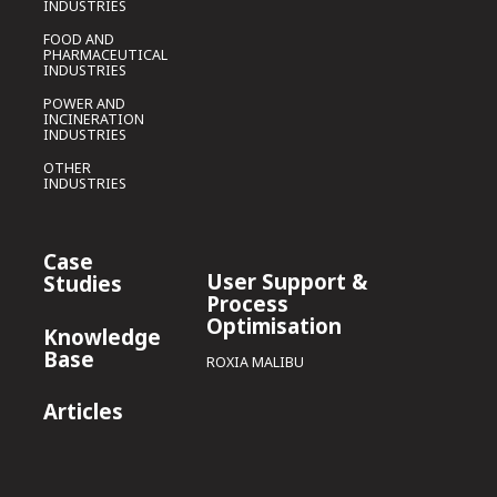
INDUSTRIES
FOOD AND
PHARMACEUTICAL
INDUSTRIES
POWER AND
INCINERATION
INDUSTRIES
OTHER
INDUSTRIES
Case
User Support &
Studies
Process
Optimisation
Knowledge
Base
ROXIA MALIBU
Articles