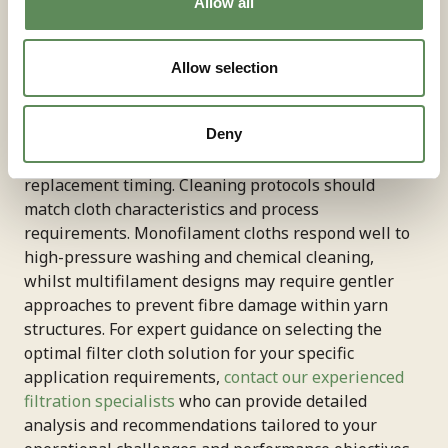
Allow all
Proper tensioning, alignment, and sealing ensure
optimal performance regardless of cloth type
selection. Regular monitoring of filtration rates, cake
Allow selection
moisture content, and cleaning efficiency provides
valuable feedback for process optimisation.
Deny
Establishing baseline performance metrics enables
early detection of cloth degradation and optimal
replacement timing. Cleaning protocols should
match cloth characteristics and process
requirements. Monofilament cloths respond well to
high-pressure washing and chemical cleaning,
whilst multifilament designs may require gentler
approaches to prevent fibre damage within yarn
structures. For expert guidance on selecting the
optimal filter cloth solution for your specific
application requirements,
contact our experienced
filtration specialists
who can provide detailed
analysis and recommendations tailored to your