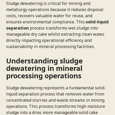
Sludge dewatering is critical for mining and
metallurgy operations because it reduces disposal
costs, recovers valuable water for reuse, and
ensures environmental compliance. This
solid-liquid
separation
process transforms wet sludge into
manageable dry cake whilst extracting clean water,
directly impacting operational efficiency and
sustainability in mineral processing facilities.
Understanding sludge
dewatering in mineral
processing operations
Sludge dewatering represents a fundamental solid-
liquid separation process that removes water from
concentrated slurries and waste streams in mining
operations. This process transforms high-moisture
sludge into a drier, more manageable solid cake