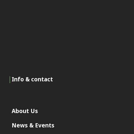
Info & contact
About Us
News & Events