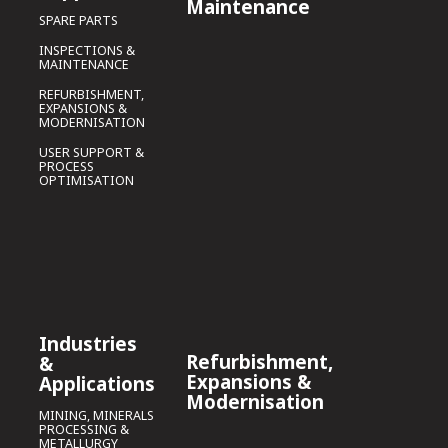
Maintenance
SPARE PARTS
INSPECTIONS &
MAINTENANCE
REFURBISHMENT,
EXPANSIONS &
MODERNISATION
USER SUPPORT &
PROCESS
OPTIMISATION
Industries
Refurbishment,
&
Expansions &
Applications
Modernisation
MINING, MINERALS
PROCESSING &
METALLURGY