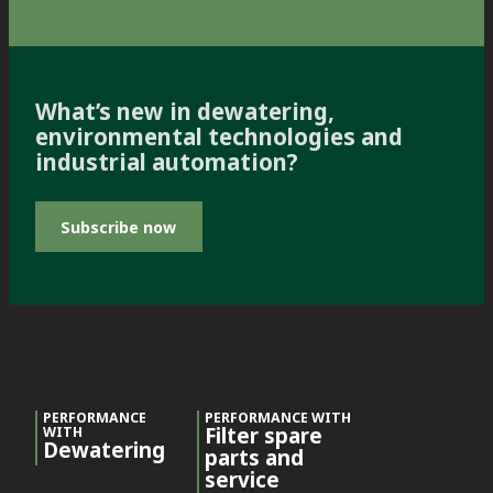
What’s new in dewatering,
environmental technologies and
industrial automation?
Subscribe now
PERFORMANCE
PERFORMANCE WITH
Filter spare
WITH
Dewatering
parts and
service