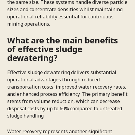
the same size. These systems handle diverse particle
sizes and concentrate densities whilst maintaining
operational reliability essential for continuous
mining operations.
What are the main benefits
of effective sludge
dewatering?
Effective sludge dewatering delivers substantial
operational advantages through reduced
transportation costs, improved water recovery rates,
and enhanced process efficiency. The primary benefit
stems from volume reduction, which can decrease
disposal costs by up to 60% compared to untreated
sludge handling.
Water recovery represents another significant