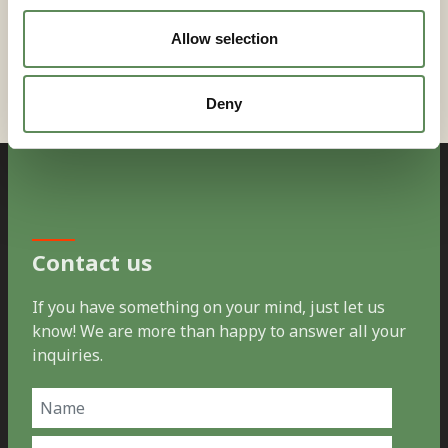
consultation and system design support.
Allow selection
Deny
Contact us
If you have something on your mind, just let us
know! We are more than happy to answer all your
inquiries.
Name
(Required)
First