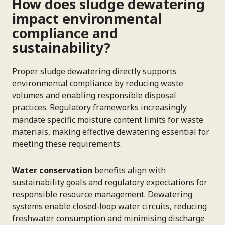
How does sludge dewatering
impact environmental
compliance and
sustainability?
Proper sludge dewatering directly supports
environmental compliance by reducing waste
volumes and enabling responsible disposal
practices. Regulatory frameworks increasingly
mandate specific moisture content limits for waste
materials, making effective dewatering essential for
meeting these requirements.
Water conservation
benefits align with
sustainability goals and regulatory expectations for
responsible resource management. Dewatering
systems enable closed-loop water circuits, reducing
freshwater consumption and minimising discharge