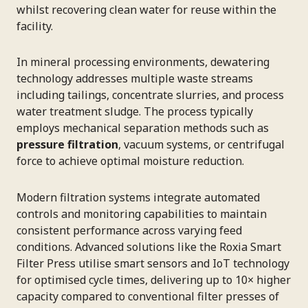
whilst recovering clean water for reuse within the
facility.
In mineral processing environments, dewatering
technology addresses multiple waste streams
including tailings, concentrate slurries, and process
water treatment sludge. The process typically
employs mechanical separation methods such as
pressure filtration
, vacuum systems, or centrifugal
force to achieve optimal moisture reduction.
Modern filtration systems integrate automated
controls and monitoring capabilities to maintain
consistent performance across varying feed
conditions. Advanced solutions like the Roxia Smart
Filter Press utilise smart sensors and IoT technology
for optimised cycle times, delivering up to 10× higher
capacity compared to conventional filter presses of