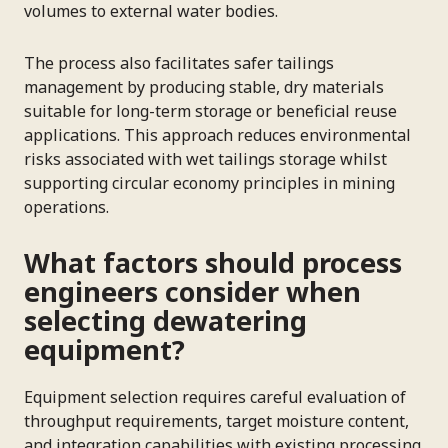
volumes to external water bodies.
The process also facilitates safer tailings
management by producing stable, dry materials
suitable for long-term storage or beneficial reuse
applications. This approach reduces environmental
risks associated with wet tailings storage whilst
supporting circular economy principles in mining
operations.
What factors should process
engineers consider when
selecting dewatering
equipment?
Equipment selection requires careful evaluation of
throughput requirements, target moisture content,
and integration capabilities with existing processing