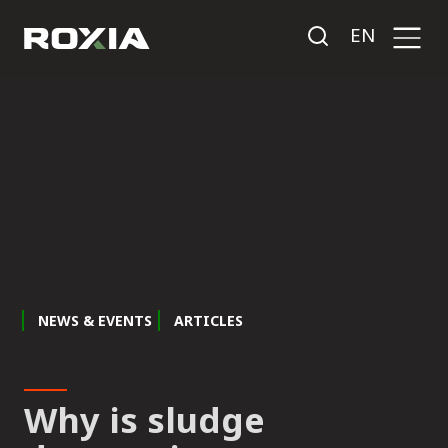
EN
NEWS & EVENTS
ARTICLES
Why is sludge