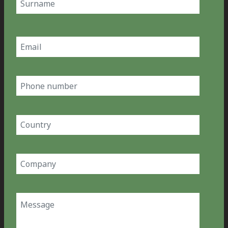
Last
Email
(Required)
Phone
number
Country
(Required)
Company
(Required)
Message