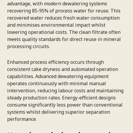
advantage, with modern dewatering systems
recovering 85-95% of process water for reuse. This
recovered water reduces fresh water consumption
and minimises environmental impact whilst
lowering operational costs. The clean filtrate often
meets quality standards for direct reuse in mineral
processing circuits.
Enhanced process efficiency occurs through
consistent cake dryness and automated operation
capabilities. Advanced dewatering equipment
operates continuously with minimal manual
intervention, reducing labour costs and maintaining
steady production rates. Energy-efficient designs
consume significantly less power than conventional
systems whilst delivering superior separation
performance.