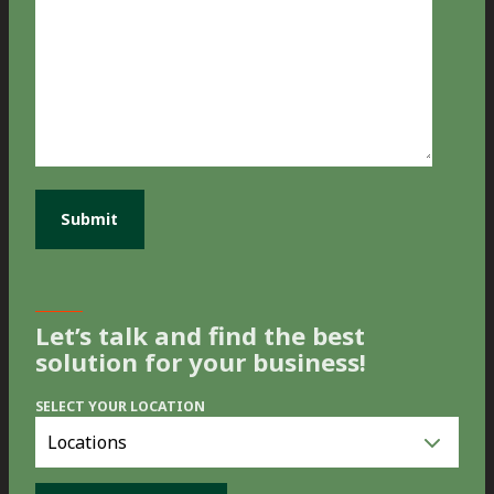
Let’s talk and find the best
solution for your business!
SELECT YOUR LOCATION
Select
you
location