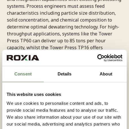
systems. Process engineers must assess feed
characteristics including particle size distribution,
solid concentration, and chemical composition to
determine optimal dewatering technology. For high-
throughput applications, systems like the Tower
Press TP60 can deliver up to 85 tons per hour
capacity, whilst the Tower Press TP16 offers
material-specific throughput ranging from 12-33 t/h
depending on the application, with copper
processing typically achieving 15-18 t/h.
Consent
Details
About
Energy consumption represents a critical
consideration, with modern systems offering
This website uses cookies
substantial reductions compared to conventional
We use cookies to personalise content and ads, to
alternatives. Maintenance requirements and
provide social media features and to analyse our traffic.
equipment reliability directly impact operational
We also share information about your use of our site with
costs and production continuity, making these
our social media, advertising and analytics partners who
factors essential in selection criteria.