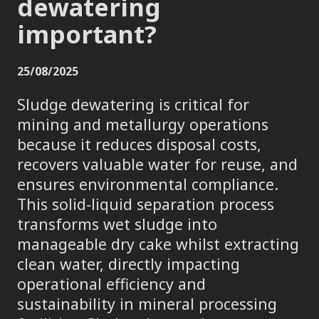
dewatering
important?
25/08/2025
Sludge dewatering is critical for
mining and metallurgy operations
because it reduces disposal costs,
recovers valuable water for reuse, and
ensures environmental compliance.
This solid-liquid separation process
transforms wet sludge into
manageable dry cake whilst extracting
clean water, directly impacting
operational efficiency and
sustainability in mineral processing