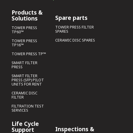
Products &
Spare parts
Solutions
TOWER PRESS FILTER
TOWER PRESS
SPARES
TP60™
CERAMIC DISC SPARES
TOWER PRESS
TP16™
TOWER PRESS TP™
SMART FILTER
PRESS
SMART FILTER
PRESS (SFP) PILOT
UNITS FOR RENT
CERAMIC DISC
FILTER
FILTRATION TEST
SERVICES
Life Cycle
Inspections &
Support