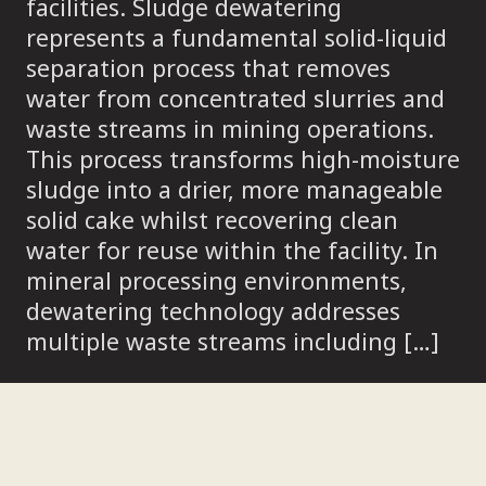
facilities. Sludge dewatering
represents a fundamental solid-liquid
separation process that removes
water from concentrated slurries and
waste streams in mining operations.
This process transforms high-moisture
sludge into a drier, more manageable
solid cake whilst recovering clean
water for reuse within the facility. In
mineral processing environments,
dewatering technology addresses
multiple waste streams including […]