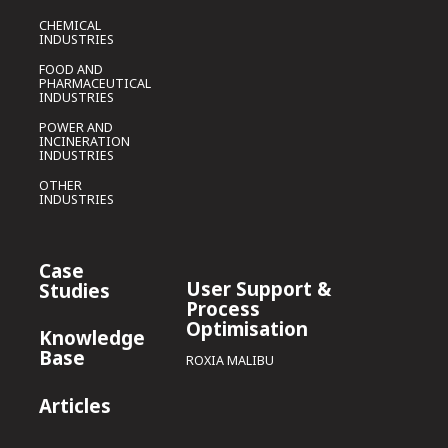
CHEMICAL
INDUSTRIES
FOOD AND
PHARMACEUTICAL
INDUSTRIES
POWER AND
INCINERATION
INDUSTRIES
OTHER
INDUSTRIES
Case
User Support &
Studies
Process
Optimisation
Knowledge
Base
ROXIA MALIBU
Articles