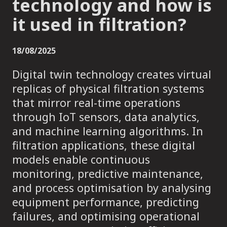
technology and how is
it used in filtration?
18/08/2025
Digital twin technology creates virtual
replicas of physical filtration systems
that mirror real-time operations
through IoT sensors, data analytics,
and machine learning algorithms. In
filtration applications, these digital
models enable continuous
monitoring, predictive maintenance,
and process optimisation by analysing
equipment performance, predicting
failures, and optimising operational