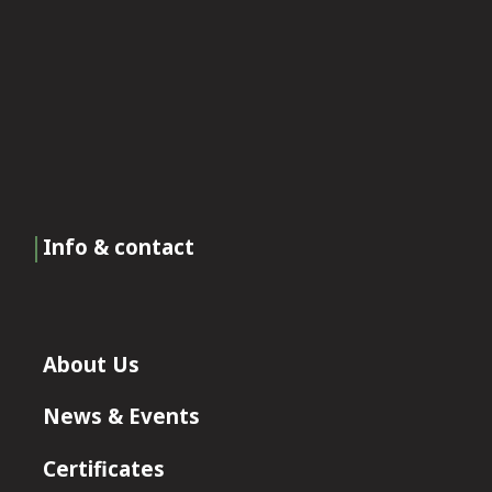
Info & contact
About Us
News & Events
Certificates