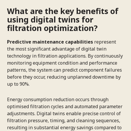
What are the key benefits of
using digital twins for
filtration optimization?
Predictive maintenance capabilities
represent
the most significant advantage of digital twin
technology in filtration applications. By continuously
monitoring equipment condition and performance
patterns, the system can predict component failures
before they occur, reducing unplanned downtime by
up to 90%.
Energy consumption reduction occurs through
optimised filtration cycles and automated parameter
adjustments. Digital twins enable precise control of
filtration pressure, timing, and cleaning sequences,
resulting in substantial energy savings compared to