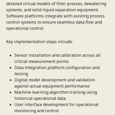
detailed virtual models of filter presses, dewatering
systems, and solid-liquid separation equipment.
Software platforms integrate with existing process
control systems to ensure seamless data flow and
operational control.
Key implementation steps include:
Sensor installation and calibration across all
critical measurement points
Data integration platform configuration and
testing
Digital model development and validation
against actual equipment performance
Machine learning algorithm training using
historical operational data
User interface development for operational
monitoring and control