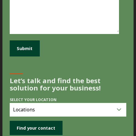
Let’s talk and find the best
solution for your business!
SELECT YOUR LOCATION
Select
you
location