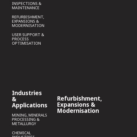
INSPECTIONS &
MAINTENANCE
REFURBISHMENT,
EXPANSIONS &
MODERNISATION
USER SUPPORT &
PROCESS
OPTIMISATION
Industries
Refurbishment,
&
Expansions &
Applications
Modernisation
MINING, MINERALS
PROCESSING &
METALLURGY
CHEMICAL