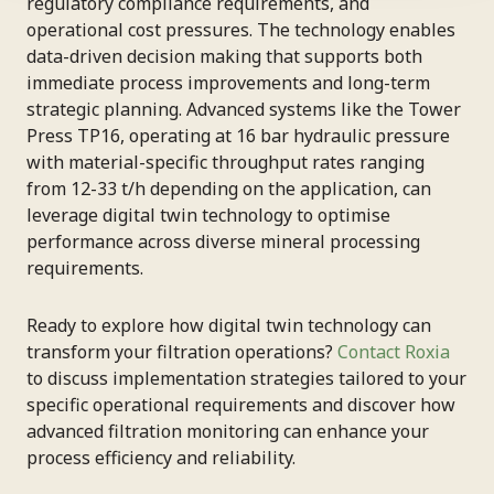
regulatory compliance requirements, and
operational cost pressures. The technology enables
data-driven decision making that supports both
immediate process improvements and long-term
strategic planning. Advanced systems like the Tower
Press TP16, operating at 16 bar hydraulic pressure
with material-specific throughput rates ranging
from 12-33 t/h depending on the application, can
leverage digital twin technology to optimise
performance across diverse mineral processing
requirements.
Ready to explore how digital twin technology can
transform your filtration operations?
Contact Roxia
to discuss implementation strategies tailored to your
specific operational requirements and discover how
advanced filtration monitoring can enhance your
process efficiency and reliability.