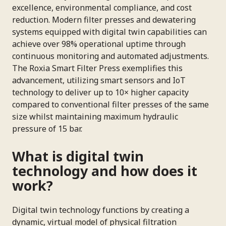
excellence, environmental compliance, and cost
reduction. Modern filter presses and dewatering
systems equipped with digital twin capabilities can
achieve over 98% operational uptime through
continuous monitoring and automated adjustments.
The Roxia Smart Filter Press exemplifies this
advancement, utilizing smart sensors and IoT
technology to deliver up to 10× higher capacity
compared to conventional filter presses of the same
size whilst maintaining maximum hydraulic
pressure of 15 bar.
What is digital twin
technology and how does it
work?
Digital twin technology functions by creating a
dynamic, virtual model of physical filtration