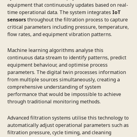
equipment that continuously updates based on real-
time operational data. The system integrates
IoT
sensors
throughout the filtration process to capture
critical parameters including pressure, temperature,
flow rates, and equipment vibration patterns.
Machine learning algorithms analyse this
continuous data stream to identify patterns, predict
equipment behaviour, and optimise process
parameters. The digital twin processes information
from multiple sources simultaneously, creating a
comprehensive understanding of system
performance that would be impossible to achieve
through traditional monitoring methods.
Advanced filtration systems utilise this technology to
automatically adjust operational parameters such as
filtration pressure, cycle timing, and cleaning