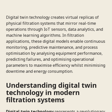
Digital twin technology creates virtual replicas of
physical filtration systems that mirror real-time
operations through IoT sensors, data analytics, and
machine learning algorithms. In filtration
applications, these digital models enable continuous
monitoring, predictive maintenance, and process
optimisation by analysing equipment performance,
predicting failures, and optimising operational
parameters to maximise efficiency whilst minimising
downtime and energy consumption.
Understanding digital twin
technology in modern
filtration systems
Digital twin technology
represents a revolutionary