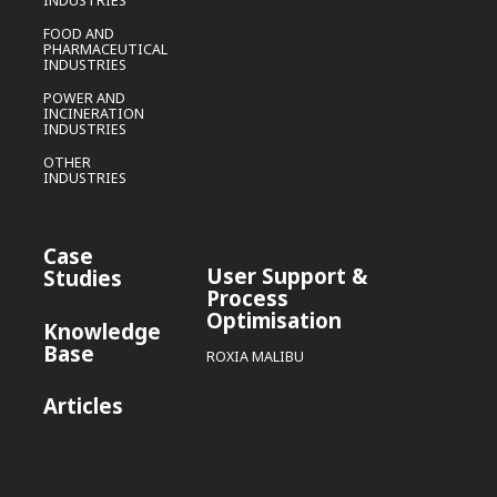
INDUSTRIES
FOOD AND
PHARMACEUTICAL
INDUSTRIES
POWER AND
INCINERATION
INDUSTRIES
OTHER
INDUSTRIES
Case
User Support &
Studies
Process
Optimisation
Knowledge
Base
ROXIA MALIBU
Articles