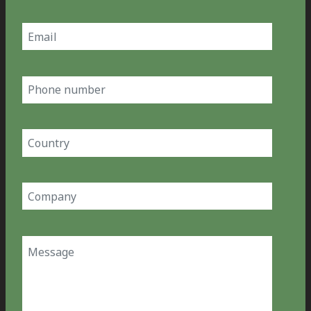
Last
Email
(Required)
Phone
number
Country
(Required)
Company
(Required)
Message