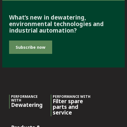
What’s new in dewatering,
environmental technologies and
industrial automation?
Subscribe now
PERFORMANCE
PERFORMANCE WITH
Filter spare
WITH
Dewatering
parts and
service