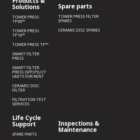
Products &
Spare parts
Solutions
TOWER PRESS FILTER
TOWER PRESS
SPARES
TP60™
CERAMIC DISC SPARES
TOWER PRESS
TP16™
TOWER PRESS TP™
SMART FILTER
PRESS
SMART FILTER
PRESS (SFP) PILOT
UNITS FOR RENT
CERAMIC DISC
FILTER
FILTRATION TEST
SERVICES
Life Cycle
Inspections &
Support
Maintenance
SPARE PARTS