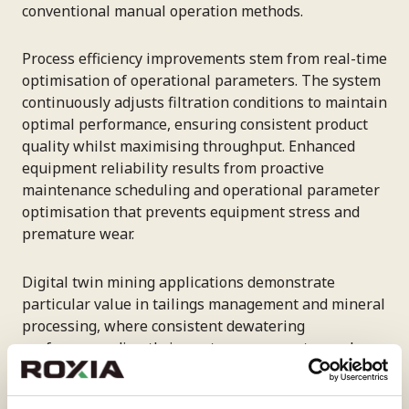
conventional manual operation methods.
Process efficiency improvements stem from real-time
optimisation of operational parameters. The system
continuously adjusts filtration conditions to maintain
optimal performance, ensuring consistent product
quality whilst maximising throughput. Enhanced
equipment reliability results from proactive
maintenance scheduling and operational parameter
optimisation that prevents equipment stress and
premature wear.
Digital twin mining applications demonstrate
particular value in tailings management and mineral
processing, where consistent dewatering
performance directly impacts recovery rates and
environmental compliance. High-capacity systems
like the Tower Press TP60, which can achieve