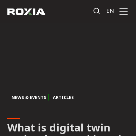
EN
NEWS & EVENTS
ARTICLES
What is digital twin