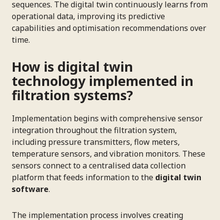
sequences. The digital twin continuously learns from
operational data, improving its predictive
capabilities and optimisation recommendations over
time.
How is digital twin
technology implemented in
filtration systems?
Implementation begins with comprehensive sensor
integration throughout the filtration system,
including pressure transmitters, flow meters,
temperature sensors, and vibration monitors. These
sensors connect to a centralised data collection
platform that feeds information to the
digital twin
software
.
The implementation process involves creating