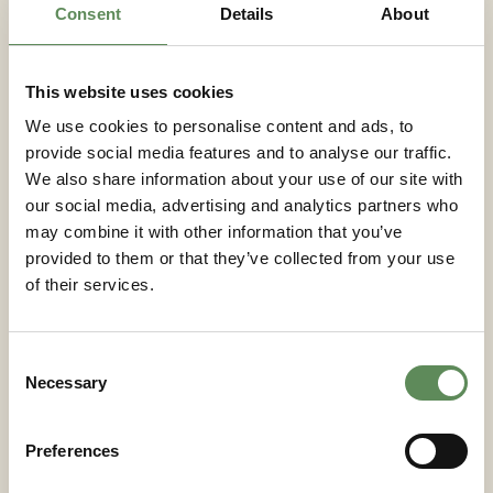
production rates up to 85 tons/hour at 16 bar
Consent
Details
About
hydraulic pressure, benefit significantly from digital
twin monitoring to optimise performance across
varying slurry types and configurations.
This website uses cookies
We use cookies to personalise content and ads, to
Key takeaways for
provide social media features and to analyse our traffic.
implementing digital twin
We also share information about your use of our site with
technology in filtration
our social media, advertising and analytics partners who
may combine it with other information that you’ve
provided to them or that they’ve collected from your use
Successful digital twin adoption requires careful
of their services.
planning of sensor infrastructure, data management
systems, and integration with existing process
control equipment. Process engineers should
Consent
prioritise systems that demonstrate proven
Necessary
Selection
reliability and can integrate seamlessly with current
operational workflows.
Preferences
Technology selection should focus on platforms that