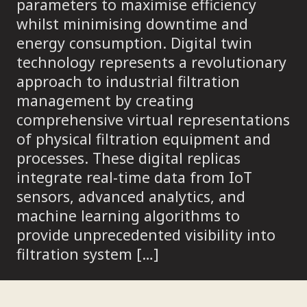
parameters to maximise efficiency
whilst minimising downtime and
energy consumption. Digital twin
technology represents a revolutionary
approach to industrial filtration
management by creating
comprehensive virtual representations
of physical filtration equipment and
processes. These digital replicas
integrate real-time data from IoT
sensors, advanced analytics, and
machine learning algorithms to
provide unprecedented visibility into
filtration system […]