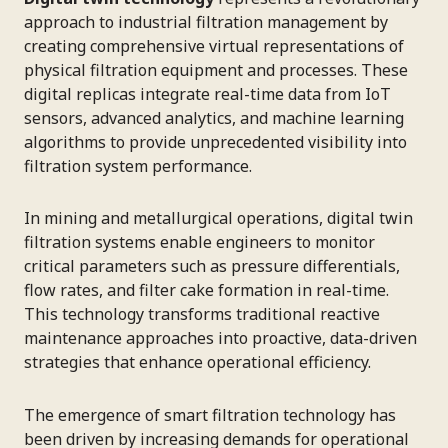
approach to industrial filtration management by
creating comprehensive virtual representations of
physical filtration equipment and processes. These
digital replicas integrate real-time data from IoT
sensors, advanced analytics, and machine learning
algorithms to provide unprecedented visibility into
filtration system performance.
In mining and metallurgical operations, digital twin
filtration systems enable engineers to monitor
critical parameters such as pressure differentials,
flow rates, and filter cake formation in real-time.
This technology transforms traditional reactive
maintenance approaches into proactive, data-driven
strategies that enhance operational efficiency.
The emergence of smart filtration technology has
been driven by increasing demands for operational