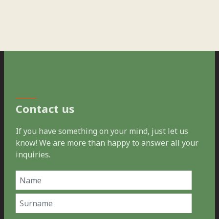
Contact us
If you have something on your mind, just let us
know! We are more than happy to answer all your
inquiries.
Name
(Required)
First