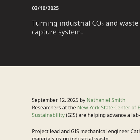
03/10/2025
Turning industrial CO₂ and waste
capture system.
September 12, 2025 by
Nathaniel Smith
Researchers at the
New York State Center of 
Sustainability
(GIS) are helping advance a lab
Project lead and GIS mechanical engineer Cathe
materials using industrial waste.