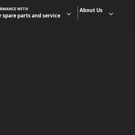
ORMANCE WITH
About Us
r spare parts and service