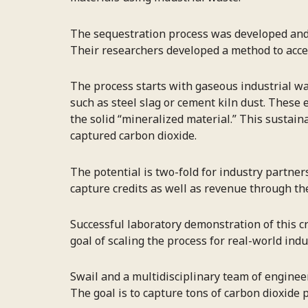
The sequestration process was developed and p
Their researchers developed a method to accel
The process starts with gaseous industrial wa
such as steel slag or cement kiln dust. These e
the solid “mineralized material.” This sustai
captured carbon dioxide.
The potential is two-fold for industry partne
capture credits as well as revenue through the
Successful laboratory demonstration of this c
goal of scaling the process for real-world in
Swail and a multidisciplinary team of enginee
The goal is to capture tons of carbon dioxide