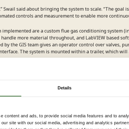
,” Swail said about bringing the system to scale. “The goal is
omated controls and measurement to enable more continuou
mplemented are a custom flue gas conditioning system (inc
s to handle more material throughout, and LabVIEW based s
ed by the GIS team gives an operator control over valves, 
nterface. The system is mounted within a trailer, which will
ially with the slurry,” Swail said. “You need specific type
ntials in the lines make a substantial difference. We’ve bee
ages. It’s all part of the iterative design process.”
Details
mateTech
, when RIT Technical Program Manager
Mark Wall
and recommended the RIT team’s support given the company’
e content and ads, to provide social media features and to analy
 our site with our social media, advertising and analytics partn
ted our product development timeline,” said Sravanth Gadik