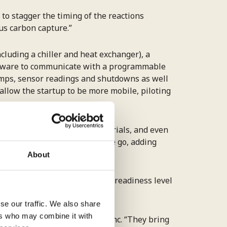
 to stagger the timing of the reactions
s carbon capture.”
luding a chiller and heat exchanger), a
oftware to communicate with a programmable
pumps, sensor readings and shutdowns as well
 allow the startup to be more mobile, piloting
s of pumps and compatible materials, and even
n testing and redesigning as we go, adding
About
uk
conducted a manufacturing readiness level
s preparedness to scale.
se our traffic. We also share
ers who may combine it with
ota, CEO of Carbon To Stone Inc. “They bring