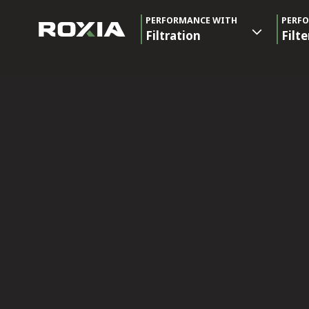
PERFORMANCE WITH
PERF
Filtration
Filte