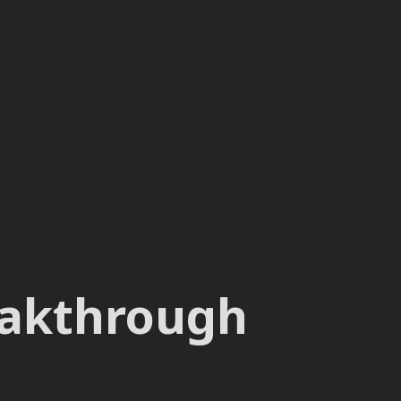
reakthrough