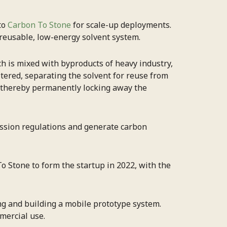
to
Carbon To Stone
for scale-up deployments.
 reusable, low-energy solvent system.
ch is mixed with byproducts of heavy industry,
iltered, separating the solvent for reuse from
, thereby permanently locking away the
mission regulations and generate carbon
o Stone to form the startup in 2022, with the
ng and building a mobile prototype system.
mercial use.