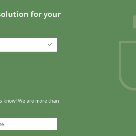
solution for your
 us know! We are more than