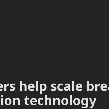
ers help scale b
ion technology