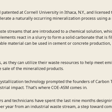
atented at Cornell University in Ithaca, N.Y., and licensed 
erate a naturally occurring mineralization process using a
ste streams that are introduced to a chemical solution, whi
lements react in a slurry to form a solid carbonate that is f
nable material can be used in cement or concrete production
rs, as they can utilize their waste resources to help meet e
 sale of the mineralized products.
rystallization technology prompted the founders of Carbon T
dustrial impact. That’s where COE-ASM comes in.
rs and technicians have spent the last nine months designi
 per year from an industrial waste stream, a step toward com