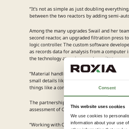
“It’s not as simple as just doubling everything
between the two reactors by adding semi-aut
Among the many upgrades Swail and her team i
second reactor, an upgraded filtration pres
logic controller. The custom software develop
as records data for analysis from a computer i
the technology at various partner sites.
“Material handling has been a challenge, espec
small details like pressure and height differe
things like a compressed air line to clear block
Consent
The partnership began through
Scale for Cli
This website uses cookies
assessment of Carbon To Stone’s technology 
We use cookies to personalis
information about your use of
“Working with COE-ASM significantly accelera