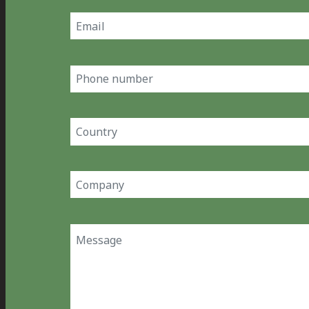
Email
(Required)
Phone
number
Country
(Required)
Company
(Required)
Message