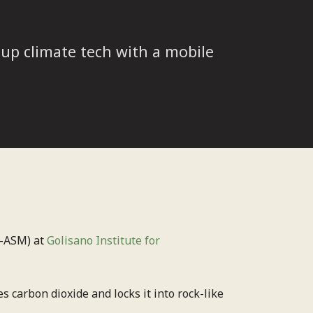
up climate tech with a mobile
-ASM) at
Golisano Institute for
s carbon dioxide and locks it into rock-like