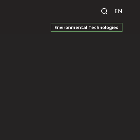
EN
Environmental Technologies