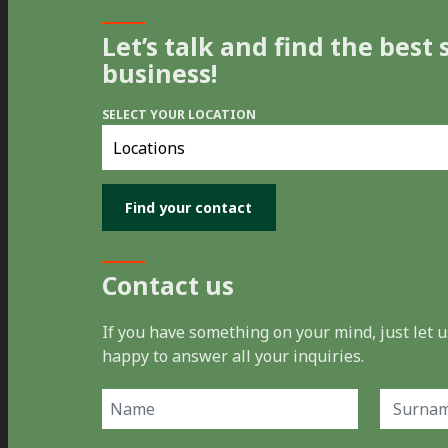
Let’s talk and find the best 
business!
SELECT YOUR LOCATION
Select
you
location
Contact us
If you have something on your mind, just let
happy to answer all your inquiries.
Name
(Required)
First
Last