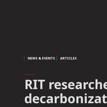
NEWS & EVENTS
ARTICLES
RIT research
decarbonizat