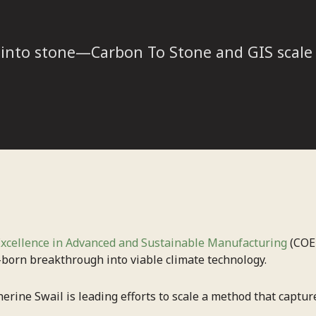
 into stone—Carbon To Stone and GIS scale 
Excellence in Advanced and Sustainable Manufacturing
(COE
-born breakthrough into viable climate technology.
rine Swail is leading efforts to scale a method that capture