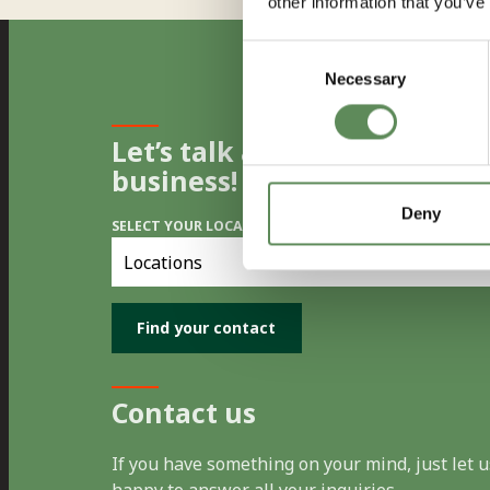
other information that you’ve
Consent
Necessary
Selection
Let’s talk and find the best 
business!
Deny
SELECT YOUR LOCATION
Select
you
location
Contact us
If you have something on your mind, just let