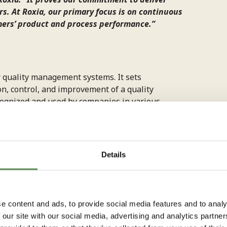
s. At Roxia, our primary focus is on continuous
mers’ product and process performance.”
r quality management systems. It sets
n, control, and improvement of a quality
ognized and used by companies in various
Details
ate
e content and ads, to provide social media features and to analy
 our site with our social media, advertising and analytics partn