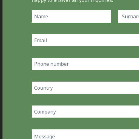
happy to answer all your inquiries.
Name
(Required)
First
Last
Email
(Required)
Phone
number
Country
(Required)
Company
(Required)
Message