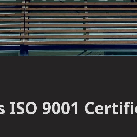
 ISO 9001 Certifi