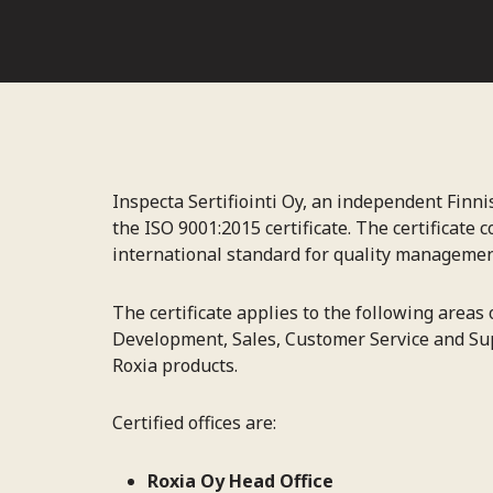
Inspecta Sertifiointi Oy, an independent Finn
the ISO 9001:2015 certificate. The certificate
international standard for quality managemen
The certificate applies to the following areas
Development, Sales, Customer Service and Sup
Roxia products.
Certified offices are:
Roxia Oy Head Office