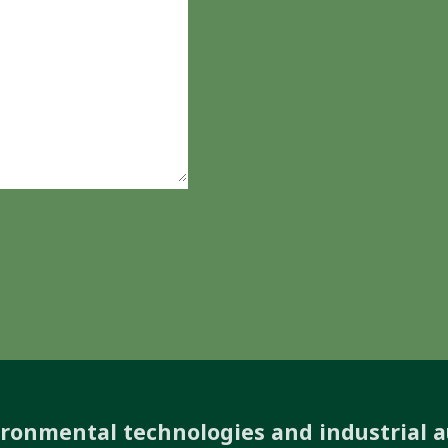
ironmental technologies and industrial 