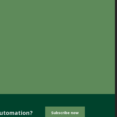
automation?
Subscribe now