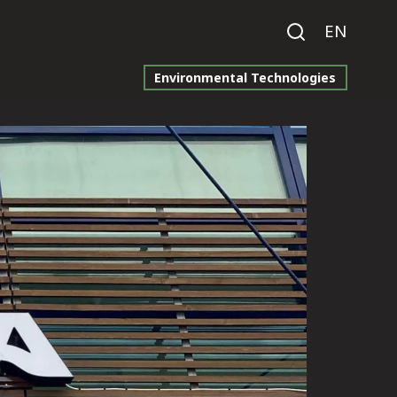
EN
Environmental Technologies