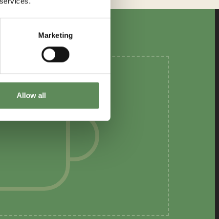
 services.
Marketing
Allow all