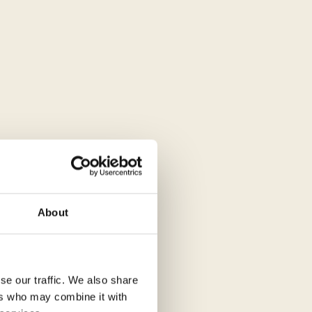
About
se our traffic. We also share
ers who may combine it with