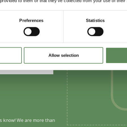
 provided to them or that they’ve collected from your use of their
Preferences
Statistics
solution for your
Allow selection
 us know! We are more than