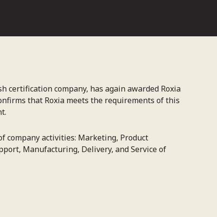
ish certification company, has again awarded Roxia
 confirms that Roxia meets the requirements of this
t.
 of company activities: Marketing, Product
port, Manufacturing, Delivery, and Service of