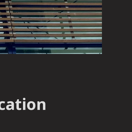
cation