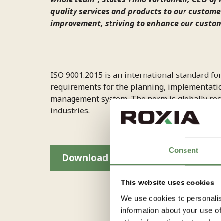
quality services and products to our customer
improvement, striving to enhance our custo
ISO 9001:2015 is an international standard fo
requirements for the planning, implementatio
management system. The norm is globally rec
industries.
Consent
Download Roxia ISO 9001 Certific
This website uses cookies
We use cookies to personalis
information about your use of