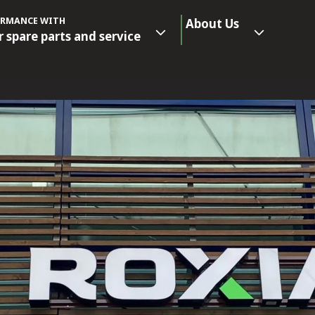
ORMANCE WITH
About Us
r spare parts and service