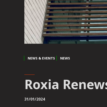
NEWS & EVENTS
NEWS
Roxia Renews
31/01/2024