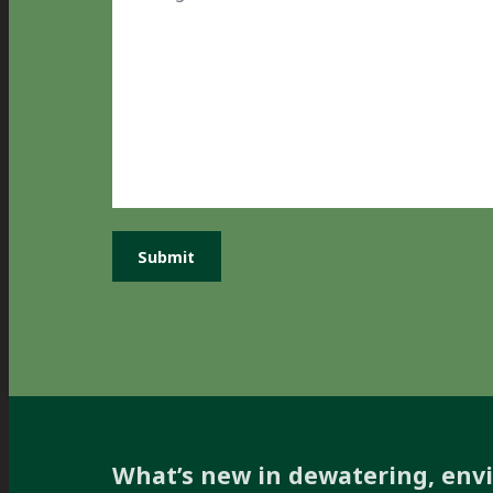
What’s new in dewatering, env