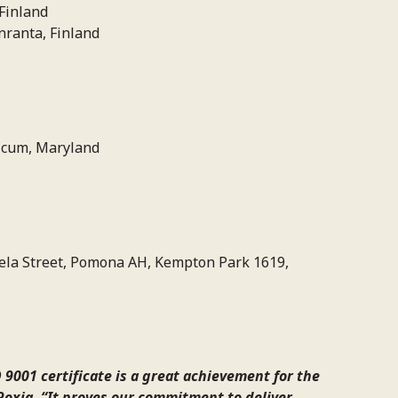
Finland
ranta, Finland
icum, Maryland
ela Street, Pomona AH, Kempton Park 1619,
 9001 certificate is a great achievement for the
Roxia. “It proves our commitment to deliver