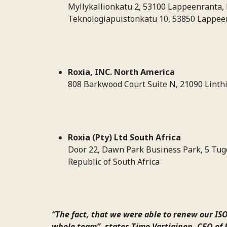
Myllykallionkatu 2, 53100 Lappeenranta, 
Teknologiapuistonkatu 10, 53850 Lappeen
Roxia, INC. North America
808 Barkwood Court Suite N, 21090 Linth
Roxia (Pty) Ltd South Africa
Door 22, Dawn Park Business Park, 5 Tug
Republic of South Africa
“The fact, that we were able to renew our ISO
whole team”, states Timo Vartiainen, CEO of 