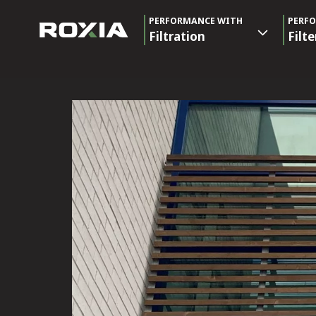
PERFORMANCE WITH
PERF
Filtration
Filte