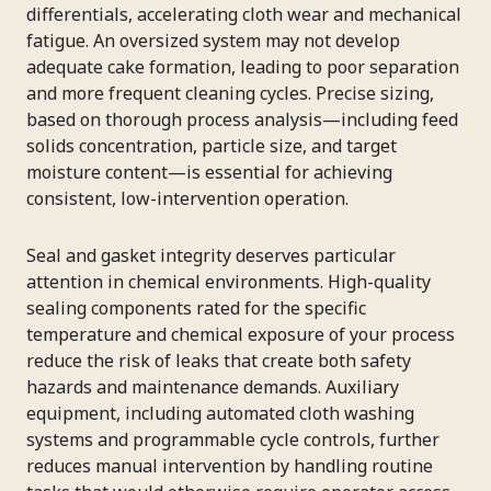
differentials, accelerating cloth wear and mechanical
fatigue. An oversized system may not develop
adequate cake formation, leading to poor separation
and more frequent cleaning cycles. Precise sizing,
based on thorough process analysis—including feed
solids concentration, particle size, and target
moisture content—is essential for achieving
consistent, low-intervention operation.
Seal and gasket integrity deserves particular
attention in chemical environments. High-quality
sealing components rated for the specific
temperature and chemical exposure of your process
reduce the risk of leaks that create both safety
hazards and maintenance demands. Auxiliary
equipment, including automated cloth washing
systems and programmable cycle controls, further
reduces manual intervention by handling routine