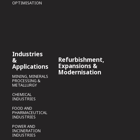
OPTIMISATION
Industries
Refurbishment,
&
Expansions &
Applications
Modernisation
MINING, MINERALS
PROCESSING &
METALLURGY
CHEMICAL
INDUSTRIES
FOOD AND
PHARMACEUTICAL
INDUSTRIES
POWER AND
INCINERATION
INDUSTRIES