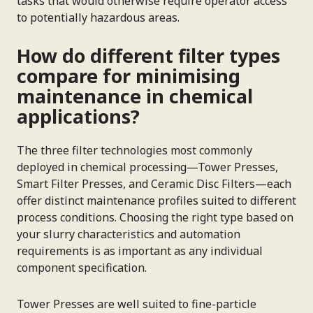
tasks that would otherwise require operator access
to potentially hazardous areas.
How do different filter types
compare for minimising
maintenance in chemical
applications?
The three filter technologies most commonly
deployed in chemical processing—Tower Presses,
Smart Filter Presses, and Ceramic Disc Filters—each
offer distinct maintenance profiles suited to different
process conditions. Choosing the right type based on
your slurry characteristics and automation
requirements is as important as any individual
component specification.
Tower Presses are well suited to fine-particle