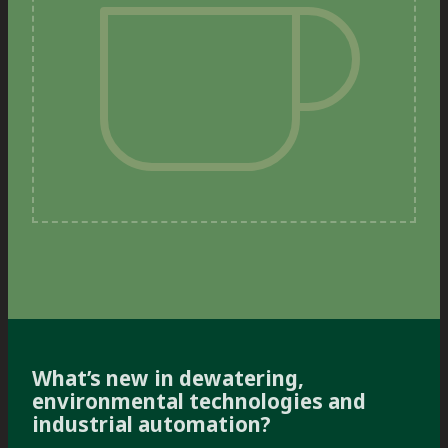
What’s new in dewatering,
environmental technologies and
industrial automation?