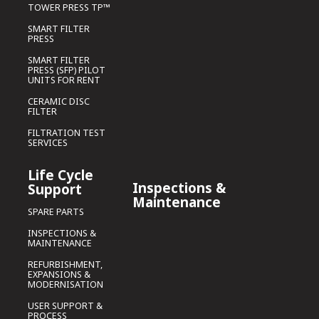
TOWER PRESS TP™
SMART FILTER
PRESS
SMART FILTER
PRESS (SFP) PILOT
UNITS FOR RENT
CERAMIC DISC
FILTER
FILTRATION TEST
SERVICES
Life Cycle
Inspections &
Support
Maintenance
SPARE PARTS
INSPECTIONS &
MAINTENANCE
REFURBISHMENT,
EXPANSIONS &
MODERNISATION
USER SUPPORT &
PROCESS