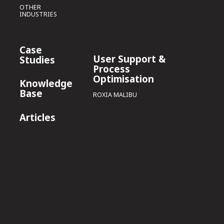
OTHER
INDUSTRIES
Case
User Support &
Studies
Process
Optimisation
Knowledge
Base
ROXIA MALIBU
Articles