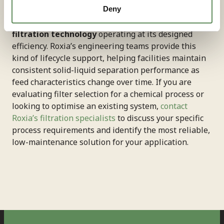
pressure, cycle duration, and washing parameters as
Deny
process conditions evolve—keeps
chemical
filtration technology
operating at its designed
efficiency. Roxia’s engineering teams provide this
kind of lifecycle support, helping facilities maintain
consistent solid-liquid separation performance as
feed characteristics change over time. If you are
evaluating filter selection for a chemical process or
looking to optimise an existing system,
contact
Roxia’s filtration specialists
to discuss your specific
process requirements and identify the most reliable,
low-maintenance solution for your application.