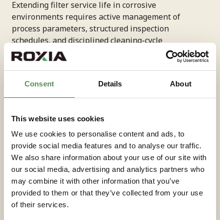
Extending filter service life in corrosive
environments requires active management of
process parameters, structured inspection
schedules, and disciplined cleaning-cycle
optimisation. Equipment that is correctly selected
and installed still needs ongoing performance tuning
to maintain efficiency and minimise maintenance
Consent
Details
About
demands over its operating life.
Process parameter monitoring—specifically feed
This website uses cookies
pressure, cake formation rate, and filtrate clarity—
We use cookies to personalise content and ads, to
provides early warning of performance drift before it
provide social media features and to analyse our traffic.
causes equipment damage. Consistent monitoring
We also share information about your use of our site with
allows engineers to adjust cycle timing or feed
our social media, advertising and analytics partners who
conditions proactively, avoiding the accelerated wear
may combine it with other information that you’ve
that results from operating outside optimal ranges.
provided to them or that they’ve collected from your use
of their services.
Filter media inspection and replacement on a defined