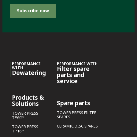
Subscribe now
PERFORMANCE
PERFORMANCE WITH
Filter spare
WITH
Dewatering
parts and
service
Products &
Spare parts
Solutions
TOWER PRESS FILTER
TOWER PRESS
SPARES
TP60™
CERAMIC DISC SPARES
TOWER PRESS
TP16™