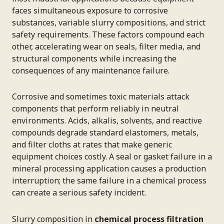
faces simultaneous exposure to corrosive
substances, variable slurry compositions, and strict
safety requirements. These factors compound each
other, accelerating wear on seals, filter media, and
structural components while increasing the
consequences of any maintenance failure.
Corrosive and sometimes toxic materials attack
components that perform reliably in neutral
environments. Acids, alkalis, solvents, and reactive
compounds degrade standard elastomers, metals,
and filter cloths at rates that make generic
equipment choices costly. A seal or gasket failure in a
mineral processing application causes a production
interruption; the same failure in a chemical process
can create a serious safety incident.
Slurry composition in
chemical process filtration