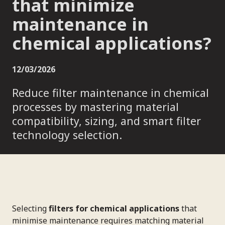
that minimize
maintenance in
chemical applications?
12/03/2026
Reduce filter maintenance in chemical
processes by mastering material
compatibility, sizing, and smart filter
technology selection.
Selecting
filters for chemical applications
that
minimise maintenance requires matching material