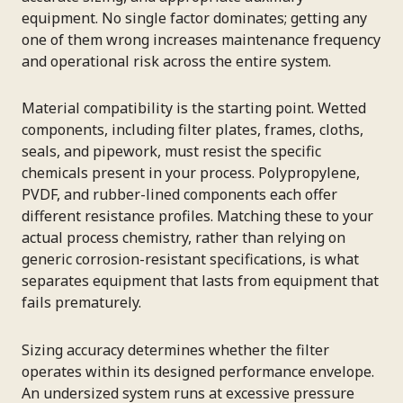
equipment. No single factor dominates; getting any
one of them wrong increases maintenance frequency
and operational risk across the entire system.
Material compatibility is the starting point. Wetted
components, including filter plates, frames, cloths,
seals, and pipework, must resist the specific
chemicals present in your process. Polypropylene,
PVDF, and rubber-lined components each offer
different resistance profiles. Matching these to your
actual process chemistry, rather than relying on
generic corrosion-resistant specifications, is what
separates equipment that lasts from equipment that
fails prematurely.
Sizing accuracy determines whether the filter
operates within its designed performance envelope.
An undersized system runs at excessive pressure