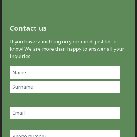
Contact us
If you have something on your mind, just let us
know! We are more than happy to answer all your
inquiries.
Name
(Required)
First
Last
Email
(Required)
Phone