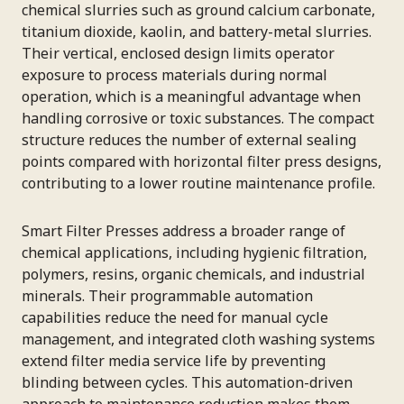
chemical slurries such as ground calcium carbonate,
titanium dioxide, kaolin, and battery-metal slurries.
Their vertical, enclosed design limits operator
exposure to process materials during normal
operation, which is a meaningful advantage when
handling corrosive or toxic substances. The compact
structure reduces the number of external sealing
points compared with horizontal filter press designs,
contributing to a lower routine maintenance profile.
Smart Filter Presses address a broader range of
chemical applications, including hygienic filtration,
polymers, resins, organic chemicals, and industrial
minerals. Their programmable automation
capabilities reduce the need for manual cycle
management, and integrated cloth washing systems
extend filter media service life by preventing
blinding between cycles. This automation-driven
approach to maintenance reduction makes them