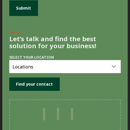
Let’s talk and find the best
solution for your business!
SELECT YOUR LOCATION
Select
you
location