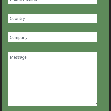
number
Country
(Required)
Company
(Required)
Message