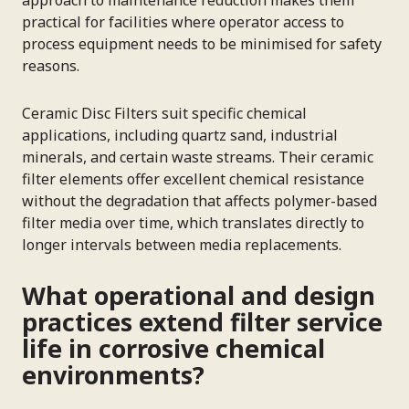
practical for facilities where operator access to
process equipment needs to be minimised for safety
reasons.
Ceramic Disc Filters suit specific chemical
applications, including quartz sand, industrial
minerals, and certain waste streams. Their ceramic
filter elements offer excellent chemical resistance
without the degradation that affects polymer-based
filter media over time, which translates directly to
longer intervals between media replacements.
What operational and design
practices extend filter service
life in corrosive chemical
environments?