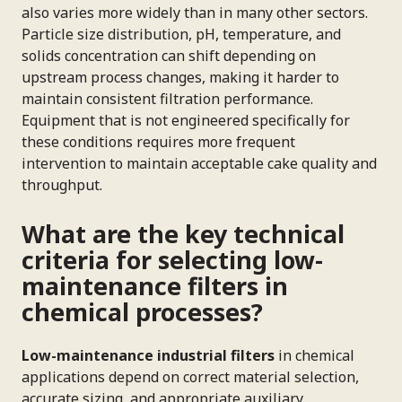
also varies more widely than in many other sectors.
Particle size distribution, pH, temperature, and
solids concentration can shift depending on
upstream process changes, making it harder to
maintain consistent filtration performance.
Equipment that is not engineered specifically for
these conditions requires more frequent
intervention to maintain acceptable cake quality and
throughput.
What are the key technical
criteria for selecting low-
maintenance filters in
chemical processes?
Low-maintenance industrial filters
in chemical
applications depend on correct material selection,
accurate sizing, and appropriate auxiliary