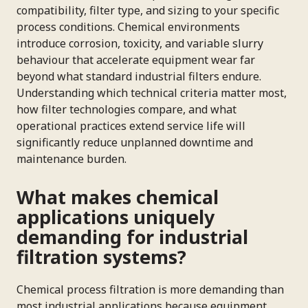
compatibility, filter type, and sizing to your specific
process conditions. Chemical environments
introduce corrosion, toxicity, and variable slurry
behaviour that accelerate equipment wear far
beyond what standard industrial filters endure.
Understanding which technical criteria matter most,
how filter technologies compare, and what
operational practices extend service life will
significantly reduce unplanned downtime and
maintenance burden.
What makes chemical
applications uniquely
demanding for industrial
filtration systems?
Chemical process filtration is more demanding than
most industrial applications because equipment