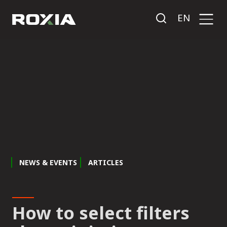
EN
NEWS & EVENTS
ARTICLES
How to select filters