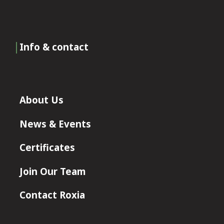
Info & contact
About Us
News & Events
Certificates
Join Our Team
Contact Roxia