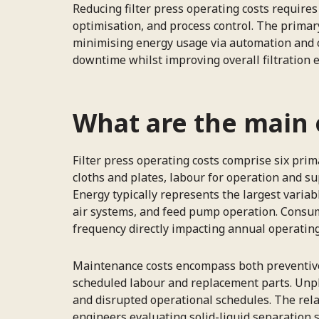
Reducing filter press operating costs requi
optimisation, and process control. The primary
minimising energy usage via automation and c
downtime whilst improving overall filtration e
What are the main o
Filter press operating costs comprise six pr
cloths and plates, labour for operation and 
Energy typically represents the largest varia
air systems, and feed pump operation. Consuma
frequency directly impacting annual operatin
Maintenance costs encompass both preventive a
scheduled labour and replacement parts. Unp
and disrupted operational schedules. The relat
engineers evaluating solid-liquid separation 