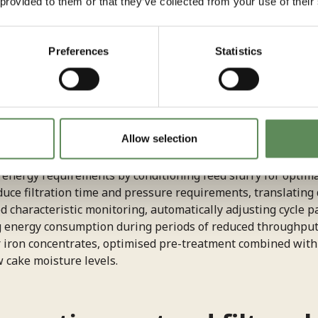
 provided to them or that they’ve collected from your use of their
fixed-speed systems whilst extending equipment lifespan th
Preferences
Statistics
ergy waste during idle periods and optimises the balance be
d flow rates to determine optimal cycle completion, avoid
nsuming energy without improving results). Reducing compre
r significant energy drain in filter press operations. Adva
fficiently compress filter cakes using controlled air or wa
processed material.
Allow selection
nergy requirements by conditioning feed slurry for optimal f
ce filtration time and pressure requirements, translating 
characteristic monitoring, automatically adjusting cycle pa
g energy consumption during periods of reduced throughput
or iron concentrates, optimised pre-treatment combined with e
 cake moisture levels.