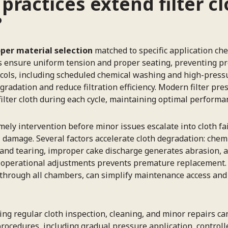
actices extend filter cl
?
per material selection
matched to specific application che
ques ensure uniform tension and proper seating, preventin
tocols, including scheduled chemical washing and high-pres
gradation and reduce filtration efficiency. Modern filter pre
ilter cloth during each cycle, maintaining optimal performan
mely intervention before minor issues escalate into cloth fai
l damage. Several factors accelerate cloth degradation: chem
and tearing, improper cake discharge generates abrasion, a
h operational adjustments prevents premature replacement. 
 through all chambers, can simplify maintenance access and
g regular cloth inspection, cleaning, and minor repairs can
rocedures, including gradual pressure application, controll