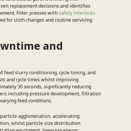
riven replacement decisions and identifies
ement. Filter presses with
safety interlocks
ed for cloth changes and routine servicing.
owntime and
 feed slurry conditioning, cycle timing, and
ts and cycle times whilst improving
mately 30 seconds, significantly reducing
ers including pressure development, filtration
varying feed conditions.
 particle agglomeration, accelerating
on, whilst particle size distribution
ltration equipment, lowering energy