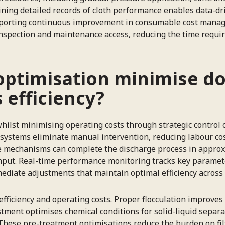
aining detailed records of cloth performance enables data-d
upporting continuous improvement in consumable cost manag
 inspection and maintenance access, reducing the time requir
optimisation minimise d
s efficiency?
lst minimising operating costs through strategic control of
systems eliminate manual intervention, reducing labour cos
e mechanisms can complete the discharge process in approxi
ghput. Real-time performance monitoring tracks key paramet
ediate adjustments that maintain optimal efficiency across 
efficiency and operating costs. Proper flocculation improves
ment optimises chemical conditions for solid-liquid separati
 These pre-treatment optimisations reduce the burden on fi