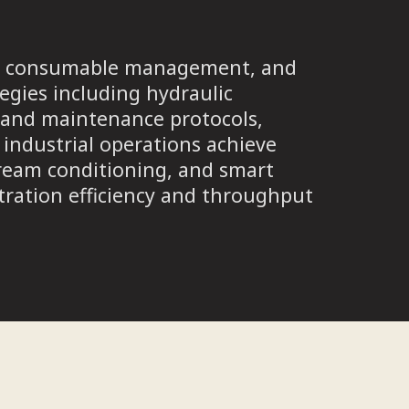
on, consumable management, and
egies including hydraulic
on and maintenance protocols,
industrial operations achieve
ream conditioning, and smart
tration efficiency and throughput