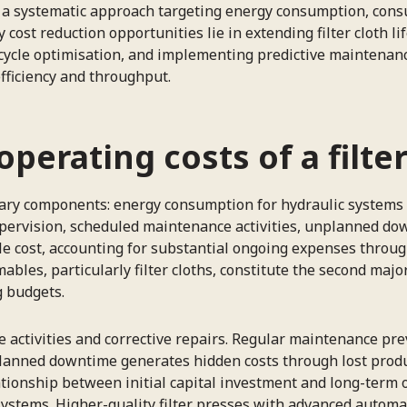
res a systematic approach targeting energy consumption, c
 cost reduction opportunities lie in extending filter cloth
ycle optimisation, and implementing predictive maintenanc
fficiency and throughput.
perating costs of a filte
imary components: energy consumption for hydraulic systems
supervision, scheduled maintenance activities, unplanned do
ble cost, accounting for substantial ongoing expenses thro
bles, particularly filter cloths, constitute the second maj
g budgets.
ctivities and corrective repairs. Regular maintenance prev
lanned downtime generates hidden costs through lost produ
ionship between initial capital investment and long-term op
systems. Higher-quality filter presses with advanced automa