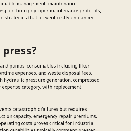
onsumable management, maintenance
 lifespan through proper maintenance protocols,
e strategies that prevent costly unplanned
r press?
 and pumps, consumables including filter
wntime expenses, and waste disposal fees.
ugh hydraulic pressure generation, compressed
or expense category, with replacement
ents catastrophic failures but requires
ction capacity, emergency repair premiums,
erating costs proves critical for industrial
tion capabilities typically command greater