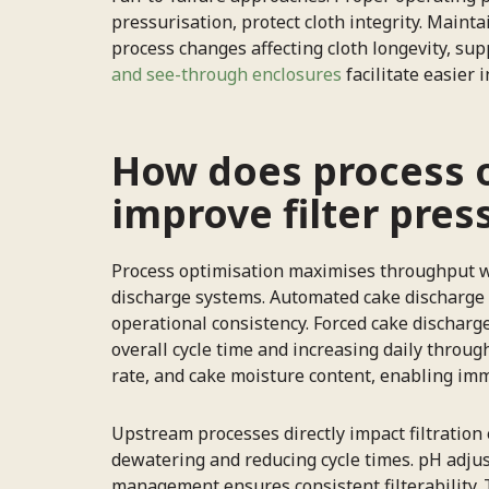
pressurisation, protect cloth integrity. Maint
process changes affecting cloth longevity, s
and see-through enclosures
facilitate easier
How does process 
improve filter pres
Process optimisation maximises throughput whi
discharge systems. Automated cake discharge 
operational consistency. Forced cake discharg
overall cycle time and increasing daily throu
rate, and cake moisture content, enabling imm
Upstream processes directly impact filtration 
dewatering and reducing cycle times. pH adjust
management ensures consistent filterability.