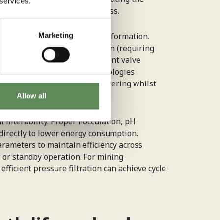
 services.
rough reduced mechanical stress.
Marketing
tween filtration time and cake formation.
ing both premature termination (requiring
ssed air usage through efficient valve
nced pressure filtration technologies
ter pressure, maximising dewatering whilst
Allow all
ilterability. Proper flocculation, pH
directly to lower energy consumption.
rameters to maintain efficiency across
 or standby operation. For mining
fficient pressure filtration can achieve cycle