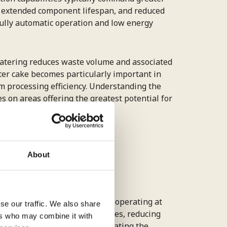
y, extended component lifespan, and reduced
ully automatic operation and low energy
watering reduces waste volume and associated
lter cake becomes particularly important in
 processing efficiency. Understanding the
 on areas offering the greatest potential for
ilter press
About
cess requirements rather than operating at
se our traffic. We also share
cise control of filtration rates, reducing
ers who may combine it with
d on real-time demand, eliminating the