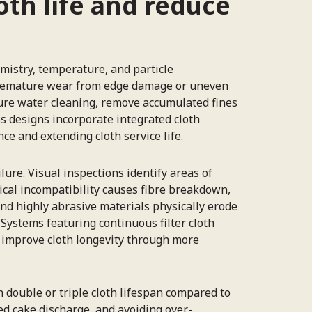
oth life and reduce
mistry, temperature, and particle
g premature wear from edge damage or uneven
sure water cleaning, remove accumulated fines
ss designs incorporate integrated cloth
ce and extending cloth service life.
lure. Visual inspections identify areas of
ical incompatibility causes fibre breakdown,
nd highly abrasive materials physically erode
Systems featuring continuous filter cloth
 improve cloth longevity through more
 double or triple cloth lifespan compared to
ed cake discharge, and avoiding over-