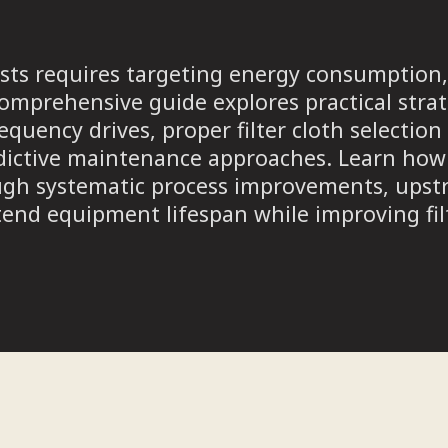
 costs requires targeting energy consumpti
omprehensive guide explores practical strat
requency drives, proper filter cloth selecti
dictive maintenance approaches. Learn how 
ugh systematic process improvements, upst
end equipment lifespan while improving fil