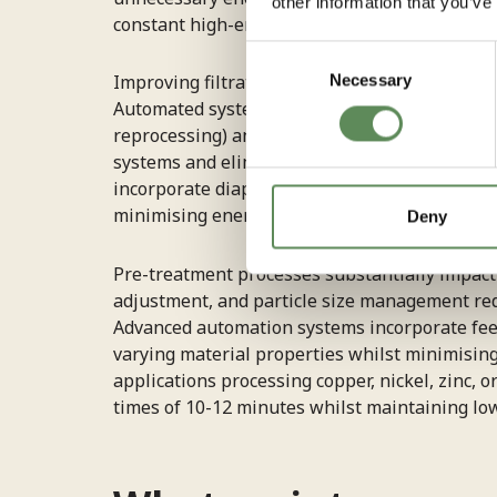
other information that you’ve
constant high-energy draw characteristic of 
Consent
Necessary
Improving filtration cycle timing prevents en
Selection
Automated systems monitor pressure curves an
reprocessing) and excessive continuation (co
systems and eliminating leaks addresses anothe
incorporate diaphragm pressing systems that e
minimising energy consumption per tonne of 
Deny
Pre-treatment processes substantially impact e
adjustment, and particle size management redu
Advanced automation systems incorporate feed 
varying material properties whilst minimisin
applications processing copper, nickel, zinc, 
times of 10-12 minutes whilst maintaining low