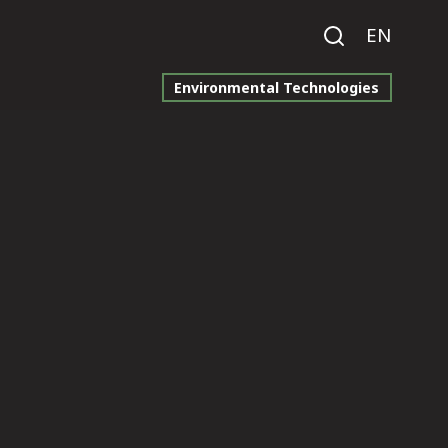
EN
Environmental Technologies