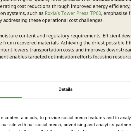
perating cost reductions through improved energy efficienc
ion systems, such as
Roxia’s Tower Press TP60
, emphasise f
ly addressing these operational cost challenges.
oisture content and regulatory requirements. Efficient de
ue from recovered materials. Achieving the driest possible fi
ntent lowers transportation costs and improves downstream
ent enables targeted optimisation efforts focusing resources
tment.
 energy consumption in f
Details
timising hydraulic pressure settings
to match actual pro
e content and ads, to provide social media features and to analy
variable frequency drives (VFDs) on pump motors allows pre
 our site with our social media, advertising and analytics partn
ent cycle phases. This technology adjusts motor speed base