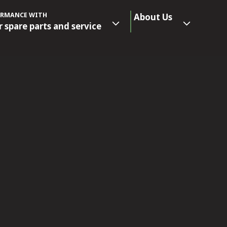
ORMANCE WITH
About Us
r spare parts and service