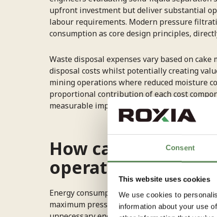
upfront investment but deliver substantial o
labour requirements. Modern pressure filtrat
consumption as core design principles, direct
Waste disposal expenses vary based on cake m
disposal costs whilst potentially creating val
mining operations where reduced moisture co
proportional contribution of each cost compon
measurable improvement and return on inves
How can you reduce
Consent
operations?
This website uses cookies
Energy consumption reduction begins with
op
We use cookies to personalis
maximum pressure continuously. Implementing 
information about your use of
unnecessary energy expenditure during differ