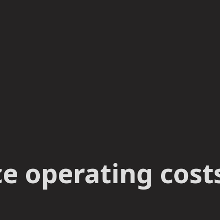
 operating costs 