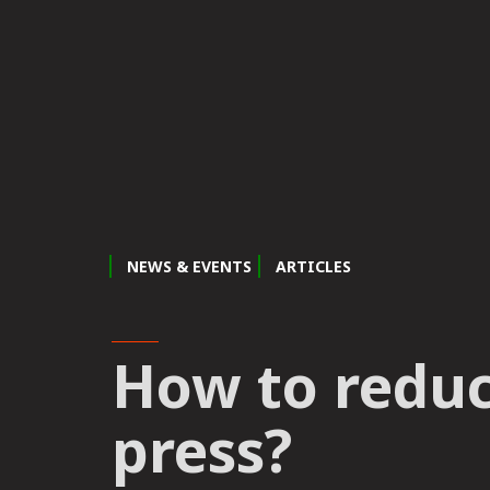
NEWS & EVENTS
ARTICLES
How to reduce
press?