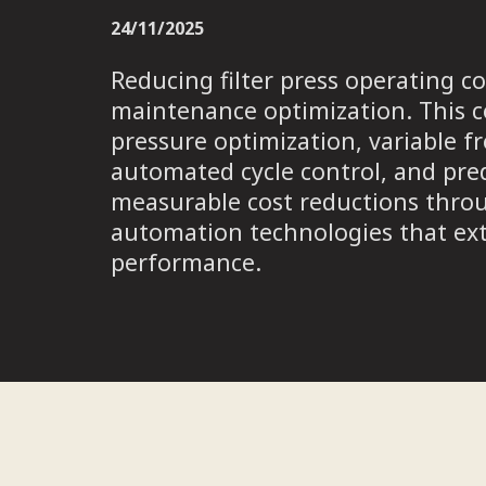
24/11/2025
Reducing filter press operating
maintenance optimization. This c
pressure optimization, variable f
automated cycle control, and pre
measurable cost reductions thro
automation technologies that ext
performance.