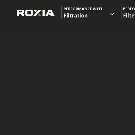
PERFORMANCE WITH
PERF
Filtration
Filte