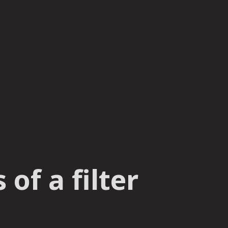
of a filter