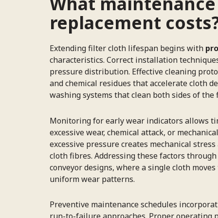
What maintenance pr
replacement costs
Extending filter cloth lifespan begins with
pro
characteristics. Correct installation techni
pressure distribution. Effective cleaning pro
and chemical residues that accelerate cloth de
washing systems that clean both sides of the f
Monitoring for early wear indicators allows ti
excessive wear, chemical attack, or mechanica
excessive pressure creates mechanical stress 
cloth fibres. Addressing these factors throug
conveyor designs, where a single cloth moves
uniform wear patterns.
Preventive maintenance schedules incorporatin
run-to-failure approaches. Proper operating p