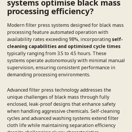
systems optimise black mass
processing efficiency?
Modern filter press systems designed for black mass
processing feature automated operation with
availability rates exceeding 98%, incorporating
self-
cleaning capabilities and optimised cycle times
typically ranging from 3.5 to 4.5 hours. These
systems operate autonomously with minimal manual
supervision, ensuring consistent performance in
demanding processing environments.
Advanced filter press technology addresses the
unique challenges of black mass through fully
enclosed, leak-proof designs that enhance safety
when handling aggressive chemicals. Self-cleaning
cycles and advanced washing systems extend filter
cloth life while maintaining separation efficiency