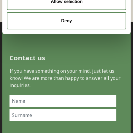
Allow selection
Deny
Contact us
If you have something on your mind, just let us
know! We are more than happy to answer all your
inquiries.
Name
(Required)
First
Last