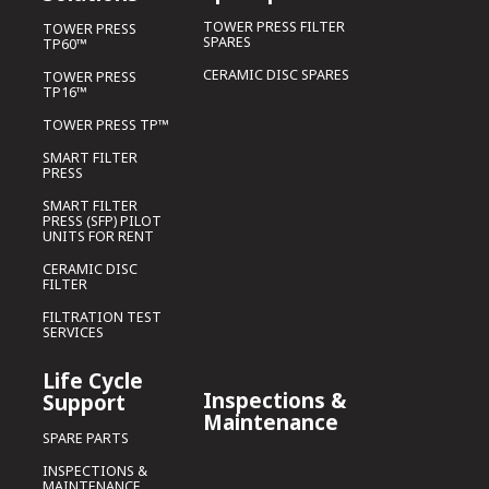
TOWER PRESS FILTER
TOWER PRESS
SPARES
TP60™
CERAMIC DISC SPARES
TOWER PRESS
TP16™
TOWER PRESS TP™
SMART FILTER
PRESS
SMART FILTER
PRESS (SFP) PILOT
UNITS FOR RENT
CERAMIC DISC
FILTER
FILTRATION TEST
SERVICES
Life Cycle
Inspections &
Support
Maintenance
SPARE PARTS
INSPECTIONS &
MAINTENANCE