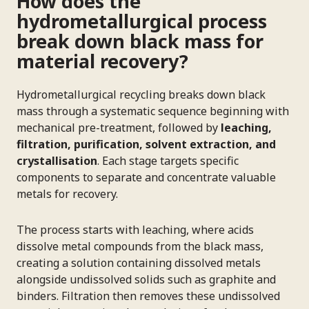
How does the
hydrometallurgical process
break down black mass for
material recovery?
Hydrometallurgical recycling breaks down black
mass through a systematic sequence beginning with
mechanical pre-treatment, followed by
leaching,
filtration, purification, solvent extraction, and
crystallisation
. Each stage targets specific
components to separate and concentrate valuable
metals for recovery.
The process starts with leaching, where acids
dissolve metal compounds from the black mass,
creating a solution containing dissolved metals
alongside undissolved solids such as graphite and
binders. Filtration then removes these undissolved