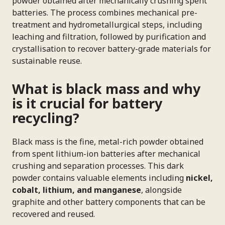
powder obtained after mechanically crushing spent
batteries. The process combines mechanical pre-
treatment and hydrometallurgical steps, including
leaching and filtration, followed by purification and
crystallisation to recover battery-grade materials for
sustainable reuse.
What is black mass and why
is it crucial for battery
recycling?
Black mass is the fine, metal-rich powder obtained
from spent lithium-ion batteries after mechanical
crushing and separation processes. This dark
powder contains valuable elements including
nickel,
cobalt, lithium, and manganese
, alongside
graphite and other battery components that can be
recovered and reused.