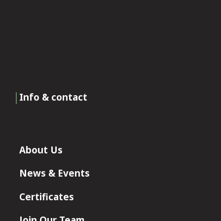
Info & contact
About Us
News & Events
Certificates
Join Our Team