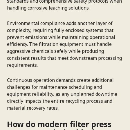
standards and comprehensive safety protocols when
handling corrosive leaching solutions.
Environmental compliance adds another layer of
complexity, requiring fully enclosed systems that
prevent emissions while maintaining operational
efficiency. The filtration equipment must handle
aggressive chemicals safely while producing
consistent results that meet downstream processing
requirements.
Continuous operation demands create additional
challenges for maintenance scheduling and
equipment reliability, as any unplanned downtime
directly impacts the entire recycling process and
material recovery rates.
How do modern filter press