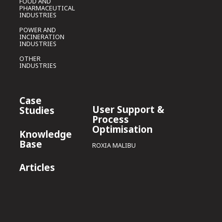
FOOD AND
PHARMACEUTICAL
INDUSTRIES
POWER AND
INCINERATION
INDUSTRIES
OTHER
INDUSTRIES
Case
User Support &
Studies
Process
Optimisation
Knowledge
Base
ROXIA MALIBU
Articles