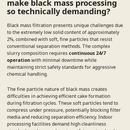
make black mass processing
so technically demanding?
Black mass filtration presents unique challenges due
to the extremely low solid content of approximately
2%, combined with soft, fine particles that resist
conventional separation methods. The complex
slurry composition requires
continuous 24/7
operation
with minimal downtime while
maintaining strict safety standards for aggressive
chemical handling.
The fine particle nature of black mass creates
difficulties in achieving efficient cake formation
during filtration cycles. These soft particles tend to
compress under pressure, potentially blocking filter
media and reducing separation efficiency. Indoor
processing facilities demand high cleanliness