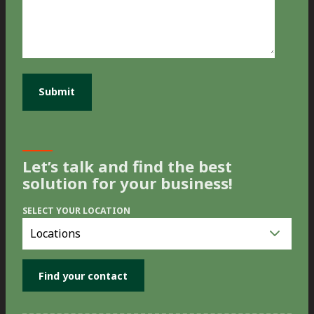
Let’s talk and find the best
solution for your business!
SELECT YOUR LOCATION
Select
you
location