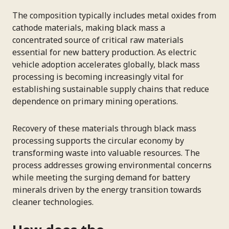
The composition typically includes metal oxides from
cathode materials, making black mass a
concentrated source of critical raw materials
essential for new battery production. As electric
vehicle adoption accelerates globally, black mass
processing is becoming increasingly vital for
establishing sustainable supply chains that reduce
dependence on primary mining operations.
Recovery of these materials through black mass
processing supports the circular economy by
transforming waste into valuable resources. The
process addresses growing environmental concerns
while meeting the surging demand for battery
minerals driven by the energy transition towards
cleaner technologies.