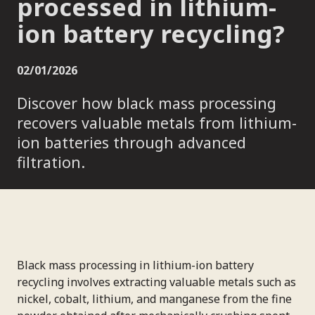
processed in lithium-
ion battery recycling?
02/01/2026
Discover how black mass processing
recovers valuable metals from lithium-
ion batteries through advanced
filtration.
Black mass processing in lithium-ion battery
recycling involves extracting valuable metals such as
nickel, cobalt, lithium, and manganese from the fine