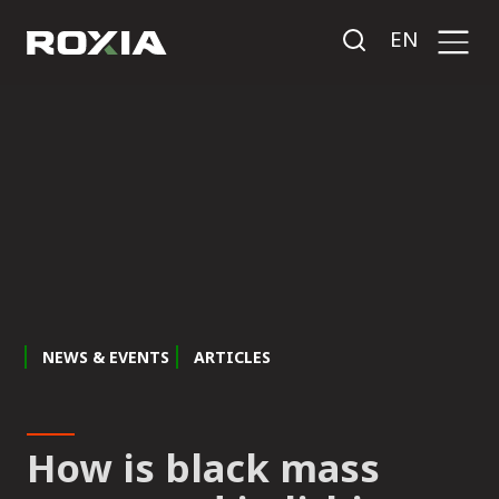
EN
NEWS & EVENTS
ARTICLES
How is black mass