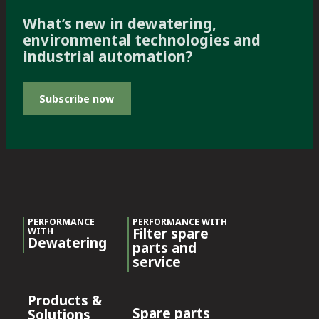
What’s new in dewatering,
environmental technologies and
industrial automation?
Subscribe now
PERFORMANCE
PERFORMANCE WITH
Filter spare
WITH
Dewatering
parts and
service
Products &
Spare parts
Solutions