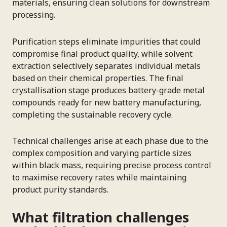
materials, ensuring clean solutions for downstream
processing.
Purification steps eliminate impurities that could
compromise final product quality, while solvent
extraction selectively separates individual metals
based on their chemical properties. The final
crystallisation stage produces battery-grade metal
compounds ready for new battery manufacturing,
completing the sustainable recovery cycle.
Technical challenges arise at each phase due to the
complex composition and varying particle sizes
within black mass, requiring precise process control
to maximise recovery rates while maintaining
product purity standards.
What filtration challenges