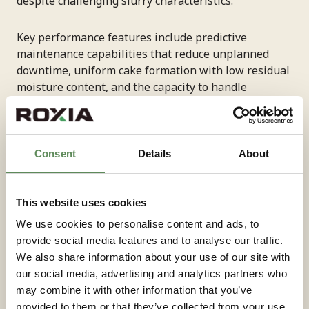
despite challenging slurry characteristics.
Key performance features include predictive
maintenance capabilities that reduce unplanned
downtime, uniform cake formation with low residual
moisture content, and the capacity to handle
processing rates of 10 m³/h or higher, depending on
application requirements. These systems achieve a
cake thickness of approximately 30 mm while
maintaining consistent quality.
Consent
Details
About
The integration of instrumentation and automation
This website uses cookies
supports scalable operations, enabling facilities to
increase processing capacity as battery recycling
We use cookies to personalise content and ads, to
demand grows. Environmental benefits include
provide social media features and to analyse our traffic.
reduced utility consumption and optimised operating
We also share information about your use of our site with
cycles that minimise waste while maximising
our social media, advertising and analytics partners who
material recovery rates.
may combine it with other information that you’ve
provided to them or that they’ve collected from your use