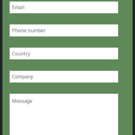
Email
(Required)
Phone
number
Country
(Required)
Company
(Required)
Message