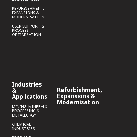
REFURBISHMENT,
EXPANSIONS &
MODERNISATION
USER SUPPORT &
PROCESS
OPTIMISATION
Industries
Refurbishment,
&
Expansions &
Applications
Modernisation
MINING, MINERALS
PROCESSING &
METALLURGY
CHEMICAL
INDUSTRIES