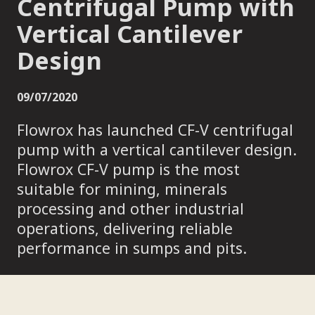
Centrifugal Pump with
Vertical Cantilever
Design
09/07/2020
Flowrox has launched CF-V centrifugal
pump with a vertical cantilever design.
Flowrox CF-V pump is the most
suitable for mining, minerals
processing and other industrial
operations, delivering reliable
performance in sumps and pits.