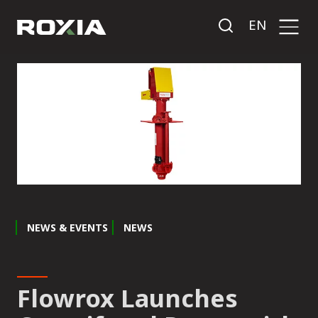
EN
NEWS & EVENTS
NEWS
Flowrox Launches