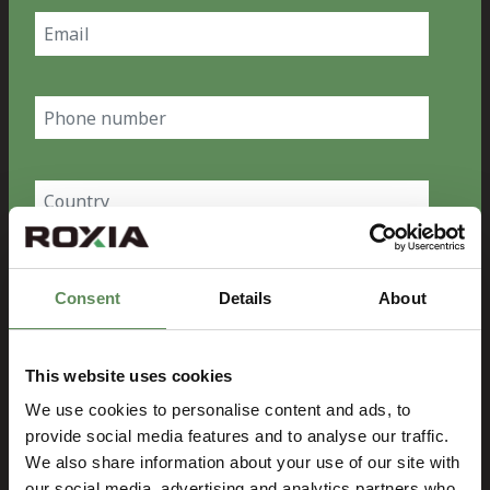
Email
(Required)
Phone
number
Country
(Required)
Company
Consent
Details
About
(Required)
Message
This website uses cookies
We use cookies to personalise content and ads, to
provide social media features and to analyse our traffic.
We also share information about your use of our site with
our social media, advertising and analytics partners who