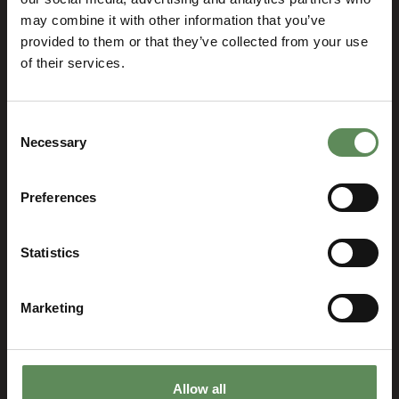
may combine it with other information that you’ve
provided to them or that they’ve collected from your use
of their services.
Consent
Necessary
Selection
Preferences
Let’s talk and find the best
solution for your business!
Statistics
SELECT YOUR LOCATION
Select
you
Marketing
location
Allow all