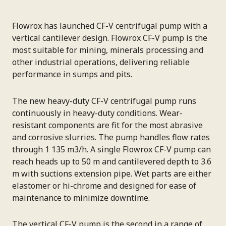
Flowrox has launched CF-V centrifugal pump with a
vertical cantilever design. Flowrox CF-V pump is the
most suitable for mining, minerals processing and
other industrial operations, delivering reliable
performance in sumps and pits.
The new heavy-duty CF-V centrifugal pump runs
continuously in heavy-duty conditions. Wear-
resistant components are fit for the most abrasive
and corrosive slurries. The pump handles flow rates
through 1 135 m3/h. A single Flowrox CF-V pump can
reach heads up to 50 m and cantilevered depth to 3.6
m with suctions extension pipe. Wet parts are either
elastomer or hi-chrome and designed for ease of
maintenance to minimize downtime.
The vertical CF-V pump is the second in a range of