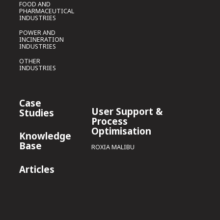
FOOD AND
PHARMACEUTICAL
INDUSTRIES
POWER AND
INCINERATION
INDUSTRIES
OTHER
INDUSTRIES
Case
User Support &
Studies
Process
Optimisation
Knowledge
Base
ROXIA MALIBU
Articles