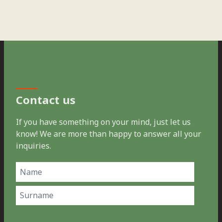
Contact us
If you have something on your mind, just let us
know! We are more than happy to answer all your
inquiries.
Name
(Required)
First
Last