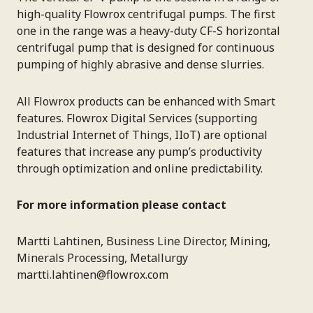
high-quality Flowrox centrifugal pumps. The first
one in the range was a heavy-duty CF-S horizontal
centrifugal pump that is designed for continuous
pumping of highly abrasive and dense slurries.
All Flowrox products can be enhanced with Smart
features. Flowrox Digital Services (supporting
Industrial Internet of Things, IIoT) are optional
features that increase any pump’s productivity
through optimization and online predictability.
For more information please contact
Martti Lahtinen, Business Line Director, Mining,
Minerals Processing, Metallurgy
martti.lahtinen@flowrox.com