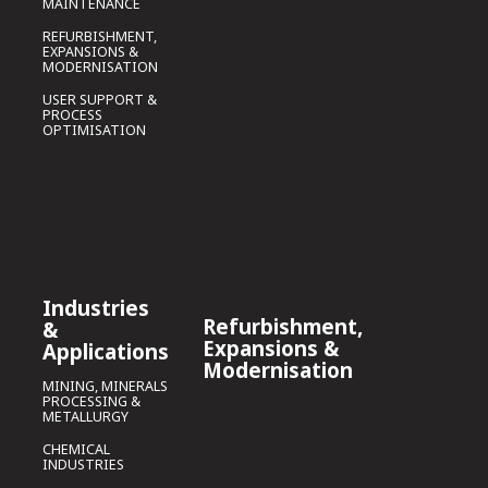
MAINTENANCE
REFURBISHMENT,
EXPANSIONS &
MODERNISATION
USER SUPPORT &
PROCESS
OPTIMISATION
Industries
Refurbishment,
&
Expansions &
Applications
Modernisation
MINING, MINERALS
PROCESSING &
METALLURGY
CHEMICAL
INDUSTRIES