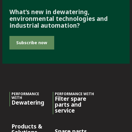
What’s new in dewatering,
environmental technologies and
industrial automation?
Subscribe now
PERFORMANCE
PERFORMANCE WITH
Filter spare
WITH
Dewatering
parts and
service
Products &
Spare parts