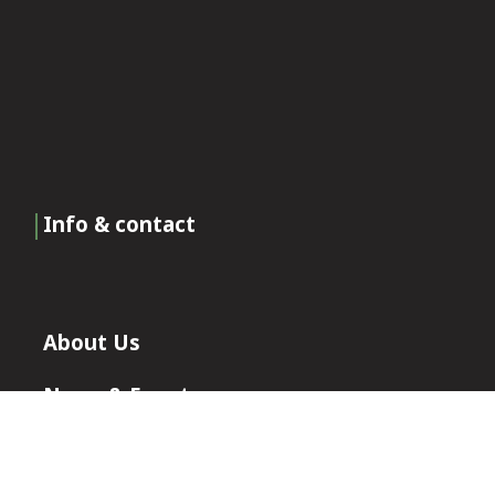
Info & contact
About Us
News & Events
Certificates