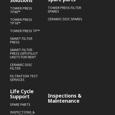
Solutions
TOWER PRESS FILTER
TOWER PRESS
SPARES
TP60™
CERAMIC DISC SPARES
TOWER PRESS
TP16™
TOWER PRESS TP™
SMART FILTER
PRESS
SMART FILTER
PRESS (SFP) PILOT
UNITS FOR RENT
CERAMIC DISC
FILTER
FILTRATION TEST
SERVICES
Life Cycle
Inspections &
Support
Maintenance
SPARE PARTS
INSPECTIONS &