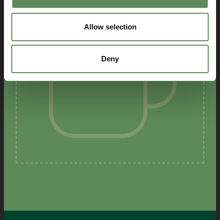
Allow selection
Deny