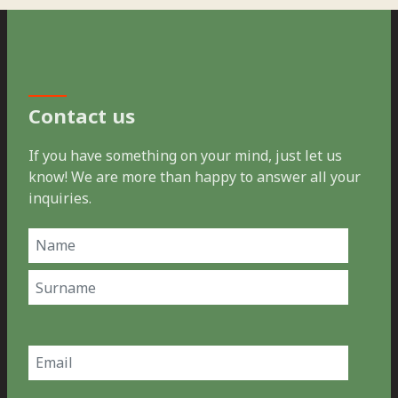
Contact us
If you have something on your mind, just let us
know! We are more than happy to answer all your
inquiries.
Name
(Required)
First
Last
Email
(Required)