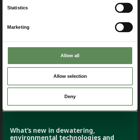
Statistics
Marketing
Allow all
Allow selection
Deny
What’s new in dewatering,
environmental technologies and