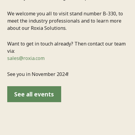
We welcome you all to visit stand number B-330, to
meet the industry professionals and to learn more
about our Roxia Solutions.
Want to get in touch already? Then contact our team
via:
sales@roxia.com
See you in November 2024!
See all events