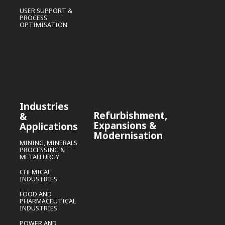
USER SUPPORT &
PROCESS
OPTIMISATION
Industries
Refurbishment,
&
Expansions &
Applications
Modernisation
MINING, MINERALS
PROCESSING &
METALLURGY
CHEMICAL
INDUSTRIES
FOOD AND
PHARMACEUTICAL
INDUSTRIES
POWER AND