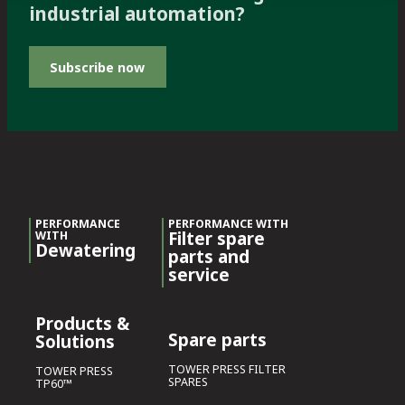
industrial automation?
Subscribe now
PERFORMANCE
PERFORMANCE WITH
Filter spare
WITH
Dewatering
parts and
service
Products &
Spare parts
Solutions
TOWER PRESS FILTER
TOWER PRESS
SPARES
TP60™