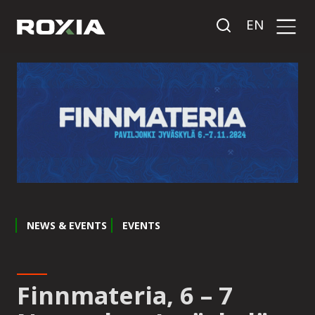
EN
NEWS & EVENTS
EVENTS
Finnmateria, 6 – 7