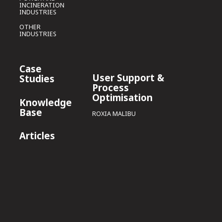
INCINERATION
INDUSTRIES
OTHER
INDUSTRIES
Case
User Support &
Studies
Process
Optimisation
Knowledge
Base
ROXIA MALIBU
Articles