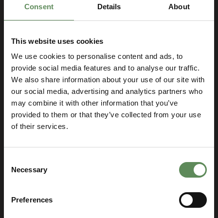
Consent
Details
About
This website uses cookies
We use cookies to personalise content and ads, to
provide social media features and to analyse our traffic.
We also share information about your use of our site with
Let’s talk and find the best
our social media, advertising and analytics partners who
solution for your business!
may combine it with other information that you’ve
provided to them or that they’ve collected from your use
SELECT YOUR LOCATION
Select
of their services.
you
location
Consent
Necessary
Selection
Preferences