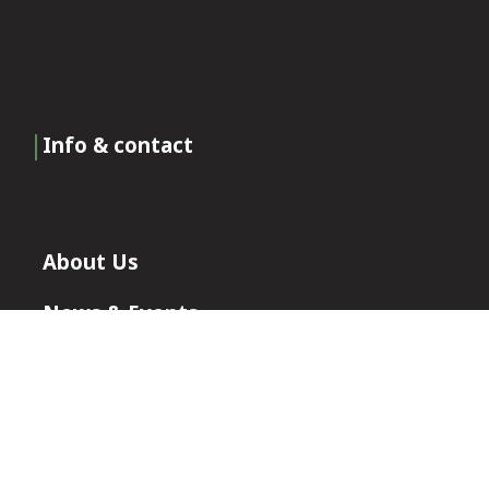
Info & contact
About Us
News & Events
Certificates
Join Our Team
Contact Roxia