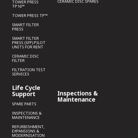
CERAMIC DISC SPARES
TOWER PRESS
TP16™
TOWER PRESS TP™
SMART FILTER
PRESS
SMART FILTER
PRESS (SFP) PILOT
UNITS FOR RENT
CERAMIC DISC
FILTER
FILTRATION TEST
SERVICES
Life Cycle
Inspections &
Support
Maintenance
SPARE PARTS
INSPECTIONS &
MAINTENANCE
REFURBISHMENT,
EXPANSIONS &
MODERNISATION