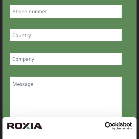
Phone
number
Country
(Required)
Company
(Required)
Message