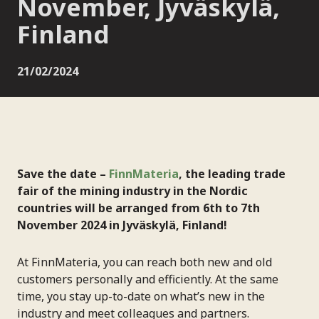
November, Jyväskylä,
Finland
21/02/2024
Save the date –
FinnMateria
, the leading trade
fair of the mining industry in the Nordic
countries will be arranged from 6th to 7th
November 2024 in Jyväskylä, Finland!
At FinnMateria, you can reach both new and old
customers personally and efficiently. At the same
time, you stay up-to-date on what’s new in the
industry and meet colleagues and partners.