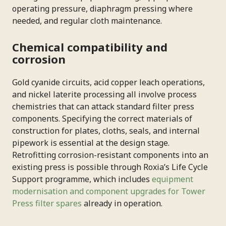
operating pressure, diaphragm pressing where
needed, and regular cloth maintenance.
Chemical compatibility and
corrosion
Gold cyanide circuits, acid copper leach operations,
and nickel laterite processing all involve process
chemistries that can attack standard filter press
components. Specifying the correct materials of
construction for plates, cloths, seals, and internal
pipework is essential at the design stage.
Retrofitting corrosion-resistant components into an
existing press is possible through Roxia’s Life Cycle
Support programme, which includes
equipment
modernisation and component upgrades for Tower
Press filter spares
already in operation.