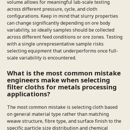
volume allows for meaningful lab-scale testing
across different pressure, cycle, and cloth
configurations. Keep in mind that slurry properties
can change significantly depending on ore body
variability, so ideally samples should be collected
across different feed conditions or ore zones. Testing
with a single unrepresentative sample risks
selecting equipment that underperforms once full-
scale variability is encountered.
What is the most common mistake
engineers make when selecting
filter cloths for metals processing
applications?
The most common mistake is selecting cloth based
on general material type rather than matching
weave structure, fibre type, and surface finish to the
specific particle size distribution and chemical