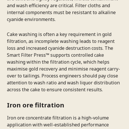
and wash efficiency are critical. Filter cloths and
internal components must be resistant to alkaline
cyanide environments.
Cake washing is often a key requirement in gold
filtration, as incomplete washing leads to reagent
loss and increased cyanide destruction costs. The
Smart Filter Press™ supports controlled cake
washing within the filtration cycle, which helps
maximise gold recovery and minimise reagent carry-
over to tailings. Process engineers should pay close
attention to wash ratio and wash liquor distribution
across the cake to ensure consistent results.
Iron ore filtration
Iron ore concentrate filtration is a high-volume
application with well-established performance