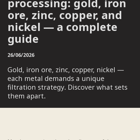
processing: gold, iron
ore, zinc, copper, and
nickel — a complete
guide
26/06/2026
Gold, iron ore, zinc, copper, nickel —
each metal demands a unique
filtration strategy. Discover what sets
them apart.