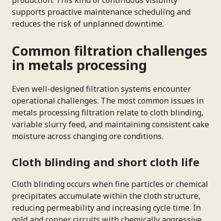
supports proactive maintenance scheduling and
reduces the risk of unplanned downtime.
Common filtration challenges
in metals processing
Even well-designed filtration systems encounter
operational challenges. The most common issues in
metals processing filtration relate to cloth blinding,
variable slurry feed, and maintaining consistent cake
moisture across changing ore conditions.
Cloth blinding and short cloth life
Cloth blinding occurs when fine particles or chemical
precipitates accumulate within the cloth structure,
reducing permeability and increasing cycle time. In
gold and copper circuits with chemically aggressive