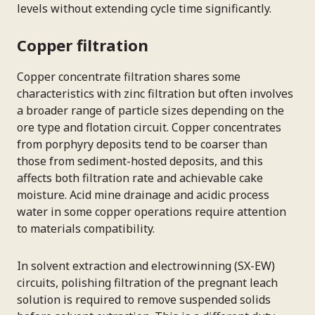
levels without extending cycle time significantly.
Copper filtration
Copper concentrate filtration shares some
characteristics with zinc filtration but often involves
a broader range of particle sizes depending on the
ore type and flotation circuit. Copper concentrates
from porphyry deposits tend to be coarser than
those from sediment-hosted deposits, and this
affects both filtration rate and achievable cake
moisture. Acid mine drainage and acidic process
water in some copper operations require attention
to materials compatibility.
In solvent extraction and electrowinning (SX-EW)
circuits, polishing filtration of the pregnant leach
solution is required to remove suspended solids