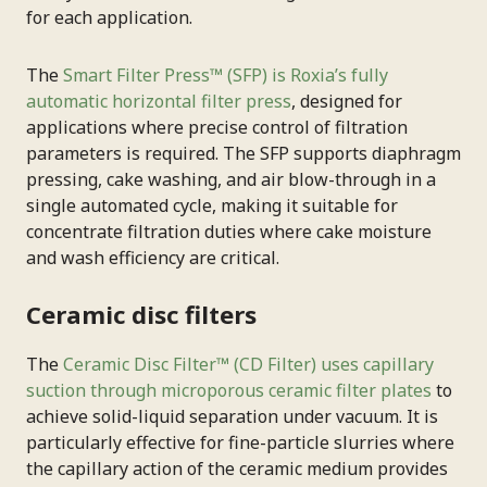
for each application.
The
Smart Filter Press™ (SFP) is Roxia’s fully
automatic horizontal filter press
, designed for
applications where precise control of filtration
parameters is required. The SFP supports diaphragm
pressing, cake washing, and air blow-through in a
single automated cycle, making it suitable for
concentrate filtration duties where cake moisture
and wash efficiency are critical.
Ceramic disc filters
The
Ceramic Disc Filter™ (CD Filter) uses capillary
suction through microporous ceramic filter plates
to
achieve solid-liquid separation under vacuum. It is
particularly effective for fine-particle slurries where
the capillary action of the ceramic medium provides