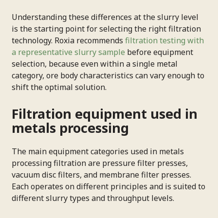
Understanding these differences at the slurry level
is the starting point for selecting the right filtration
technology. Roxia recommends
filtration testing with
a representative slurry sample
before equipment
selection, because even within a single metal
category, ore body characteristics can vary enough to
shift the optimal solution.
Filtration equipment used in
metals processing
The main equipment categories used in metals
processing filtration are pressure filter presses,
vacuum disc filters, and membrane filter presses.
Each operates on different principles and is suited to
different slurry types and throughput levels.