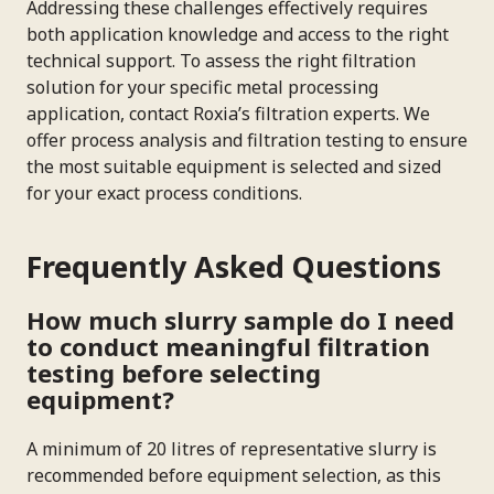
Addressing these challenges effectively requires
both application knowledge and access to the right
technical support. To assess the right filtration
solution for your specific metal processing
application, contact Roxia’s filtration experts. We
offer process analysis and filtration testing to ensure
the most suitable equipment is selected and sized
for your exact process conditions.
Frequently Asked Questions
How much slurry sample do I need
to conduct meaningful filtration
testing before selecting
equipment?
A minimum of 20 litres of representative slurry is
recommended before equipment selection, as this