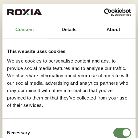
In nickel sulphate production from battery-grade
refining circuits, filtration of intermediate
precipitates requires careful control of particle size
Consent
Details
About
and filtrate clarity. These applications demand close
attention to filter cloth selection and cycle
optimisation to prevent breakthrough of fine
This website uses cookies
particles into the filtrate stream.
We use cookies to personalise content and ads, to
provide social media features and to analyse our traffic.
Performance factors that
We also share information about your use of our site with
determine filtration
our social media, advertising and analytics partners who
efficiency
may combine it with other information that you’ve
provided to them or that they’ve collected from your use
of their services.
Filtration efficiency in metals processing is
determined by a combination of slurry properties,
equipment design, and operating parameters.
Consent
Understanding which factors are controllable and
Necessary
Selection
which are fixed by the process is essential for