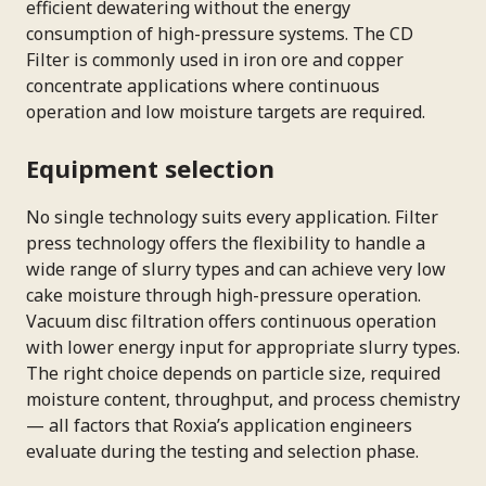
efficient dewatering without the energy
consumption of high-pressure systems. The CD
Filter is commonly used in iron ore and copper
concentrate applications where continuous
operation and low moisture targets are required.
Equipment selection
No single technology suits every application. Filter
press technology offers the flexibility to handle a
wide range of slurry types and can achieve very low
cake moisture through high-pressure operation.
Vacuum disc filtration offers continuous operation
with lower energy input for appropriate slurry types.
The right choice depends on particle size, required
moisture content, throughput, and process chemistry
— all factors that Roxia’s application engineers
evaluate during the testing and selection phase.