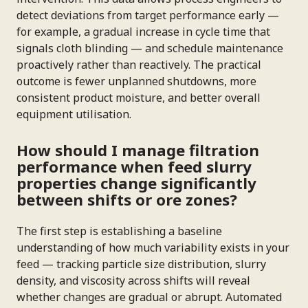
detect deviations from target performance early —
for example, a gradual increase in cycle time that
signals cloth blinding — and schedule maintenance
proactively rather than reactively. The practical
outcome is fewer unplanned shutdowns, more
consistent product moisture, and better overall
equipment utilisation.
How should I manage filtration
performance when feed slurry
properties change significantly
between shifts or ore zones?
The first step is establishing a baseline
understanding of how much variability exists in your
feed — tracking particle size distribution, slurry
density, and viscosity across shifts will reveal
whether changes are gradual or abrupt. Automated