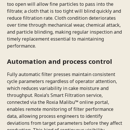
too open will allow fine particles to pass into the
filtrate; a cloth that is too tight will blind quickly and
reduce filtration rate. Cloth condition deteriorates
over time through mechanical wear, chemical attack,
and particle blinding, making regular inspection and
timely replacement essential to maintaining
performance.
Automation and process control
Fully automatic filter presses maintain consistent
cycle parameters regardless of operator attention,
which reduces variability in cake moisture and
throughput. Roxia’s Smart Filtration service,
connected via the Roxia Malibu™ online portal,
enables remote monitoring of filter performance
data, allowing process engineers to identify
deviations from target parameters before they affect
production. This kind of continuous visibility