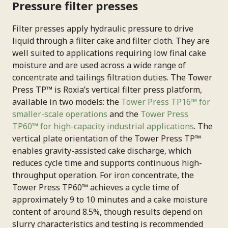
Pressure filter presses
Filter presses apply hydraulic pressure to drive
liquid through a filter cake and filter cloth. They are
well suited to applications requiring low final cake
moisture and are used across a wide range of
concentrate and tailings filtration duties. The Tower
Press TP™ is Roxia’s vertical filter press platform,
available in two models: the
Tower Press TP16™ for
smaller-scale operations
and the
Tower Press
TP60™ for high-capacity industrial applications
. The
vertical plate orientation of the Tower Press TP™
enables gravity-assisted cake discharge, which
reduces cycle time and supports continuous high-
throughput operation. For iron concentrate, the
Tower Press TP60™ achieves a cycle time of
approximately 9 to 10 minutes and a cake moisture
content of around 8.5%, though results depend on
slurry characteristics and testing is recommended