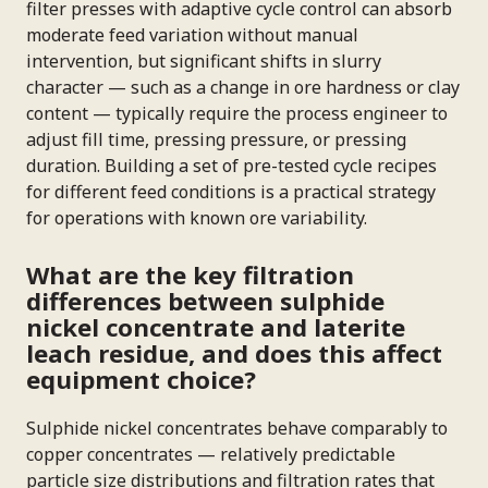
filter presses with adaptive cycle control can absorb
moderate feed variation without manual
intervention, but significant shifts in slurry
character — such as a change in ore hardness or clay
content — typically require the process engineer to
adjust fill time, pressing pressure, or pressing
duration. Building a set of pre-tested cycle recipes
for different feed conditions is a practical strategy
for operations with known ore variability.
What are the key filtration
differences between sulphide
nickel concentrate and laterite
leach residue, and does this affect
equipment choice?
Sulphide nickel concentrates behave comparably to
copper concentrates — relatively predictable
particle size distributions and filtration rates that