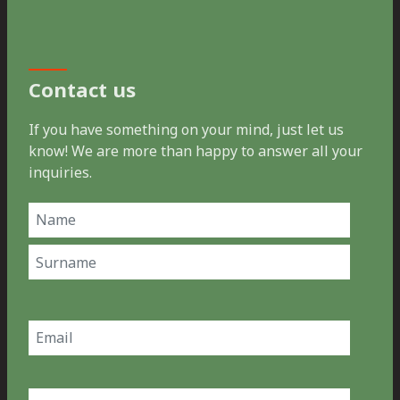
Contact us
If you have something on your mind, just let us
know! We are more than happy to answer all your
inquiries.
Name
(Required)
First
Last
Email
(Required)