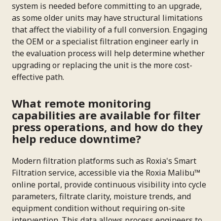
system is needed before committing to an upgrade,
as some older units may have structural limitations
that affect the viability of a full conversion. Engaging
the OEM or a specialist filtration engineer early in
the evaluation process will help determine whether
upgrading or replacing the unit is the more cost-
effective path.
What remote monitoring
capabilities are available for filter
press operations, and how do they
help reduce downtime?
Modern filtration platforms such as Roxia's Smart
Filtration service, accessible via the Roxia Malibu™
online portal, provide continuous visibility into cycle
parameters, filtrate clarity, moisture trends, and
equipment condition without requiring on-site
intervention. This data allows process engineers to