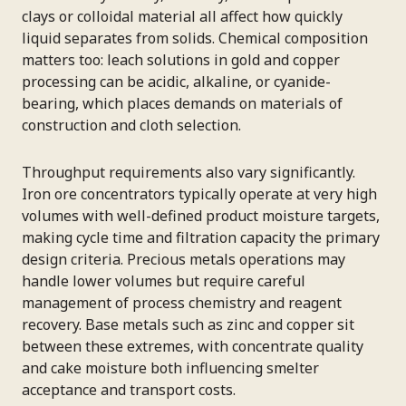
clays or colloidal material all affect how quickly
liquid separates from solids. Chemical composition
matters too: leach solutions in gold and copper
processing can be acidic, alkaline, or cyanide-
bearing, which places demands on materials of
construction and cloth selection.
Throughput requirements also vary significantly.
Iron ore concentrators typically operate at very high
volumes with well-defined product moisture targets,
making cycle time and filtration capacity the primary
design criteria. Precious metals operations may
handle lower volumes but require careful
management of process chemistry and reagent
recovery. Base metals such as zinc and copper sit
between these extremes, with concentrate quality
and cake moisture both influencing smelter
acceptance and transport costs.