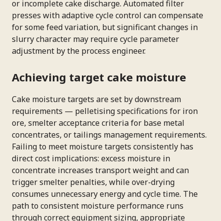
or incomplete cake discharge. Automated filter
presses with adaptive cycle control can compensate
for some feed variation, but significant changes in
slurry character may require cycle parameter
adjustment by the process engineer.
Achieving target cake moisture
Cake moisture targets are set by downstream
requirements — pelletising specifications for iron
ore, smelter acceptance criteria for base metal
concentrates, or tailings management requirements.
Failing to meet moisture targets consistently has
direct cost implications: excess moisture in
concentrate increases transport weight and can
trigger smelter penalties, while over-drying
consumes unnecessary energy and cycle time. The
path to consistent moisture performance runs
through correct equipment sizing, appropriate