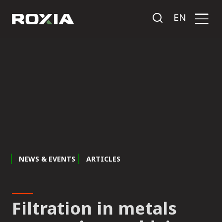
EN
NEWS & EVENTS
ARTICLES
Filtration in metals