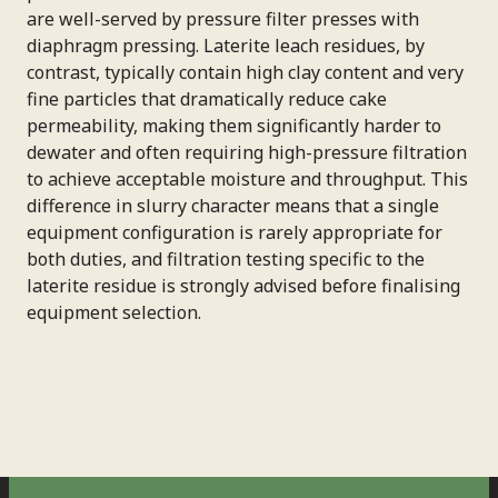
are well-served by pressure filter presses with
diaphragm pressing. Laterite leach residues, by
contrast, typically contain high clay content and very
fine particles that dramatically reduce cake
permeability, making them significantly harder to
dewater and often requiring high-pressure filtration
to achieve acceptable moisture and throughput. This
difference in slurry character means that a single
equipment configuration is rarely appropriate for
both duties, and filtration testing specific to the
laterite residue is strongly advised before finalising
equipment selection.