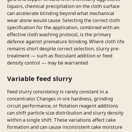
liquors, chemical precipitation on the cloth surface
can accelerate blinding beyond what mechanical
wear alone would cause. Selecting the correct cloth
specification for the application, combined with an
effective cloth washing protocol, is the primary
defence against premature blinding. Where cloth life
remains short despite correct selection, slurry pre-
treatment — such as flocculant addition or feed
density control — may be warranted.
Variable feed slurry
Feed slurry consistency is rarely constant in a
concentrator. Changes in ore hardness, grinding
circuit performance, or flotation reagent additions
can shift particle size distribution and slurry density
within a single shift. These variations affect cake
formation and can cause inconsistent cake moisture