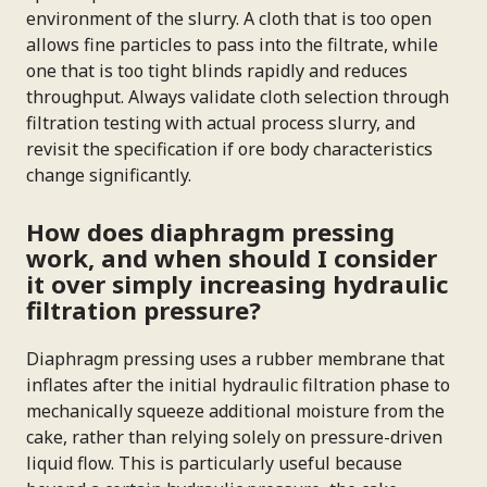
environment of the slurry. A cloth that is too open
allows fine particles to pass into the filtrate, while
one that is too tight blinds rapidly and reduces
throughput. Always validate cloth selection through
filtration testing with actual process slurry, and
revisit the specification if ore body characteristics
change significantly.
How does diaphragm pressing
work, and when should I consider
it over simply increasing hydraulic
filtration pressure?
Diaphragm pressing uses a rubber membrane that
inflates after the initial hydraulic filtration phase to
mechanically squeeze additional moisture from the
cake, rather than relying solely on pressure-driven
liquid flow. This is particularly useful because