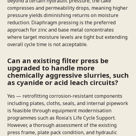
beyond a certain hydraulic pressure, the cake
compresses and permeability drops, meaning higher
pressure yields diminishing returns on moisture
reduction. Diaphragm pressing is the preferred
approach for zinc and base metal concentrates
where target moisture levels are tight but extending
overall cycle time is not acceptable.
Can an existing filter press be
upgraded to handle more
chemically aggressive slurries, such
as cyanide or acid leach circuits?
Yes — retrofitting corrosion-resistant components
including plates, cloths, seals, and internal pipework
is feasible through equipment modernisation
programmes such as Roxia's Life Cycle Support.
However, a thorough assessment of the existing
press frame, plate pack condition, and hydraulic