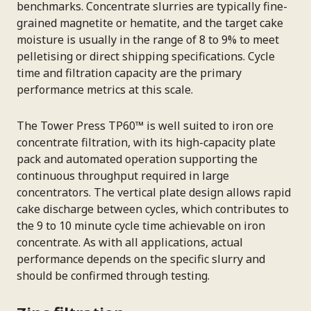
benchmarks. Concentrate slurries are typically fine-
grained magnetite or hematite, and the target cake
moisture is usually in the range of 8 to 9% to meet
pelletising or direct shipping specifications. Cycle
time and filtration capacity are the primary
performance metrics at this scale.
The Tower Press TP60™ is well suited to iron ore
concentrate filtration, with its high-capacity plate
pack and automated operation supporting the
continuous throughput required in large
concentrators. The vertical plate design allows rapid
cake discharge between cycles, which contributes to
the 9 to 10 minute cycle time achievable on iron
concentrate. As with all applications, actual
performance depends on the specific slurry and
should be confirmed through testing.