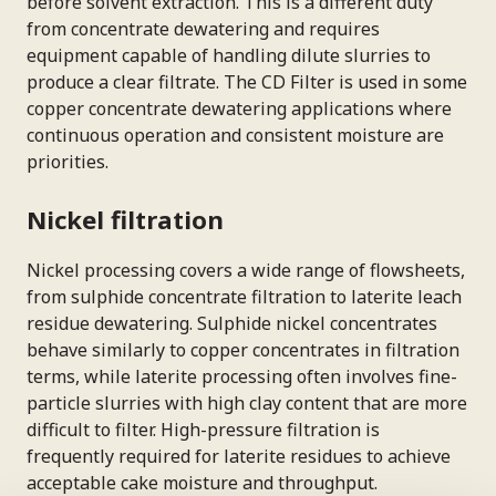
before solvent extraction. This is a different duty
from concentrate dewatering and requires
equipment capable of handling dilute slurries to
produce a clear filtrate. The CD Filter is used in some
copper concentrate dewatering applications where
continuous operation and consistent moisture are
priorities.
Nickel filtration
Nickel processing covers a wide range of flowsheets,
from sulphide concentrate filtration to laterite leach
residue dewatering. Sulphide nickel concentrates
behave similarly to copper concentrates in filtration
terms, while laterite processing often involves fine-
particle slurries with high clay content that are more
difficult to filter. High-pressure filtration is
frequently required for laterite residues to achieve
acceptable cake moisture and throughput.