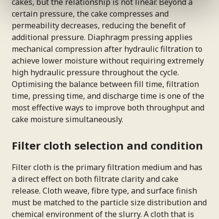
cakes, but the relationship is not linear. Beyond a
certain pressure, the cake compresses and
permeability decreases, reducing the benefit of
additional pressure. Diaphragm pressing applies
mechanical compression after hydraulic filtration to
achieve lower moisture without requiring extremely
high hydraulic pressure throughout the cycle.
Optimising the balance between fill time, filtration
time, pressing time, and discharge time is one of the
most effective ways to improve both throughput and
cake moisture simultaneously.
Filter cloth selection and condition
Filter cloth is the primary filtration medium and has
a direct effect on both filtrate clarity and cake
release. Cloth weave, fibre type, and surface finish
must be matched to the particle size distribution and
chemical environment of the slurry. A cloth that is