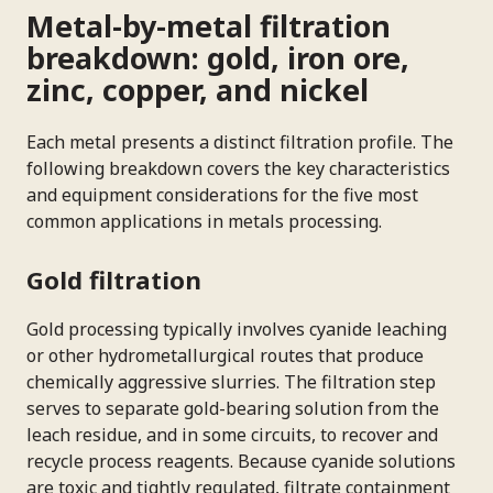
Metal-by-metal filtration
breakdown: gold, iron ore,
zinc, copper, and nickel
Each metal presents a distinct filtration profile. The
following breakdown covers the key characteristics
and equipment considerations for the five most
common applications in metals processing.
Gold filtration
Gold processing typically involves cyanide leaching
or other hydrometallurgical routes that produce
chemically aggressive slurries. The filtration step
serves to separate gold-bearing solution from the
leach residue, and in some circuits, to recover and
recycle process reagents. Because cyanide solutions
are toxic and tightly regulated, filtrate containment