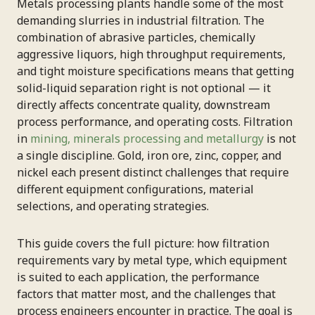
Metals processing plants handle some of the most
demanding slurries in industrial filtration. The
combination of abrasive particles, chemically
aggressive liquors, high throughput requirements,
and tight moisture specifications means that getting
solid-liquid separation right is not optional — it
directly affects concentrate quality, downstream
process performance, and operating costs. Filtration
in
mining, minerals processing and metallurgy
is not
a single discipline. Gold, iron ore, zinc, copper, and
nickel each present distinct challenges that require
different equipment configurations, material
selections, and operating strategies.
This guide covers the full picture: how filtration
requirements vary by metal type, which equipment
is suited to each application, the performance
factors that matter most, and the challenges that
process engineers encounter in practice. The goal is