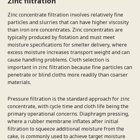
Zinc filtration
Zinc concentrate filtration involves relatively fine
particles and slurries that can have higher viscosity
than iron ore concentrates. Zinc concentrates are
typically produced by flotation and must meet
moisture specifications for smelter delivery, where
excess moisture increases transport weight and can
cause handling problems. Cloth selection is
important in zinc filtration because fine particles can
penetrate or blind cloths more readily than coarser
materials.
Pressure filtration is the standard approach for zinc
concentrate, with cycle time and cloth life being the
primary operational concerns. Diaphragm pressing,
where a rubber membrane inflates after initial
filtration to squeeze additional moisture from the
cake, is commonly used to achieve target moisture