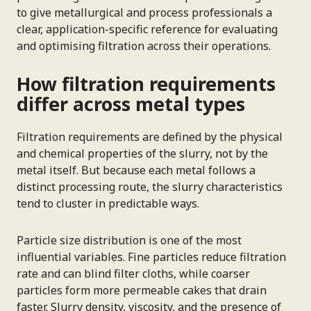
to give metallurgical and process professionals a
clear, application-specific reference for evaluating
and optimising filtration across their operations.
How filtration requirements
differ across metal types
Filtration requirements are defined by the physical
and chemical properties of the slurry, not by the
metal itself. But because each metal follows a
distinct processing route, the slurry characteristics
tend to cluster in predictable ways.
Particle size distribution is one of the most
influential variables. Fine particles reduce filtration
rate and can blind filter cloths, while coarser
particles form more permeable cakes that drain
faster. Slurry density, viscosity, and the presence of