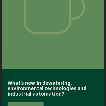
What’s new in dewatering,
environmental technologies and
industrial automation?