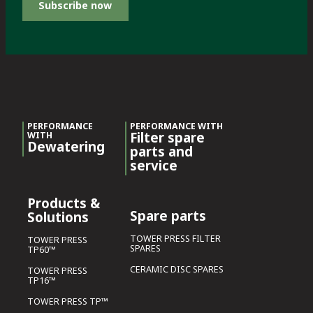
Subscribe now
PERFORMANCE
PERFORMANCE WITH
Filter spare
WITH
Dewatering
parts and
service
Products &
Spare parts
Solutions
TOWER PRESS FILTER
TOWER PRESS
SPARES
TP60™
CERAMIC DISC SPARES
TOWER PRESS
TP16™
TOWER PRESS TP™