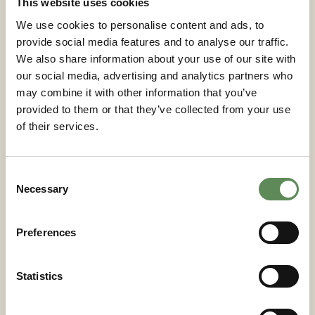
This website uses cookies
priorities.
We use cookies to personalise content and ads, to
provide social media features and to analyse our traffic.
Which automation features
We also share information about your use of our site with
and control systems provide
our social media, advertising and analytics partners who
the best return on
may combine it with other information that you’ve
investment?
provided to them or that they’ve collected from your use
of their services.
Automated plate shifting, cloth washing systems,
and integrated process control deliver the strongest
Consent
return on investment through reduced labour costs,
Necessary
Selection
improved consistency, and enhanced safety.
Automatic plate shifting eliminates manual
positioning between cycles, achieved through
Preferences
hydraulic or pneumatic actuators that precisely align
plates for reliable sealing. Automated cloth washing
Statistics
extends media life and maintains filtration
performance by removing accumulated solids
between cycles.