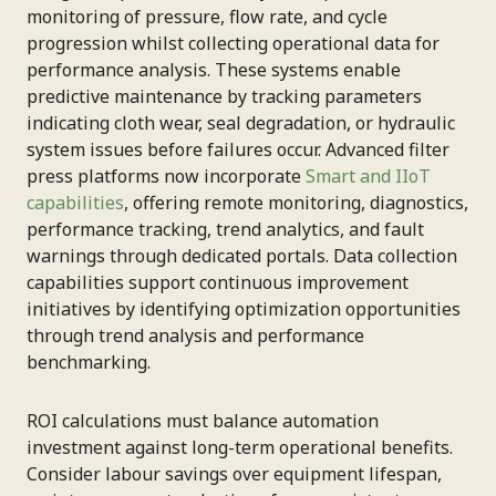
monitoring of pressure, flow rate, and cycle
progression whilst collecting operational data for
performance analysis. These systems enable
predictive maintenance by tracking parameters
indicating cloth wear, seal degradation, or hydraulic
system issues before failures occur. Advanced filter
press platforms now incorporate
Smart and IIoT
capabilities
, offering remote monitoring, diagnostics,
performance tracking, trend analytics, and fault
warnings through dedicated portals. Data collection
capabilities support continuous improvement
initiatives by identifying optimization opportunities
through trend analysis and performance
benchmarking.
ROI calculations must balance automation
investment against long-term operational benefits.
Consider labour savings over equipment lifespan,