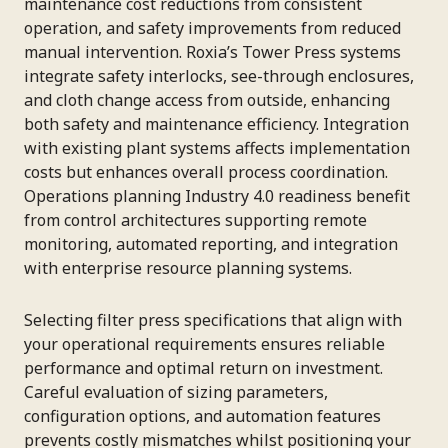
maintenance cost reductions from consistent
operation, and safety improvements from reduced
manual intervention. Roxia’s Tower Press systems
integrate safety interlocks, see-through enclosures,
and cloth change access from outside, enhancing
both safety and maintenance efficiency. Integration
with existing plant systems affects implementation
costs but enhances overall process coordination.
Operations planning Industry 4.0 readiness benefit
from control architectures supporting remote
monitoring, automated reporting, and integration
with enterprise resource planning systems.
Selecting filter press specifications that align with
your operational requirements ensures reliable
performance and optimal return on investment.
Careful evaluation of sizing parameters,
configuration options, and automation features
prevents costly mismatches whilst positioning your