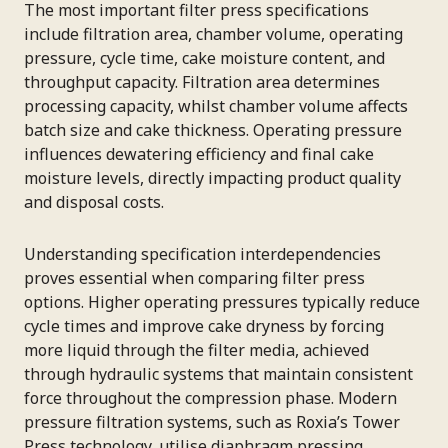
The most important filter press specifications
include filtration area, chamber volume, operating
pressure, cycle time, cake moisture content, and
throughput capacity. Filtration area determines
processing capacity, whilst chamber volume affects
batch size and cake thickness. Operating pressure
influences dewatering efficiency and final cake
moisture levels, directly impacting product quality
and disposal costs.
Understanding specification interdependencies
proves essential when comparing filter press
options. Higher operating pressures typically reduce
cycle times and improve cake dryness by forcing
more liquid through the filter media, achieved
through hydraulic systems that maintain consistent
force throughout the compression phase. Modern
pressure filtration systems, such as Roxia’s Tower
Press technology, utilise diaphragm pressing