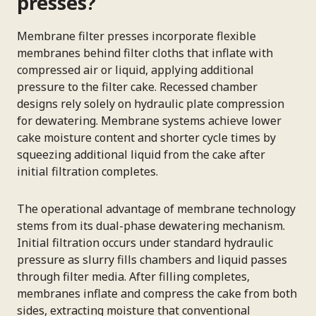
presses?
Membrane filter presses incorporate flexible
membranes behind filter cloths that inflate with
compressed air or liquid, applying additional
pressure to the filter cake. Recessed chamber
designs rely solely on hydraulic plate compression
for dewatering. Membrane systems achieve lower
cake moisture content and shorter cycle times by
squeezing additional liquid from the cake after
initial filtration completes.
The operational advantage of membrane technology
stems from its dual-phase dewatering mechanism.
Initial filtration occurs under standard hydraulic
pressure as slurry fills chambers and liquid passes
through filter media. After filling completes,
membranes inflate and compress the cake from both
sides, extracting moisture that conventional