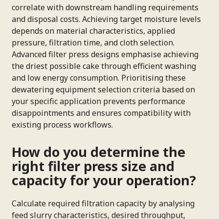
correlate with downstream handling requirements
and disposal costs. Achieving target moisture levels
depends on material characteristics, applied
pressure, filtration time, and cloth selection.
Advanced filter press designs emphasise achieving
the driest possible cake through efficient washing
and low energy consumption. Prioritising these
dewatering equipment selection criteria based on
your specific application prevents performance
disappointments and ensures compatibility with
existing process workflows.
How do you determine the
right filter press size and
capacity for your operation?
Calculate required filtration capacity by analysing
feed slurry characteristics, desired throughput,