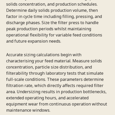
solids concentration, and production schedules.
Determine daily solids production volume, then
factor in cycle time including filling, pressing, and
discharge phases. Size the filter press to handle
peak production periods whilst maintaining
operational flexibility for variable feed conditions
and future expansion needs.
Accurate sizing calculations begin with
characterising your feed material. Measure solids
concentration, particle size distribution, and
filterability through laboratory tests that simulate
full-scale conditions. These parameters determine
filtration rate, which directly affects required filter
area. Undersizing results in production bottlenecks,
extended operating hours, and accelerated
equipment wear from continuous operation without
maintenance windows.