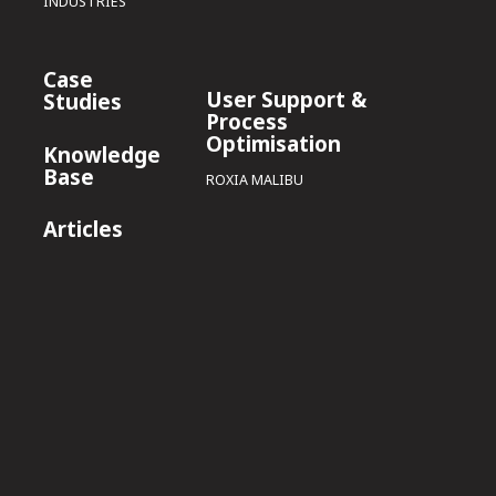
INDUSTRIES
Case
User Support &
Studies
Process
Optimisation
Knowledge
Base
ROXIA MALIBU
Articles