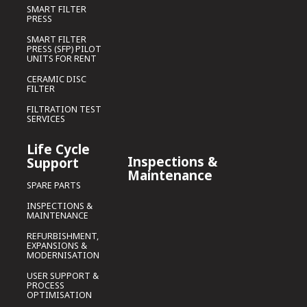
SMART FILTER
PRESS
SMART FILTER
PRESS (SFP) PILOT
UNITS FOR RENT
CERAMIC DISC
FILTER
FILTRATION TEST
SERVICES
Life Cycle
Inspections &
Support
Maintenance
SPARE PARTS
INSPECTIONS &
MAINTENANCE
REFURBISHMENT,
EXPANSIONS &
MODERNISATION
USER SUPPORT &
PROCESS
OPTIMISATION