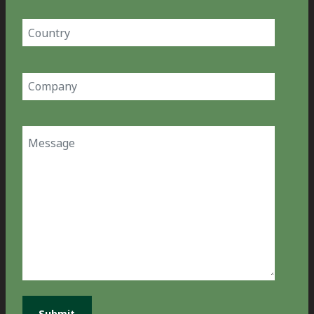
Country
(Required)
Company
(Required)
Message