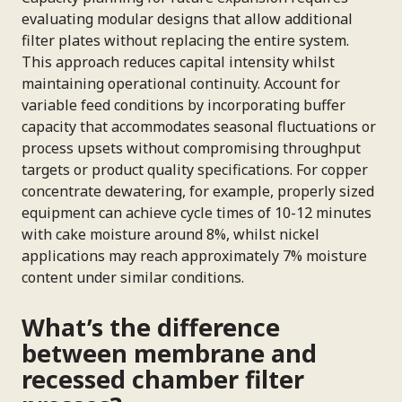
evaluating modular designs that allow additional
filter plates without replacing the entire system.
This approach reduces capital intensity whilst
maintaining operational continuity. Account for
variable feed conditions by incorporating buffer
capacity that accommodates seasonal fluctuations or
process upsets without compromising throughput
targets or product quality specifications. For copper
concentrate dewatering, for example, properly sized
equipment can achieve cycle times of 10-12 minutes
with cake moisture around 8%, whilst nickel
applications may reach approximately 7% moisture
content under similar conditions.
What’s the difference
between membrane and
recessed chamber filter