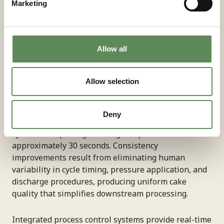
Marketing
Labour cost reduction represents the most
quantifiable automation benefit. Manual filter press
operation requires constant operator attention for
Allow all
cycle monitoring, plate shifting, and cake discharge.
Automated systems handle these tasks
Allow selection
independently, allowing operators to manage
multiple units or focus on other process areas. Fully
automatic operation with forced cake discharge
Deny
minimises operator intervention, with modern
systems completing discharge sequences in
approximately 30 seconds. Consistency
improvements result from eliminating human
variability in cycle timing, pressure application, and
discharge procedures, producing uniform cake
quality that simplifies downstream processing.
Integrated process control systems provide real-time