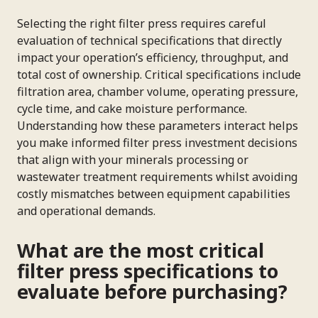
Selecting the right filter press requires careful
evaluation of technical specifications that directly
impact your operation’s efficiency, throughput, and
total cost of ownership. Critical specifications include
filtration area, chamber volume, operating pressure,
cycle time, and cake moisture performance.
Understanding how these parameters interact helps
you make informed filter press investment decisions
that align with your minerals processing or
wastewater treatment requirements whilst avoiding
costly mismatches between equipment capabilities
and operational demands.
What are the most critical
filter press specifications to
evaluate before purchasing?