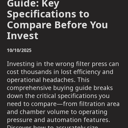
Guide: Key
Specifications to
Compare Before You
Invest
10/10/2025
Investing in the wrong filter press can
cost thousands in lost efficiency and
operational headaches. This
comprehensive buying guide breaks
down the critical specifications you
need to compare—from filtration area
and chamber volume to operating
pressure and automation features.
Discover how to accurately size