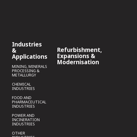
Industries
Refurbishment,
&
Expansions &
Applications
Modernisation
MINING, MINERALS
PROCESSING &
METALLURGY
CHEMICAL
INDUSTRIES
FOOD AND
PHARMACEUTICAL
INDUSTRIES
POWER AND
INCINERATION
INDUSTRIES
OTHER