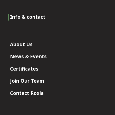
Info & contact
About Us
News & Events
Certificates
Join Our Team
Contact Roxia