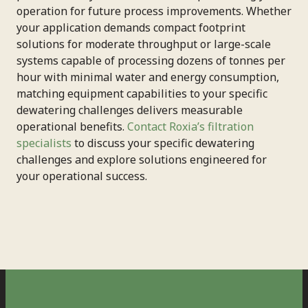
operation for future process improvements. Whether
your application demands compact footprint
solutions for moderate throughput or large-scale
systems capable of processing dozens of tonnes per
hour with minimal water and energy consumption,
matching equipment capabilities to your specific
dewatering challenges delivers measurable
operational benefits.
Contact Roxia’s filtration
specialists
to discuss your specific dewatering
challenges and explore solutions engineered for
your operational success.