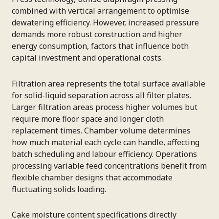
combined with vertical arrangement to optimise
dewatering efficiency. However, increased pressure
demands more robust construction and higher
energy consumption, factors that influence both
capital investment and operational costs.
Filtration area represents the total surface available
for solid-liquid separation across all filter plates.
Larger filtration areas process higher volumes but
require more floor space and longer cloth
replacement times. Chamber volume determines
how much material each cycle can handle, affecting
batch scheduling and labour efficiency. Operations
processing variable feed concentrations benefit from
flexible chamber designs that accommodate
fluctuating solids loading.
Cake moisture content specifications directly