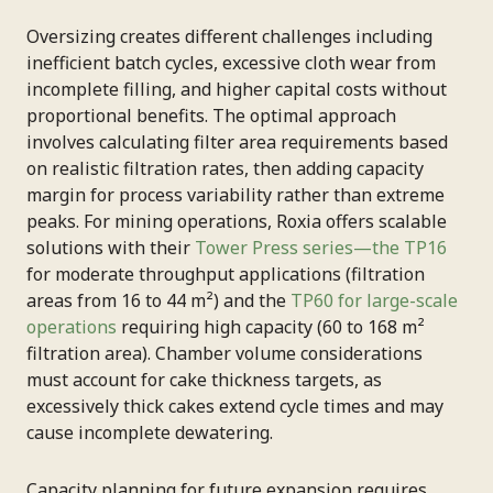
Oversizing creates different challenges including
inefficient batch cycles, excessive cloth wear from
incomplete filling, and higher capital costs without
proportional benefits. The optimal approach
involves calculating filter area requirements based
on realistic filtration rates, then adding capacity
margin for process variability rather than extreme
peaks. For mining operations, Roxia offers scalable
solutions with their
Tower Press series—the TP16
for moderate throughput applications (filtration
areas from 16 to 44 m²) and the
TP60 for large-scale
operations
requiring high capacity (60 to 168 m²
filtration area). Chamber volume considerations
must account for cake thickness targets, as
excessively thick cakes extend cycle times and may
cause incomplete dewatering.
Capacity planning for future expansion requires