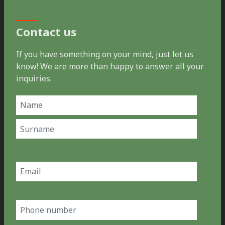
Contact us
If you have something on your mind, just let us
know! We are more than happy to answer all your
inquiries.
Name
(Required)
First
Last
Email
(Required)
Phone
number