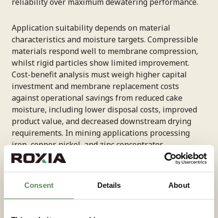
reliability over maximum dewatering performance.
Application suitability depends on material
characteristics and moisture targets. Compressible
materials respond well to membrane compression,
whilst rigid particles show limited improvement.
Cost-benefit analysis must weigh higher capital
investment and membrane replacement costs
against operational savings from reduced cake
moisture, including lower disposal costs, improved
product value, and decreased downstream drying
requirements. In mining applications processing
iron, copper, nickel, and zinc concentrates,
diaphragm-based systems consistently achieve cake
moisture levels below 10%, with some materials
reaching as low as 7% moisture. Roxia’s engineering
Consent
Details
About
team can evaluate your specific material
characteristics to recommend the configuration
delivering optimal performance for your operational