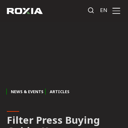
EN
NEWS & EVENTS
ARTICLES
Filter Press Buying