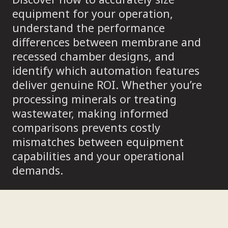
equipment for your operation,
understand the performance
differences between membrane and
recessed chamber designs, and
identify which automation features
deliver genuine ROI. Whether you’re
processing minerals or treating
wastewater, making informed
comparisons prevents costly
mismatches between equipment
capabilities and your operational
demands.