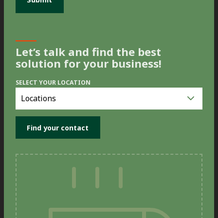
Let’s talk and find the best
solution for your business!
SELECT YOUR LOCATION
Select
you
location