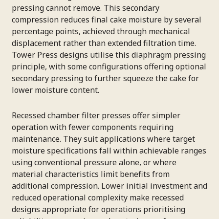
pressing cannot remove. This secondary
compression reduces final cake moisture by several
percentage points, achieved through mechanical
displacement rather than extended filtration time.
Tower Press designs utilise this diaphragm pressing
principle, with some configurations offering optional
secondary pressing to further squeeze the cake for
lower moisture content.
Recessed chamber filter presses offer simpler
operation with fewer components requiring
maintenance. They suit applications where target
moisture specifications fall within achievable ranges
using conventional pressure alone, or where
material characteristics limit benefits from
additional compression. Lower initial investment and
reduced operational complexity make recessed
designs appropriate for operations prioritising